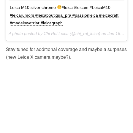
Leica M10 silver chrome
#leica #leicam #LeicaM10
#leicarumors #leicaboutiqua_pra #passionleica #leicacraft
#madeinwetzlar #leicagraph
A photo posted by Chi Rol Leica (@chi_rol_leica) on
Jan 16, 2017 at 8:05am PST
Stay tuned for additional coverage and maybe a surprises
(new Leica X camera maybe?).