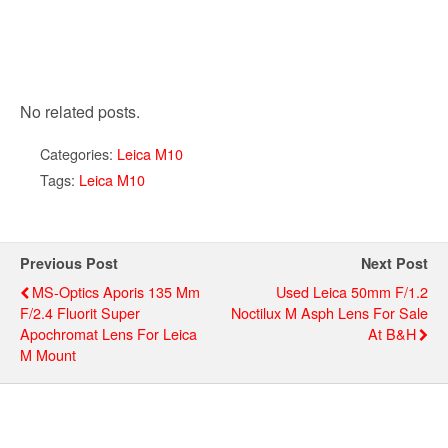
No related posts.
Categories:
Leica M10
Tags:
Leica M10
Previous Post
Next Post
MS-Optics Aporis 135 Mm
Used Leica 50mm F/1.2
F/2.4 Fluorit Super
Noctilux M Asph Lens For Sale
Apochromat Lens For Leica
At B&H
M Mount