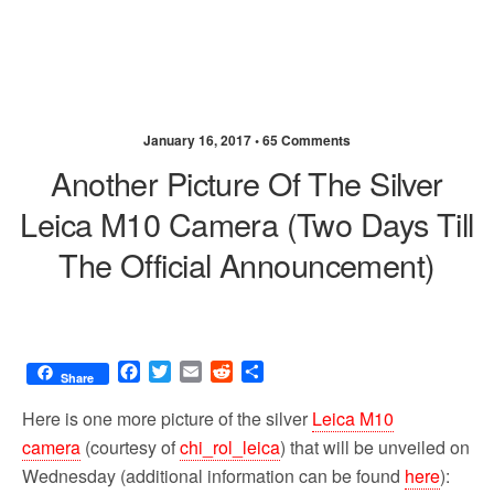
January 16, 2017 •
65 Comments
Another Picture Of The Silver
Leica M10 Camera (two Days Till
The Official Announcement)
F
T
E
R
S
Share
a
w
m
e
h
c
i
a
d
a
Here is one more picture of the silver
Leica M10
e
t
i
d
r
camera
(courtesy of
chi_rol_leica
) that will be unveiled on
b
t
l
i
e
Wednesday (additional information can be found
here
):
o
e
t