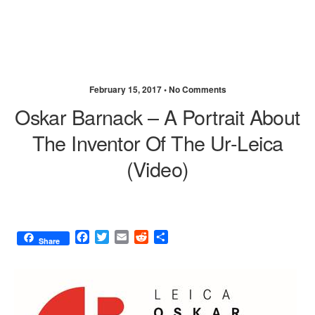
February 15, 2017 •
No Comments
Oskar Barnack – A Portrait About
The Inventor Of The Ur-Leica
(video)
F
T
E
R
S
Share
a
w
m
e
h
c
i
a
d
a
e
t
i
d
r
b
t
l
i
e
o
e
t