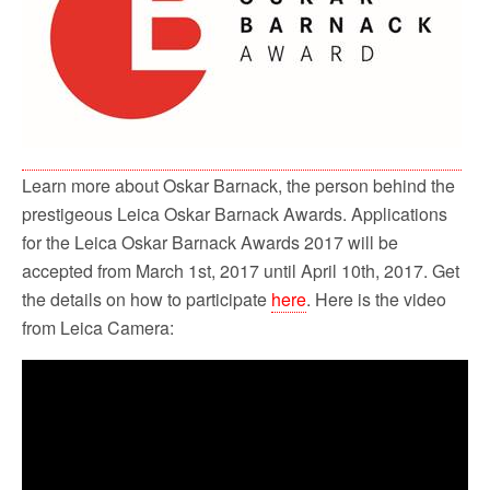
o
r
k
Learn more about Oskar Barnack, the person behind the
prestigeous Leica Oskar Barnack Awards. Applications
for the Leica Oskar Barnack Awards 2017 will be
accepted from March 1st, 2017 until April 10th, 2017. Get
the details on how to participate
here
. Here is the video
from Leica Camera: