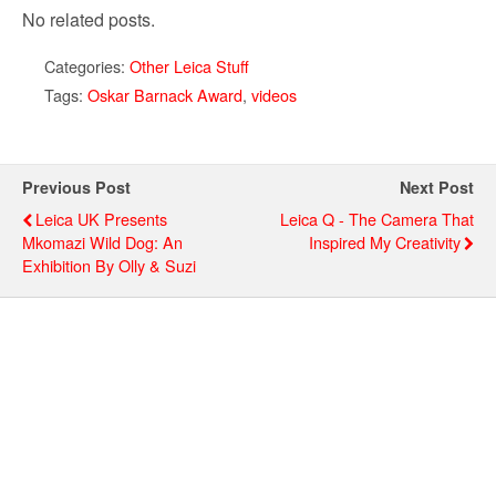
No related posts.
Categories:
Other Leica Stuff
Tags:
Oskar Barnack Award
,
videos
Previous Post
Next Post
Leica UK Presents
Leica Q - The Camera That
Mkomazi Wild Dog: An
Inspired My Creativity
Exhibition By Olly & Suzi