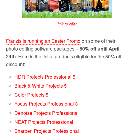
link to offer
Franzis is running an Easter Promo
on some of their
photo editing software packages –
50% off until April
24th
. Here is the list of products eligible for the 50% off
discount:
HDR Projects Professional 5
Black & White Projects 5
Color Projects 5
Focus Projects Professional 3
Denoise Projects Professional
NEAT Projects Professional
Sharpen Projects Professional