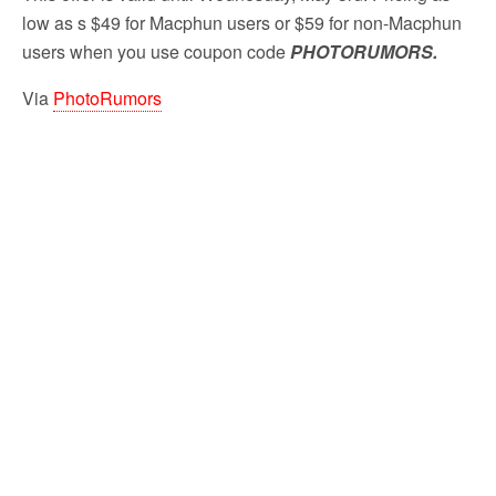
low as s $49 for Macphun users or $59 for non-Macphun
users when you use coupon code
PHOTORUMORS
.
Via
PhotoRumors