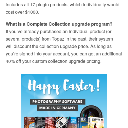
includes all 17 plugin products, which individually would
cost over $1000.
What is a Complete Collection upgrade program?
If you’ve already purchased an individual product (or
several products) from Topaz in the past, their system
will discount the collection upgrade price. As long as
you’re signed into your account, you can get an additional
40% off your custom collection upgrade pricing.