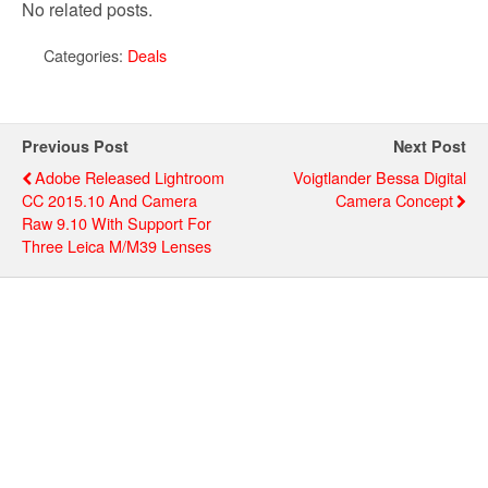
No related posts.
Categories:
Deals
Previous Post
Next Post
Adobe Released Lightroom
Voigtlander Bessa Digital
CC 2015.10 And Camera
Camera Concept
Raw 9.10 With Support For
Three Leica M/M39 Lenses