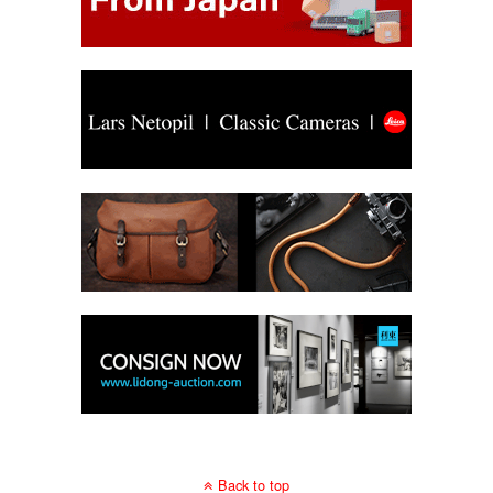
Back to top