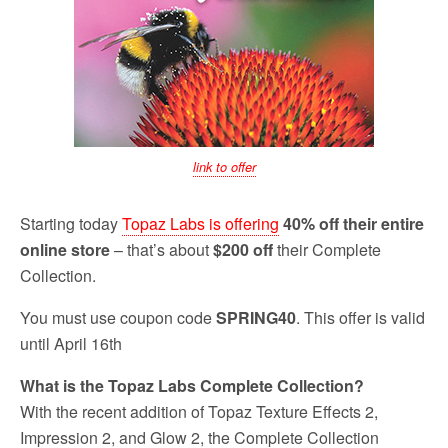
link to offer
Starting today
Topaz Labs is offering
40% off their entire
online store
– that’s about
$200 off
their Complete
Collection.
You must use coupon code
SPRING40
. This offer is valid
until April 16th
What is the Topaz Labs Complete Collection?
With the recent addition of Topaz Texture Effects 2,
Impression 2, and Glow 2, the Complete Collection