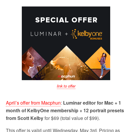
link to offer
April’s offer from Macphun
:
Luminar editor for Mac + 1
month of KelbyOne membership + 12 portrait presets
from Scott Kelby
for $69 (total value of $99).
This offer is valid until Wednesday, May 3rd. Pricing as