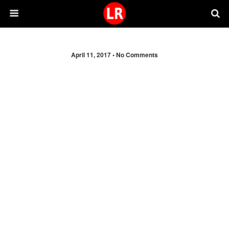
April 11, 2017 •
No Comments