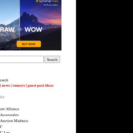
earch
| news | rumors | guest post ideas
ies
nt Alliance
 Accessories
 Auction Madness
 C
 C-Lux