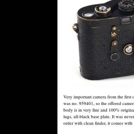
Very important camera from the first of
was no. 959401, so the offered camera
body is in very fine and 100% original 
lugs, all-black base plate. It was neve
order with clean finder, it comes with