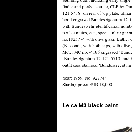
finder and perfect shutter, CLE by O
121-5418’ on rear of top plate, Elm
hood engraved Bundeseigentum 12-
with Bundeswehr identification numb
perfect optics, cap, special olive g
no.1825774 with olive green leather
(B+ cond., with both caps, with olive
Meter MC no.74185 engraved ‘Bundes
‘Bundeseigentum 12-121-5710’ and boo
outfit case stamped ‘Bundeseigentum’
Year: 1959, No. 927744
Starting price: EUR 18,000
Leica M3 black paint