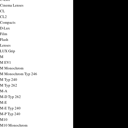
 Cinema Lenses
 CL
 CL2
 Compacts
 D-Lux
 Film
 Flash
 Lenses
 LUX Grip
 M
 M EV1
a M Monochrom
 M Monochrom Typ 246
 M Typ 240
 M Typ 262
 M-A
 M-D Typ 262
 M-E
 M-E Typ 240
 M-P Typ 240
 M10
a M10 Monochrom