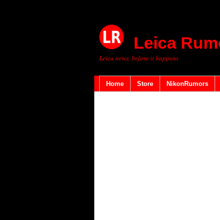
Leica Rum
Leica news, before it happens
Home
Store
NikonRumors