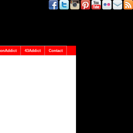
onAddict
43Addict
Contact