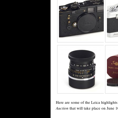
Here are some of the Leica highligh
Auction
that will take place on June 1