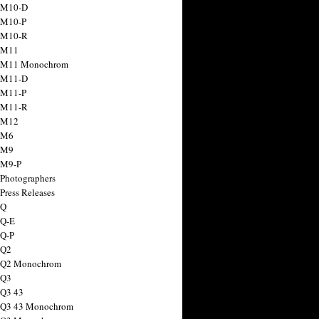
 M10-D
 M10-P
 M10-R
 M11
a M11 Monochrom
 M11-D
 M11-P
 M11-R
 M12
 M6
 M9
 M9-P
 Photographers
Press Releases
 Q
 Q-E
 Q-P
 Q2
a Q2 Monochrom
 Q3
 Q3 43
 Q3 43 Monochrom