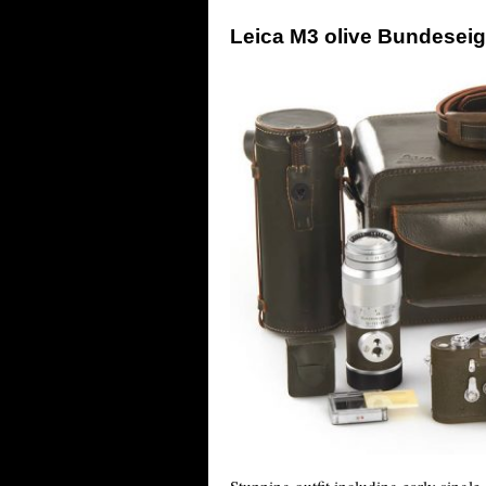
Leica M3 olive Bundeseig
Stunning outfit including early single 