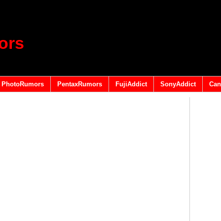
ors
PhotoRumors
PentaxRumors
FujiAddict
SonyAddict
Can