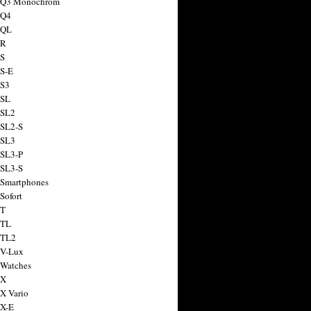
a Q3 Monochrom
 Q4
 QL
 R
 S
 S-E
 S3
 SL
 SL2
 SL2-S
 SL3
 SL3-P
 SL3-S
 Smartphones
Sofort
 T
 TL
 TL2
 V-Lux
 Watches
 X
 X Vario
 X-E