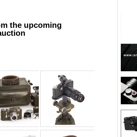
rom the upcoming
auction
are