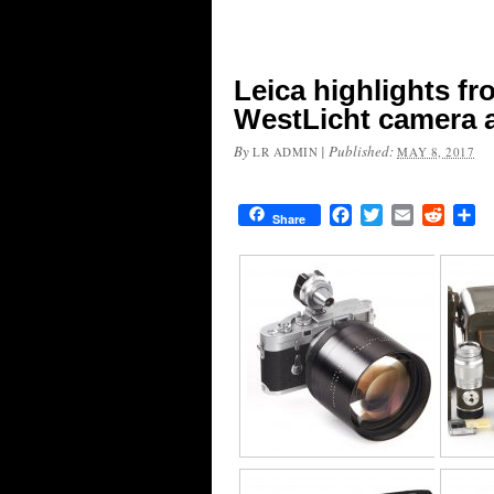
Leica highlights f
WestLicht camera 
By
|
Published:
LR ADMIN
MAY 8, 2017
Facebook
Twitter
Email
Reddit
Sh
Share