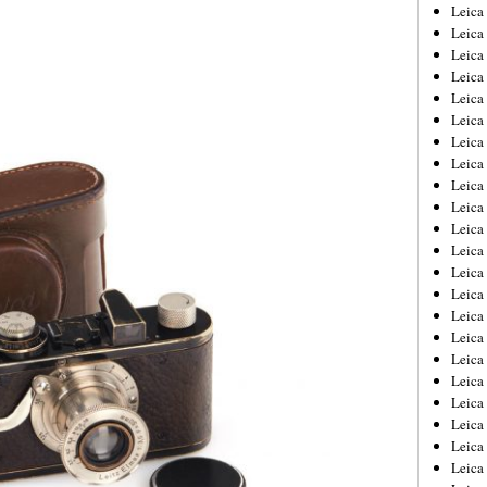
Leica
Leica
Leica
Leica
Leic
Leica
Leica
Leica
Leica
Leica
Leica
Leica
Leica
Leica 
Leica
Leica
Leica
Leica
Leic
Leica
Leica
Leica