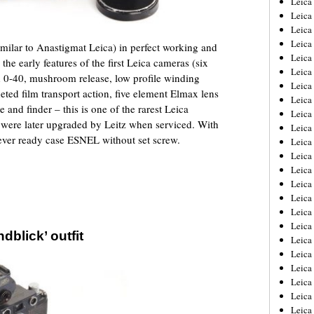
Leic
Leica
Leica
Leica
similar to Anastigmat Leica) in perfect working and
Leica
 the early features of the first Leica cameras (six
Leica
d 0-40, mushroom release, low profile winding
Leica
eted film transport action, five element Elmax lens
Leica
e and finder – this is one of the rarest Leica
Leica
 were later upgraded by Leitz when serviced. With
Leica
 ever ready case ESNEL without set screw.
Leica
Leica
Leica
Leica
Leica 
Leica
Leica
dblick’ outfit
Leica
Leica
Leica
Leica
Leica
Leica