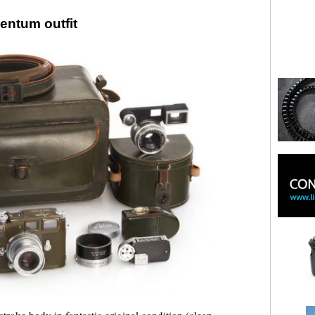
entum outfit
stroke body in fantastic original condition (clean