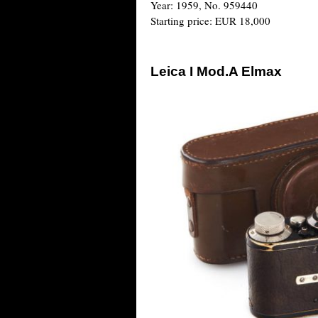
Year: 1959, No. 959440
Starting price: EUR 18,000
Leica I Mod.A Elmax