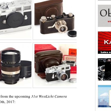
ts from the upcoming
31st WestLicht Camera
0th, 2017: