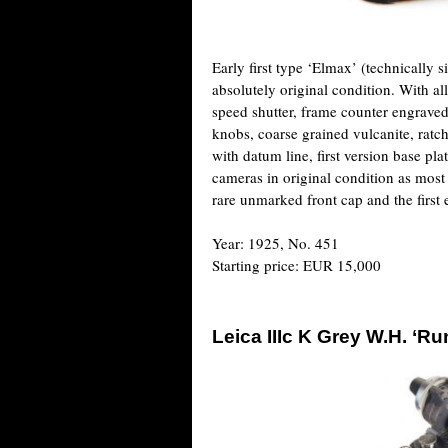
Early first type ‘Elmax’ (technically 
absolutely original condition. With all
speed shutter, frame counter engrave
knobs, coarse grained vulcanite, ratch
with datum line, first version base plat
cameras in original condition as most
rare unmarked front cap and the first
Year: 1925, No. 451
Starting price: EUR 15,000
Leica IIIc K Grey W.H. ‘Run