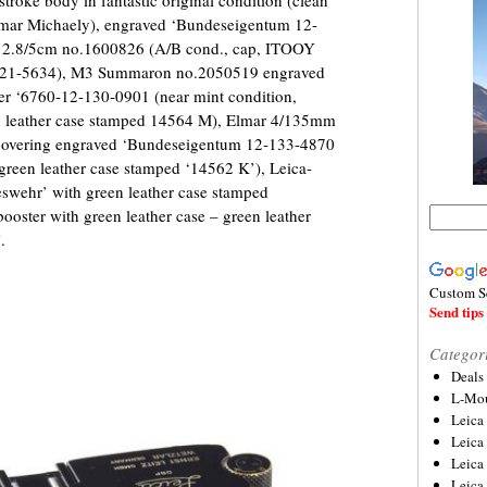
ttmar Michaely), engraved ‘Bundeseigentum 12-
ar 2.8/5cm no.1600826 (A/B cond., cap, ITOOY
121-5634), M3 Summaron no.2050519 engraved
er ‘6760-12-130-0901 (near mint condition,
reen leather case stamped 14564 M), Elmar 4/135mm
 covering engraved ‘Bundeseigentum 12-133-4870
 green leather case stamped ‘14562 K’), Leica-
wehr’ with green leather case stamped
ster with green leather case – green leather
.
Custom S
Send tips 
Categor
Deals
L-Mou
Leica
Leica
Leica
Leica