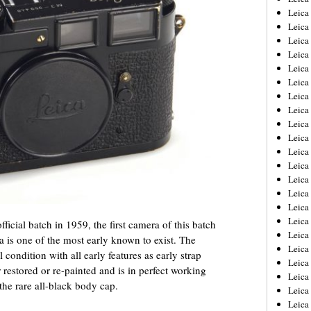
Leica
Leica
Leica
Leica
Leica
Leica
Leica
Leica
Leica
Leica
Leica
Leic
Leica
Leica
Leica
Leica
ficial batch in 1959, the first camera of this batch
Leica
 is one of the most early known to exist. The
Leica
condition with all early features as early strap
Leica
r restored or re-painted and is in perfect working
Leica
 the rare all-black body cap.
Leica
Leic