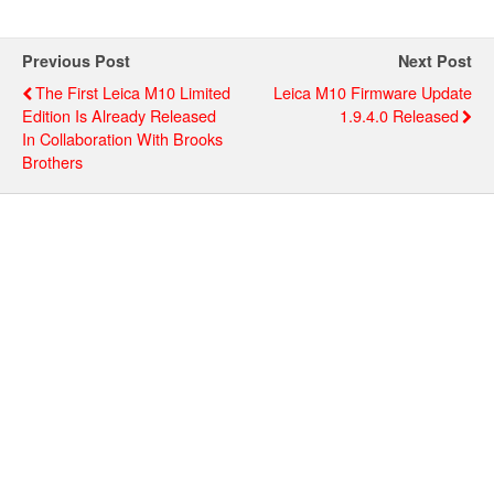
Previous Post
Next Post
The First Leica M10 Limited
Leica M10 Firmware Update
Edition Is Already Released
1.9.4.0 Released
In Collaboration With Brooks
Brothers