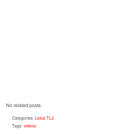
No related posts.
Categories:
Leica TL2
Tags:
videos