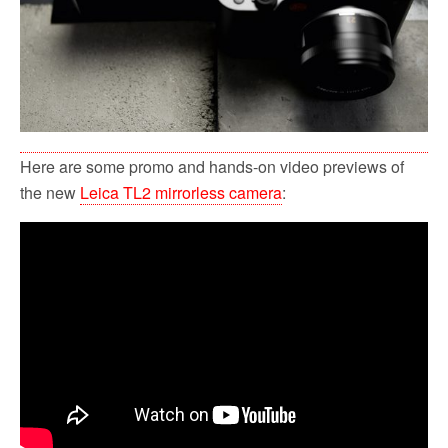
Here are some promo and hands-on video previews of
the new
Leica TL2 mirrorless camera
: