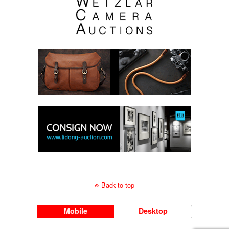
Back to top
Mobile
Desktop