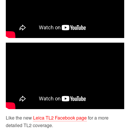
Like the new
Leica TL2 Facebook page
for a more
detailed TL2 coverage.