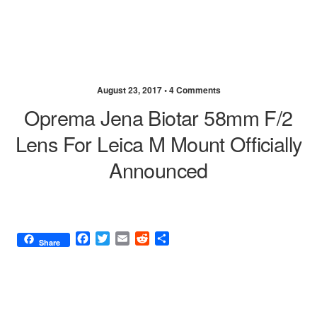
August 23, 2017 •
4 Comments
Oprema Jena Biotar 58mm F/2
Lens For Leica M Mount Officially
Announced
F
T
E
R
S
Share
a
w
m
e
h
c
i
a
d
a
e
t
i
d
r
b
t
l
i
e
o
e
t