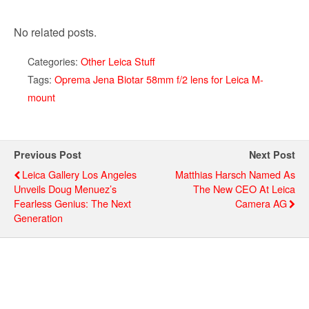
No related posts.
Categories:
Other Leica Stuff
Tags:
Oprema Jena Biotar 58mm f/2 lens for Leica M-
mount
Previous Post
Next Post
Leica Gallery Los Angeles
Matthias Harsch Named As
Unveils Doug Menuez’s
The New CEO At Leica
Fearless Genius: The Next
Camera AG
Generation