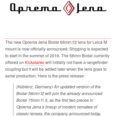
o
r
k
The new Oprema Jena Biotar 58mm f/2 lens for Leica M
mount is now officially announced. Shipping is expected
to start in the summer of 2018. The 58mm Biotar currently
offered on
Kickstarter
will initially not have a rangefinder
coupling but it will be added later when the lens goes to
serial production. Here is the press release:
(Koblenz, Germany) An updated version of the
Biotar 58mm f2 will join the already announced
Biotar 75mm f1.5, as the first two pieces in
Oprema Jena’s lineup of modern remakes of
classic lenses, the company announced today.