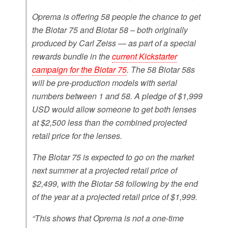
Oprema is offering 58 people the chance to get
the Biotar 75 and Biotar 58 – both originally
produced by Carl Zeiss — as part of a special
rewards bundle in the
current Kickstarter
campaign for the Biotar 75
. The 58 Biotar 58s
will be pre-production models with serial
numbers between 1 and 58. A pledge of $1,999
USD would allow someone to get both lenses
at $2,500 less than the combined projected
retail price for the lenses.
The Biotar 75 is expected to go on the market
next summer at a projected retail price of
$2,499, with the Biotar 58 following by the end
of the year at a projected retail price of $1,999.
“This shows that Oprema is not a one-time