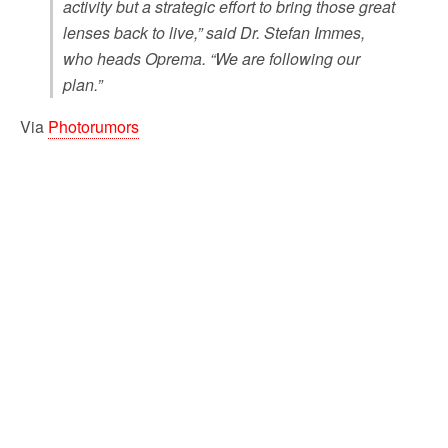
activity but a strategic effort to bring those great
lenses back to live,” said Dr. Stefan Immes,
who heads Oprema. “We are following our
plan.”
Via
Photorumors