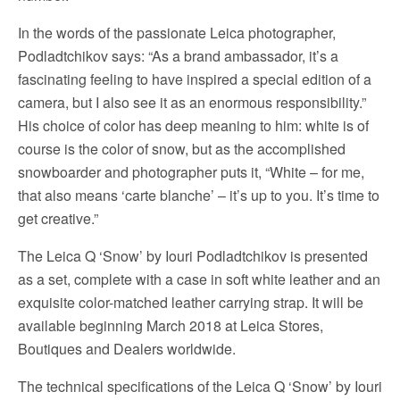
In the words of the passionate Leica photographer,
Podladtchikov says: “As a brand ambassador, it’s a
fascinating feeling to have inspired a special edition of a
camera, but I also see it as an enormous responsibility.”
His choice of color has deep meaning to him: white is of
course is the color of snow, but as the accomplished
snowboarder and photographer puts it, “White – for me,
that also means ‘carte blanche’ – it’s up to you. It’s time to
get creative.”
The Leica Q ‘Snow’ by Iouri Podladtchikov is presented
as a set, complete with a case in soft white leather and an
exquisite color-matched leather carrying strap. It will be
available beginning March 2018 at Leica Stores,
Boutiques and Dealers worldwide.
The technical specifications of the Leica Q ‘Snow’ by Iouri