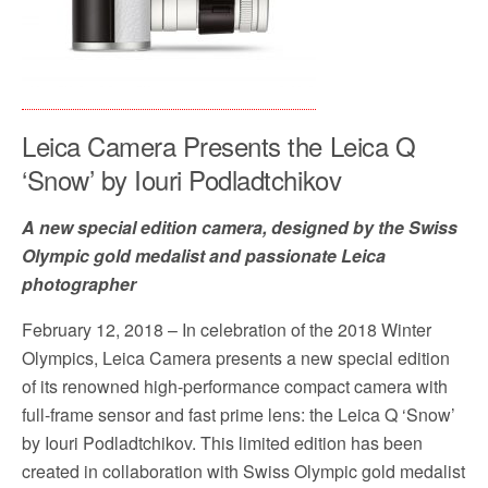
Leica Camera Presents the Leica Q
‘Snow’ by Iouri Podladtchikov
A new special edition camera, designed by the Swiss
Olympic gold medalist and passionate Leica
photographer
February 12, 2018 – In celebration of the 2018 Winter
Olympics, Leica Camera presents a new special edition
of its renowned high-performance compact camera with
full-frame sensor and fast prime lens: the Leica Q ‘Snow’
by Iouri Podladtchikov. This limited edition has been
created in collaboration with Swiss Olympic gold medalist