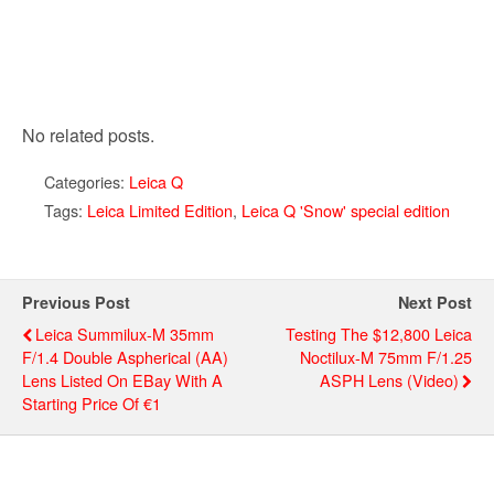
No related posts.
Categories:
Leica Q
Tags:
Leica Limited Edition
,
Leica Q 'Snow' special edition
Previous Post
Next Post
Leica Summilux-M 35mm
Testing The $12,800 Leica
F/1.4 Double Aspherical (AA)
Noctilux-M 75mm F/1.25
Lens Listed On EBay With A
ASPH Lens (video)
Starting Price Of €1