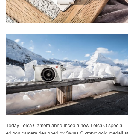
Today Leica Camera announced a new Leica Q special
edition camera designed by Swiss Olympic gold medallist