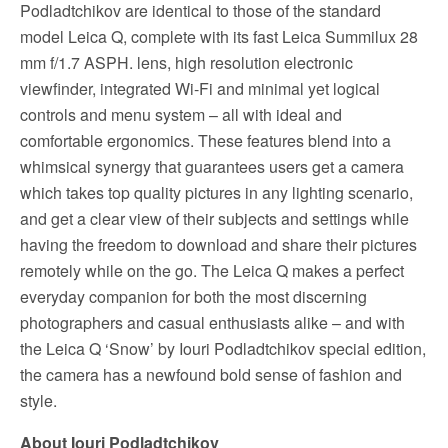
Podladtchikov are identical to those of the standard
model Leica Q, complete with its fast Leica Summilux 28
mm f/1.7 ASPH. lens, high resolution electronic
viewfinder, integrated Wi-Fi and minimal yet logical
controls and menu system – all with ideal and
comfortable ergonomics. These features blend into a
whimsical synergy that guarantees users get a camera
which takes top quality pictures in any lighting scenario,
and get a clear view of their subjects and settings while
having the freedom to download and share their pictures
remotely while on the go. The Leica Q makes a perfect
everyday companion for both the most discerning
photographers and casual enthusiasts alike – and with
the Leica Q ‘Snow’ by Iouri Podladtchikov special edition,
the camera has a newfound bold sense of fashion and
style.
About Iouri Podladtchikov