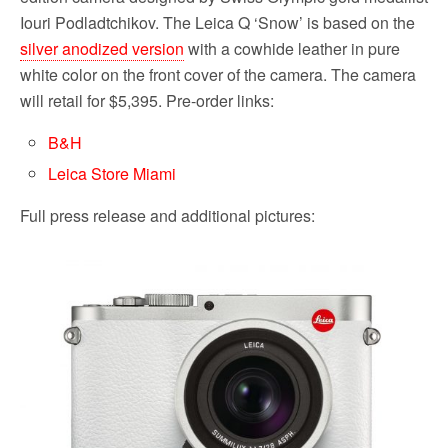
Iouri Podladtchikov. The Leica Q ‘Snow’ is based on the
silver anodized version
with a cowhide leather in pure
white color on the front cover of the camera. The camera
will retail for $5,395. Pre-order links:
B&H
Leica Store Miami
Full press release and additional pictures: