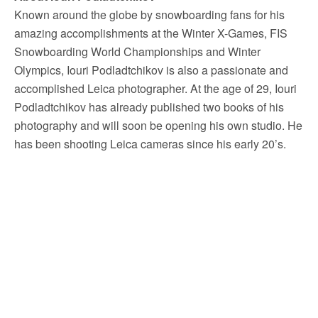
Known around the globe by snowboarding fans for his
amazing accomplishments at the Winter X-Games, FIS
Snowboarding World Championships and Winter
Olympics, Iouri Podladtchikov is also a passionate and
accomplished Leica photographer. At the age of 29, Iouri
Podladtchikov has already published two books of his
photography and will soon be opening his own studio. He
has been shooting Leica cameras since his early 20’s.