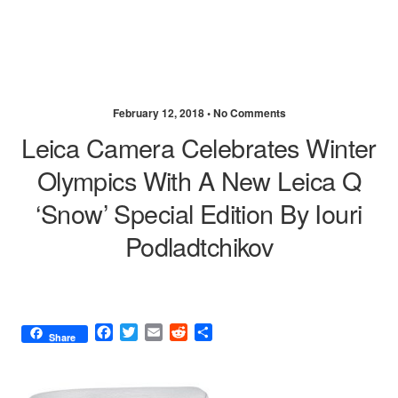
February 12, 2018 •
No Comments
Leica Camera Celebrates Winter
Olympics With A New Leica Q
‘Snow’ Special Edition By Iouri
Podladtchikov
F
T
E
R
S
Share
a
w
m
e
h
c
i
a
d
a
e
t
i
d
r