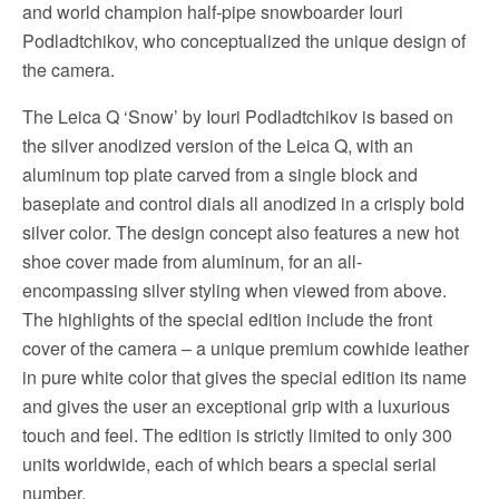
and world champion half-pipe snowboarder Iouri
Podladtchikov, who conceptualized the unique design of
the camera.
The Leica Q ‘Snow’ by Iouri Podladtchikov is based on
the silver anodized version of the Leica Q, with an
aluminum top plate carved from a single block and
baseplate and control dials all anodized in a crisply bold
silver color. The design concept also features a new hot
shoe cover made from aluminum, for an all-
encompassing silver styling when viewed from above.
The highlights of the special edition include the front
cover of the camera – a unique premium cowhide leather
in pure white color that gives the special edition its name
and gives the user an exceptional grip with a luxurious
touch and feel. The edition is strictly limited to only 300
units worldwide, each of which bears a special serial
number.