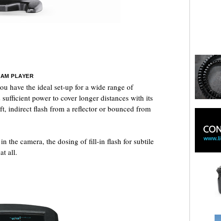
EAM PLAYER
u have the ideal set-up for a wide range of
 sufficient power to cover longer distances with its
ft, indirect flash from a reflector or bounced from
 the camera, the dosing of fill-in flash for subtile
t all.