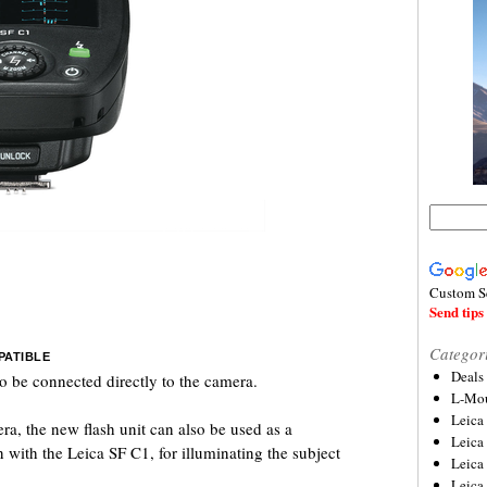
Custom S
Send tips 
Categor
PATIBLE
Deals
o be connected directly to the camera.
L-Mou
Leica
a, the new flash unit can also be used as a
Leica
 with the Leica SF C1, for illuminating the subject
Leica
Leica