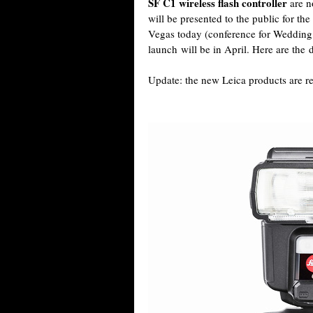
SF C1 wireless flash controller
are n
will be presented to the public for the
Vegas today (conference for Wedding 
launch will be in April. Here are the d
Update: the new Leica products are 