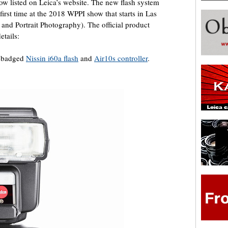
ow listed on Leica’s website. The new flash system
 first time at the 2018 WPPI show that starts in Las
and Portrait Photography). The official product
etails:
rebadged
Nissin i60a flash
and
Air10s controller
.