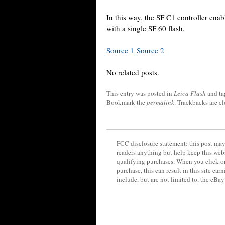
In this way, the SF C1 controller enab
with a single SF 60 flash.
Source 1
Source 2
No related posts.
This entry was posted in
Leica Flash
and t
Bookmark the
permalink
. Trackbacks are c
FCC disclosure statement: this post may 
readers anything but help keep this web
qualifying purchases. When you click on
purchase, this can result in this site ea
include, but are not limited to, the eBa