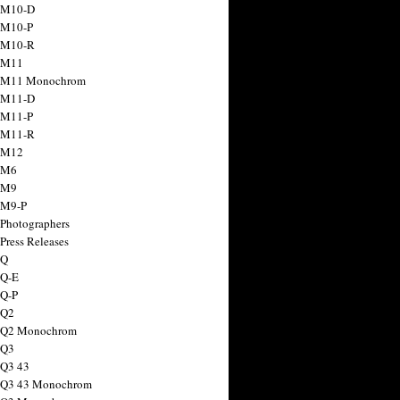
 M10-D
 M10-P
 M10-R
 M11
a M11 Monochrom
 M11-D
 M11-P
 M11-R
 M12
 M6
 M9
 M9-P
 Photographers
Press Releases
 Q
 Q-E
 Q-P
 Q2
a Q2 Monochrom
 Q3
 Q3 43
 Q3 43 Monochrom