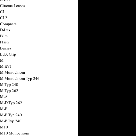
 Cinema Lenses
 CL
 CL2
 Compacts
 D-Lux
 Film
 Flash
 Lenses
 LUX Grip
 M
 M EV1
a M Monochrom
 M Monochrom Typ 246
 M Typ 240
 M Typ 262
 M-A
 M-D Typ 262
 M-E
 M-E Typ 240
 M-P Typ 240
 M10
a M10 Monochrom