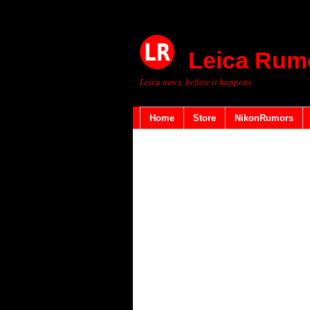
Leica Rum
Leica news, before it happens
Home
Store
NikonRumors