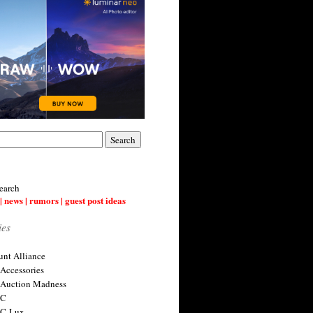
earch
| news | rumors | guest post ideas
ies
nt Alliance
 Accessories
 Auction Madness
 C
 C-Lux