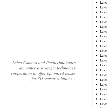
Leica
Leica
Leica
Leica
Leic
Leica
Leica
Leica
Leica
Leica
Leica
Leica
Leica
Leica Camera and Pmdtechnologies
Leica 
announce a strategic technology
Leica
cooperation to offer optimized lenses
Leica
for 3D sensor solutions
»
Leica
Leica
Leic
Leica
Leica
Leica