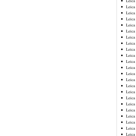
Leic
Leica
Leica
Leica
Leica
Leica
Leica
Leica
Leica
Leica
Leica
Leica
Leica
Leica
Leica 
Leica
Leica
Leica
Leica
Leica
Leica
Leica
Leica