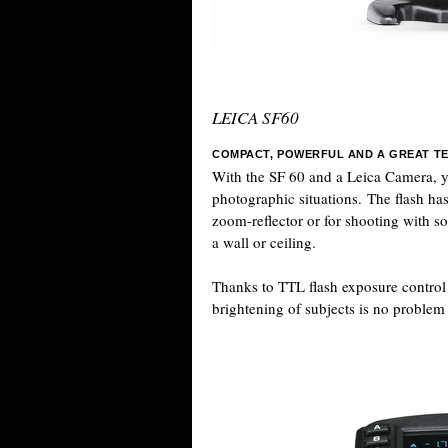
LEICA SF60
COMPACT, POWERFUL AND A GREAT T
With the SF 60 and a Leica Camera, yo
photographic situations. The flash has
zoom-reflector or for shooting with so
a wall or ceiling.
Thanks to TTL flash exposure control in
brightening of subjects is no problem a