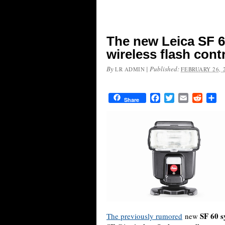
The new Leica SF 6
wireless flash cont
By
|
Published:
LR ADMIN
FEBRUARY 26, 
Facebook
Twitter
Email
Reddit
Sh
Share
SF 60 s
The previously rumored
new