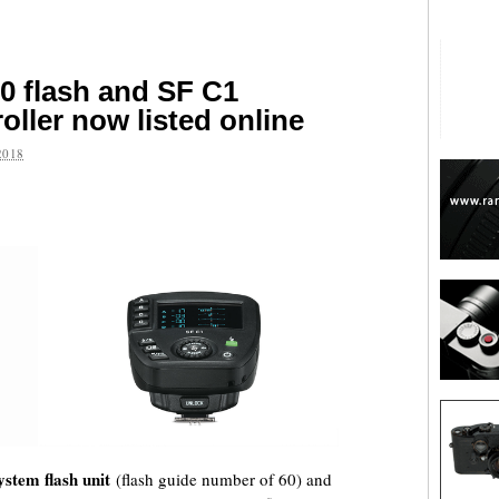
0 flash and SF C1
roller now listed online
2018
are
ystem flash unit
(flash guide number of 60) and