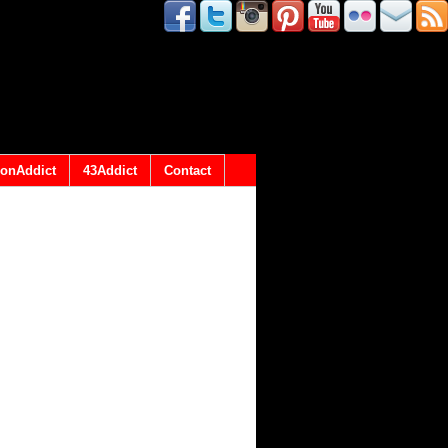
onAddict
43Addict
Contact