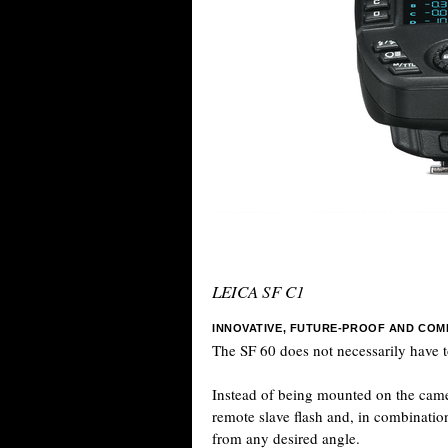
LEICA SF C1
INNOVATIVE, FUTURE-PROOF AND COM
The SF 60 does not necessarily have t
Instead of being mounted on the camer
remote slave flash and, in combination
from any desired angle.