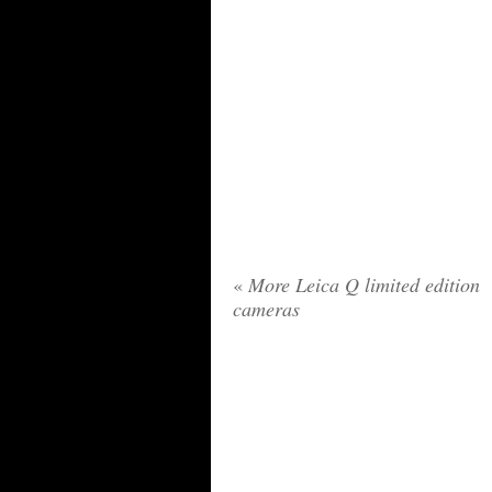
«
More Leica Q limited edition
cameras