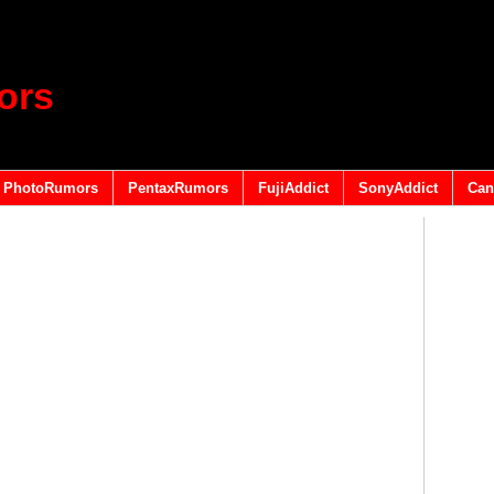
ors
PhotoRumors
PentaxRumors
FujiAddict
SonyAddict
Can