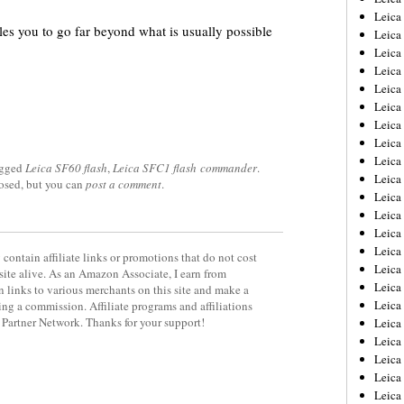
Leica
les you to go far beyond what is usually possible
Leica
Leica
Leica
Leica
Leica
Leica
Leica
Leica
agged
Leica SF60 flash
,
Leica SFC1 flash commander
.
Leica
losed, but you can
post a comment
.
Leica
Leic
Leica
Leica
contain affiliate links or promotions that do not cost
Leica
site alive. As an Amazon Associate, I earn from
Leica
 links to various merchants on this site and make a
Leica
rning a commission. Affiliate programs and affiliations
y Partner Network. Thanks for your support!
Leica
Leica
Leica
Leica
Leic