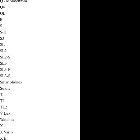
a Q3 Monochrom
 Q4
 QL
 R
 S
 S-E
 S3
 SL
 SL2
 SL2-S
 SL3
 SL3-P
 SL3-S
 Smartphones
Sofort
 T
 TL
 TL2
 V-Lux
 Watches
 X
 X Vario
 X-E