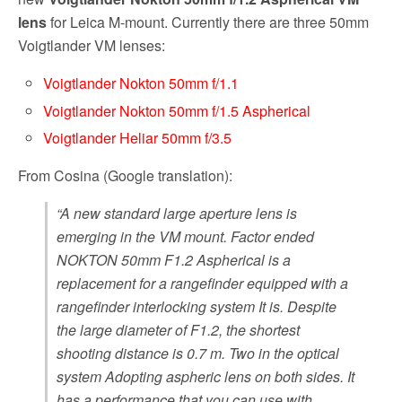
lens
for Leica M-mount. Currently there are three 50mm
Voigtlander VM lenses:
Voigtlander Nokton 50mm f/1.1
Voigtlander Nokton 50mm f/1.5 Aspherical
Voigtlander Heliar 50mm f/3.5
From Cosina (Google translation):
“A new standard large aperture lens is
emerging in the VM mount. Factor ended
NOKTON 50mm F1.2 Aspherical is a
replacement for a rangefinder equipped with a
rangefinder interlocking system It is. Despite
the large diameter of F1.2, the shortest
shooting distance is 0.7 m. Two in the optical
system Adopting aspheric lens on both sides. It
has a performance that you can use with