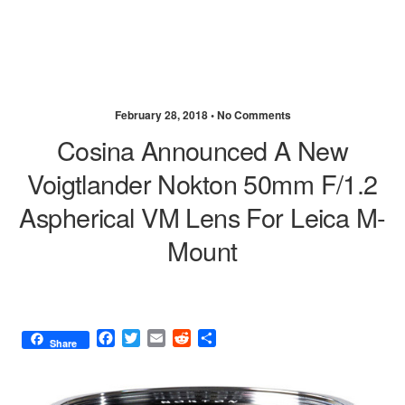
February 28, 2018 •
No Comments
Cosina Announced A New
Voigtlander Nokton 50mm F/1.2
Aspherical VM Lens For Leica M-
Mount
F
T
E
R
S
Share
a
w
m
e
h
c
i
a
d
a
e
t
i
d
r