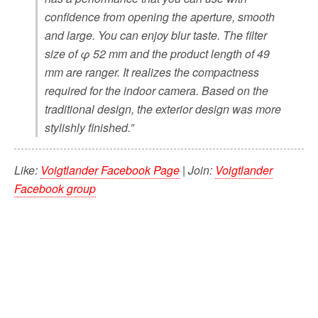
confidence from opening the aperture, smooth
and large. You can enjoy blur taste. The filter
size of φ 52 mm and the product length of 49
mm are ranger. It realizes the compactness
required for the indoor camera. Based on the
traditional design, the exterior design was more
stylishly finished.”
Like:
Voigtlander Facebook Page
| Join:
Voigtlander
Facebook group