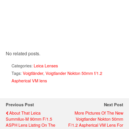
No related posts.
Categories:
Leica Lenses
Tags:
Voigtländer
,
Voigtlander Nokton 50mm f/1.2
Aspherical VM lens
Previous Post
Next Post
About That Leica
More Pictures Of The New
Summilux-M 90mm F/1.5
Voigtlander Nokton 50mm
ASPH Lens Listing On The
F/1.2 Aspherical VM Lens For