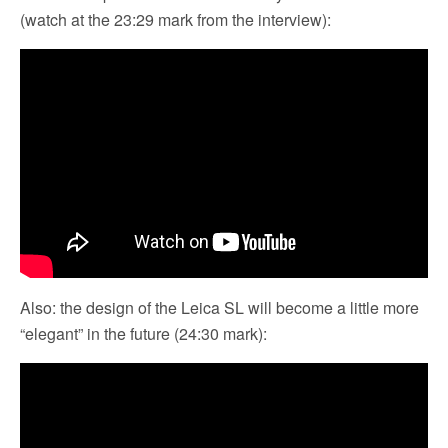
(watch at the 23:29 mark from the interview):
Also: the design of the Leica SL will become a little more
“elegant” in the future (24:30 mark):