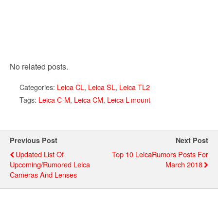
No related posts.
Categories:
Leica CL
,
Leica SL
,
Leica TL2
Tags:
Leica C-M
,
Leica CM
,
Leica L-mount
Previous Post
Next Post
Updated List Of
Top 10 LeicaRumors Posts For
Upcoming/rumored Leica
March 2018
Cameras And Lenses