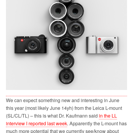
o
r
k
We can expect something new and interesting in June
this year (most likely June 14yh) from the Leica L-mount
(SL/CL/TL) – this is what Dr. Kaufmann said
in the LL
interview I reported last week
. Apparently the L-mount has
much more potential that we currently see/know about