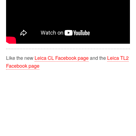
Like the new
Leica CL Facebook page
and the
Leica TL2
Facebook page