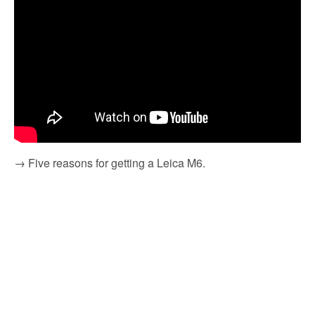
→ Five reasons for getting a Leica M6.