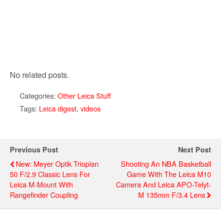
No related posts.
Categories:
Other Leica Stuff
Tags:
Leica digest
,
videos
Previous Post
Next Post
New: Meyer Optik Trioplan
Shooting An NBA Basketball
50 F/2.9 Classic Lens For
Game With The Leica M10
Leica M-Mount With
Camera And Leica APO-Telyt-
Rangefinder Coupling
M 135mm F/3.4 Lens