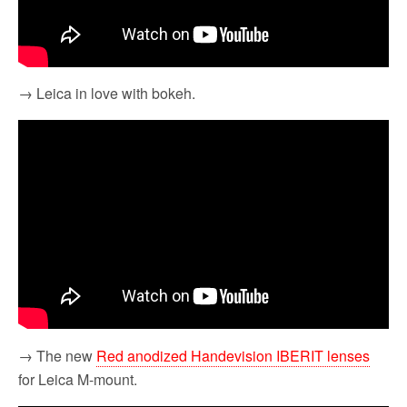
→ Leica in love with bokeh.
→ The new
Red anodized Handevision IBERIT lenses
for Leica M-mount.