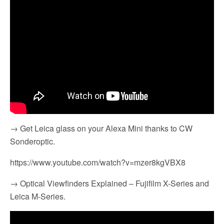
→ Get Leica glass on your Alexa Mini thanks to CW
Sonderoptic.
https://www.youtube.com/watch?v=mzer8kgVBX8
→ Optical Viewfinders Explained – Fujifilm X-Series and
Leica M-Series.