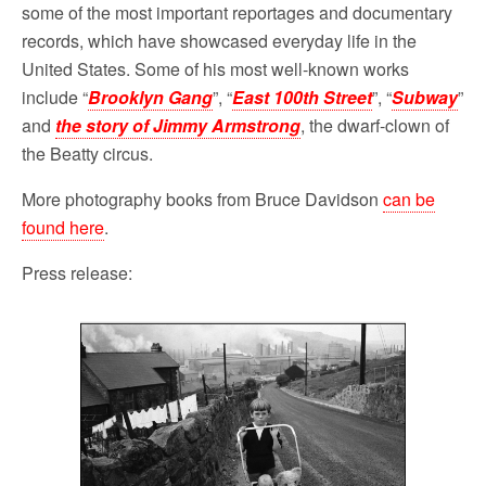
some of the most important reportages and documentary
records, which have showcased everyday life in the
United States. Some of his most well-known works
include “
Brooklyn Gang
”, “
East 100th Street
”, “
Subway
”
and
the story of Jimmy Armstrong
, the dwarf-clown of
the Beatty circus.
More photography books from Bruce Davidson
can be
found here
.
Press release: