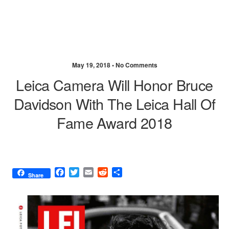
May 19, 2018 •
No Comments
Leica Camera Will Honor Bruce
Davidson With The Leica Hall Of
Fame Award 2018
F
T
E
R
S
Share
a
w
m
e
h
c
i
a
d
a
e
t
i
d
r
b
t
l
i
e
o
e
t