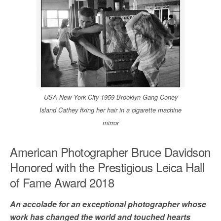
USA New York City 1959 Brooklyn Gang Coney
Island Cathey fixing her hair in a cigarette machine
mirror
American Photographer Bruce Davidson
Honored with the Prestigious Leica Hall
of Fame Award 2018
An accolade for an exceptional photographer whose
work has changed the world and touched hearts