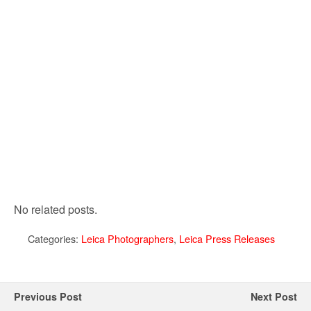
No related posts.
Categories:
Leica Photographers
,
Leica Press Releases
Previous Post
Next Post