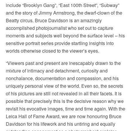
include “Brooklyn Gang”, “East 100th Street”, “Subway”
and the story of Jimmy Armstrong, the dwarf-clown of the
Beatty circus. Bruce Davidson is an amazingly
accomplished photojournalist who set out to capture
moments and subjects well beyond the surface level – his
sensitive portrait series provide startling insights into
worlds otherwise closed to the viewer’s eyes.
“Viewers past and present are inescapably drawn to the
mixture of intimacy and detachment, curiosity and
nonchalance, documentation and compassion, and his
uniquely personal view of the world. Even so, the secrets
of his pictures are still not revealed in all their facets. It is
possible that precisely this is the decisive reason why we
revisit his evocative images, time and time again. With the
Leica Hall of Fame Award, we are now honouring Bruce
Davidson for his lifework and his untiring and equally