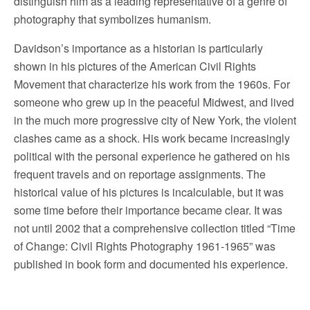
distinguish him as a leading representative of a genre of
photography that symbolizes humanism.
Davidson’s importance as a historian is particularly
shown in his pictures of the American Civil Rights
Movement that characterize his work from the 1960s. For
someone who grew up in the peaceful Midwest, and lived
in the much more progressive city of New York, the violent
clashes came as a shock. His work became increasingly
political with the personal experience he gathered on his
frequent travels and on reportage assignments. The
historical value of his pictures is incalculable, but it was
some time before their importance became clear. It was
not until 2002 that a comprehensive collection titled “Time
of Change: Civil Rights Photography 1961-1965” was
published in book form and documented his experience.