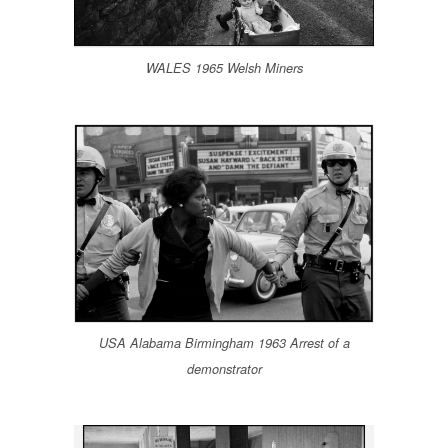
WALES 1965 Welsh Miners
USA Alabama Birmingham 1963 Arrest of a
demonstrator