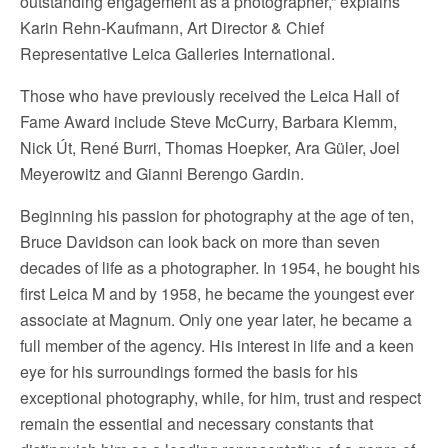
outstanding engagement as a photographer,” explains
Karin Rehn-Kaufmann, Art Director & Chief
Representative Leica Galleries International.
Those who have previously received the Leica Hall of
Fame Award include Steve McCurry, Barbara Klemm,
Nick Út, René Burri, Thomas Hoepker, Ara Güler, Joel
Meyerowitz and Gianni Berengo Gardin.
Beginning his passion for photography at the age of ten,
Bruce Davidson can look back on more than seven
decades of life as a photographer. In 1954, he bought his
first Leica M and by 1958, he became the youngest ever
associate at Magnum. Only one year later, he became a
full member of the agency. His interest in life and a keen
eye for his surroundings formed the basis for his
exceptional photography, while, for him, trust and respect
remain the essential and necessary constants that