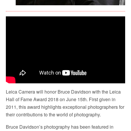
Leica Camera will honor Bruce Davidson with the Leica
Hall of Fame Award 2018 on June 15th. First given in
2011, this award highlights exceptional photographers for
their contributions to the world of photography.
Bruce Davidson’s photography has been featured in