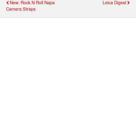
New: Rock N Roll Νapa
Leica Digest
Camera Straps