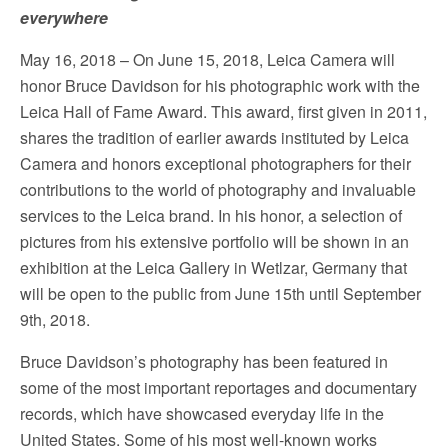
everywhere
May 16, 2018 – On June 15, 2018, Leica Camera will
honor Bruce Davidson for his photographic work with the
Leica Hall of Fame Award. This award, first given in 2011,
shares the tradition of earlier awards instituted by Leica
Camera and honors exceptional photographers for their
contributions to the world of photography and invaluable
services to the Leica brand. In his honor, a selection of
pictures from his extensive portfolio will be shown in an
exhibition at the Leica Gallery in Wetlzar, Germany that
will be open to the public from June 15th until September
9th, 2018.
Bruce Davidson’s photography has been featured in
some of the most important reportages and documentary
records, which have showcased everyday life in the
United States. Some of his most well-known works