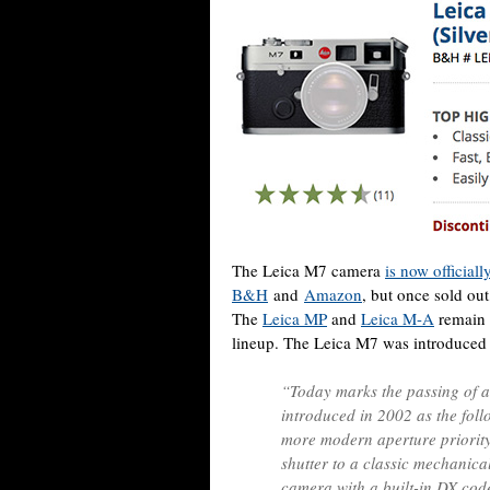
The Leica M7 camera
is now official
B&H
and
Amazon
, but once sold ou
The
Leica MP
and
Leica M-A
remain t
lineup. The Leica M7 was introduced 
“Today marks the passing of a
introduced in 2002 as the fol
more modern aperture priority
shutter to a classic mechanica
camera with a built-in DX cod