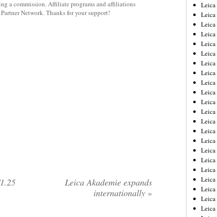
rning a commission. Affiliate programs and affiliations
Leica
y Partner Network. Thanks for your support!
Leica
Leica
Leica
Leic
Leica
Leica
Leica
Leica
Leica
Leica
Leica
Leica
Leica 
Leica
Leica
Leica
Leica
Leic
1.25
Leica Akademie expands
Leica
internationally
»
Leica
Leica