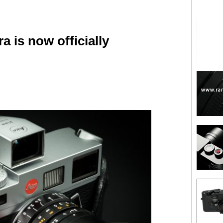
 is now officially
are