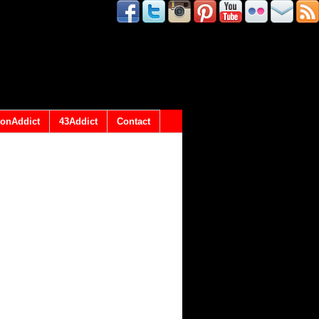
onAddict
43Addict
Contact