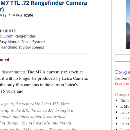
ly discontinued
. The M7 is currently in stock at
t, it will no longer be produced by Leica Camera.
Custom S
Send tips 
he only film cameras in the current Leica’s
15 years ago:
Categor
Deals
 legend, the venerable Leica M7. First
L-Mou
low-up to the M6, the Leica M7 brought a
Leica
 mode and electronically-controlled
Leica
l M design. The M7 was also the first M
Leica
e reader for ISO detection. The camera has
Leica