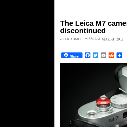
The Leica M7 camera
discontinued
By
|
Published:
LR ADMIN
MAY 24, 2018
Facebook
Twitter
Email
Reddit
Sh
Share