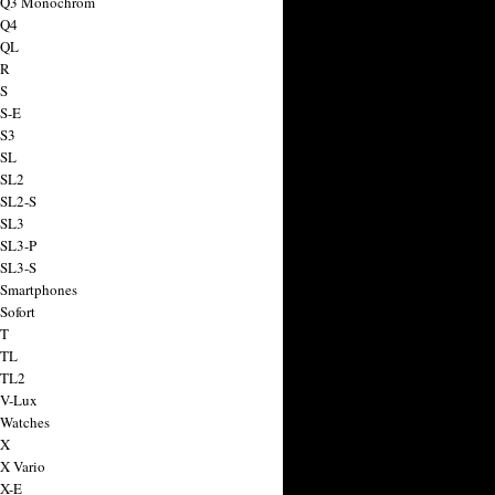
a Q3 Monochrom
 Q4
 QL
 R
 S
 S-E
 S3
 SL
 SL2
 SL2-S
 SL3
 SL3-P
 SL3-S
 Smartphones
Sofort
 T
 TL
 TL2
 V-Lux
 Watches
 X
 X Vario
 X-E