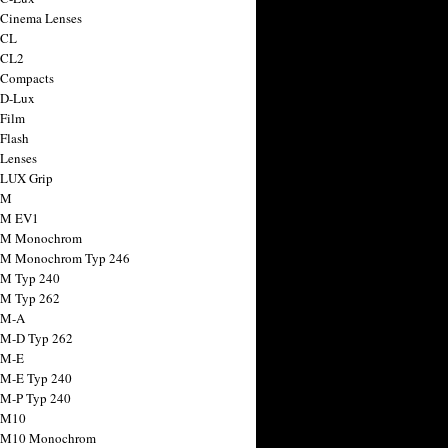
 Cinema Lenses
 CL
 CL2
 Compacts
 D-Lux
 Film
 Flash
 Lenses
 LUX Grip
 M
 M EV1
a M Monochrom
 M Monochrom Typ 246
 M Typ 240
 M Typ 262
 M-A
 M-D Typ 262
 M-E
 M-E Typ 240
 M-P Typ 240
 M10
a M10 Monochrom