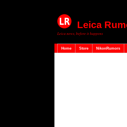
Leica Rum
Leica news, before it happens
Home
Store
NikonRumors