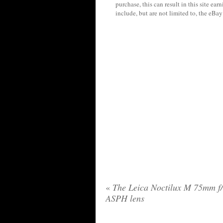
purchase, this can result in this site ea
include, but are not limited to, the eBa
«
The Leica Noctilux M 75mm f/
ASPH lens