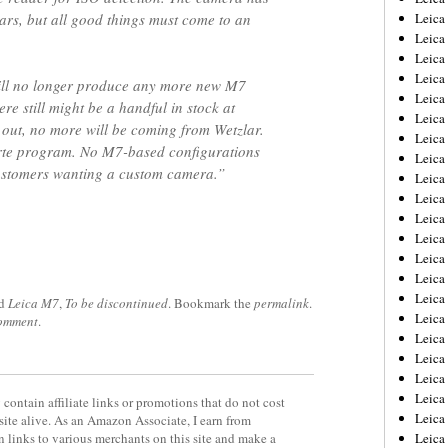
ars, but all good things must come to an
Leica
Leica
Leica
Leica
will no longer produce any more new M7
Leica
ere still might be a handful in stock at
Leica
 out, no more will be coming from Wetzlar.
Leica
arte program. No M7-based configurations
Leica
 customers wanting a custom camera.”
Leica
Leica
Leica
Leic
Leica
Leica
Leica
ed
Leica M7
,
To be discontinued
. Bookmark the
permalink
.
Leica
comment
.
Leica
Leica
Leica
Leica
contain affiliate links or promotions that do not cost
Leica
site alive. As an Amazon Associate, I earn from
 links to various merchants on this site and make a
Leic