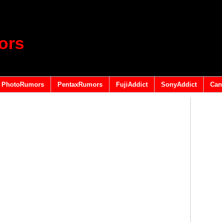
ors
PhotoRumors
PentaxRumors
FujiAddict
SonyAddict
Can