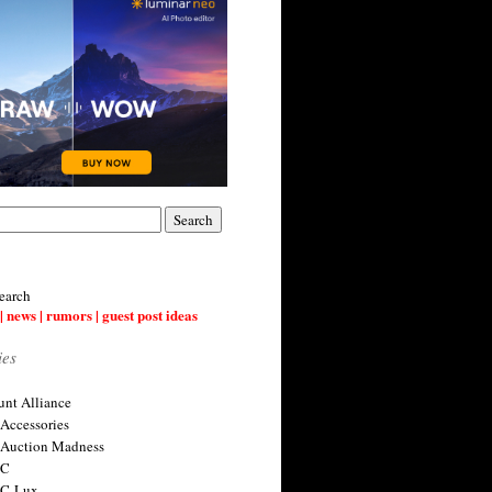
earch
| news | rumors | guest post ideas
ies
nt Alliance
 Accessories
 Auction Madness
 C
 C-Lux