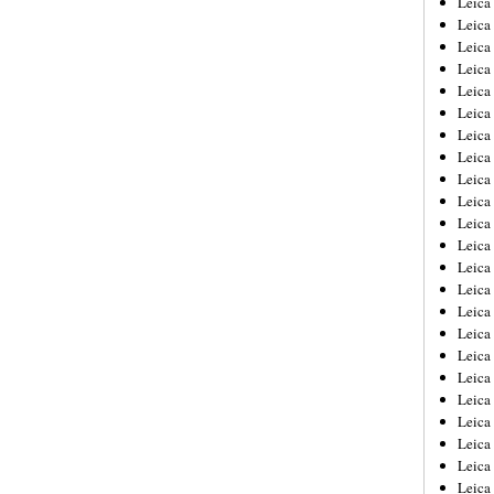
Leic
Leica
Leica
Leica
Leica
Leica
Leica
Leica
Leica
Leica
Leica
Leica
Leica
Leica
Leica 
Leica
Leica
Leica
Leica
Leica
Leica
Leica
Leica