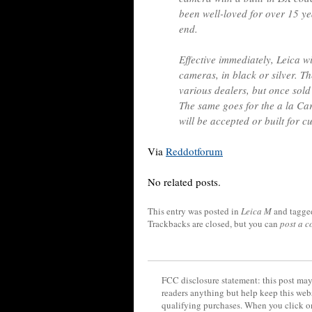
been well-loved for over 15 ye
end.
Effective immediately, Leica 
cameras, in black or silver. Th
various dealers, but once sold
The same goes for the a la C
will be accepted or built for
Via
Reddotforum
No related posts.
This entry was posted in
Leica M
and tagg
Trackbacks are closed, but you can
post a 
FCC disclosure statement: this post may 
readers anything but help keep this web
qualifying purchases. When you click on