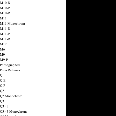
 M10-D
 M10-P
 M10-R
 M11
a M11 Monochrom
 M11-D
 M11-P
 M11-R
 M12
 M6
 M9
 M9-P
 Photographers
Press Releases
 Q
 Q-E
 Q-P
 Q2
a Q2 Monochrom
 Q3
 Q3 43
 Q3 43 Monochrom