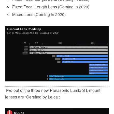
Fixed Focal Length Lens (Coming in 2020)
Macro Lens (Coming in 2020)
Two out of the three new Panasonic Lumix S L-mount
lenses are “Certified by Leica”: