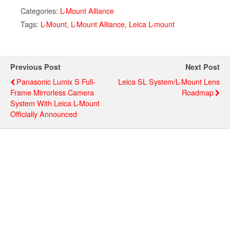
Categories:
L-Mount Alliance
Tags:
L-Mount
,
L-Mount Alliance
,
Leica L-mount
Previous Post
Next Post
Panasonic Lumix S Full-
Leica SL System/L-Mount Lens
Frame Mirrorless Camera
Roadmap
System With Leica L-Mount
Officially Announced