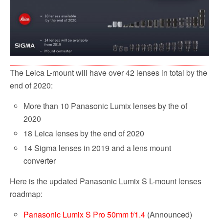
The Leica L-mount will have over 42 lenses in total by the
end of 2020:
More than 10 Panasonic Lumix lenses by the of
2020
18 Leica lenses by the end of 2020
14 Sigma lenses in 2019 and a lens mount
converter
Here is the updated Panasonic Lumix S L-mount lenses
roadmap:
Panasonic Lumix S Pro 50mm f/1.4
(Announced)