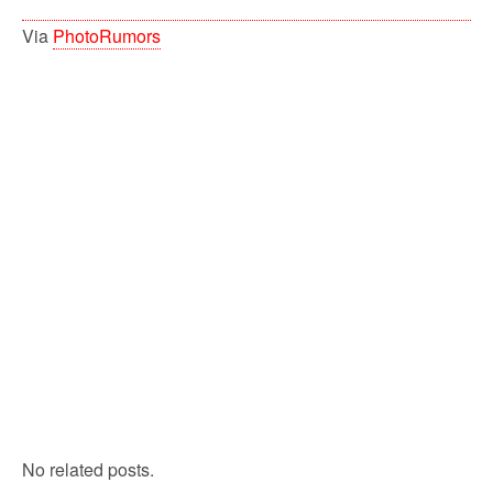
Via
PhotoRumors
No related posts.