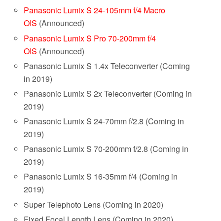
Panasonic Lumix S 24-105mm f/4 Macro
OIS
(Announced)
Panasonic Lumix S Pro 70-200mm f/4
OIS
(Announced)
Panasonic Lumix S 1.4x Teleconverter (Coming
in 2019)
Panasonic Lumix S 2x Teleconverter (Coming in
2019)
Panasonic Lumix S 24-70mm f/2.8 (Coming in
2019)
Panasonic Lumix S 70-200mm f/2.8 (Coming in
2019)
Panasonic Lumix S 16-35mm f/4 (Coming in
2019)
Super Telephoto Lens (Coming in 2020)
Fixed Focal Length Lens (Coming in 2020)