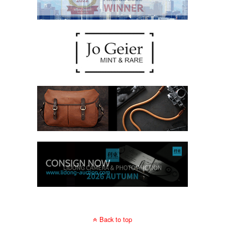
Back to top