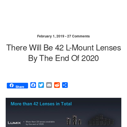
February 1, 2019 •
27 Comments
There Will Be 42 L-Mount Lenses
By The End Of 2020
F
T
E
R
S
Share
a
w
m
e
h
c
i
a
d
a
e
t
i
d
r
b
t
l
i
e
o
e
t
o
r
k