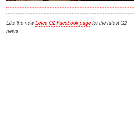
Like the new
Leica Q2 Facebook page
for the latest Q2
news