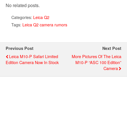
No related posts.
Categories:
Leica Q2
Tags:
Leica Q2 camera rumors
Previous Post
Next Post
Leica M10-P Safari Limited
More Pictures Of The Leica
Edition Camera Now In Stock
M10-P “ASC 100 Edition”
Camera