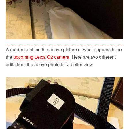
A reader sent me the above picture of what appears to be
the
upcoming Leica Q2 camera
. Here are two different
edits from the above photo for a better view: