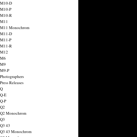
 M10-D
 M10-P
 M10-R
 M11
a M11 Monochrom
 M11-D
 M11-P
 M11-R
 M12
 M6
 M9
 M9-P
 Photographers
Press Releases
 Q
 Q-E
 Q-P
 Q2
a Q2 Monochrom
 Q3
 Q3 43
 Q3 43 Monochrom