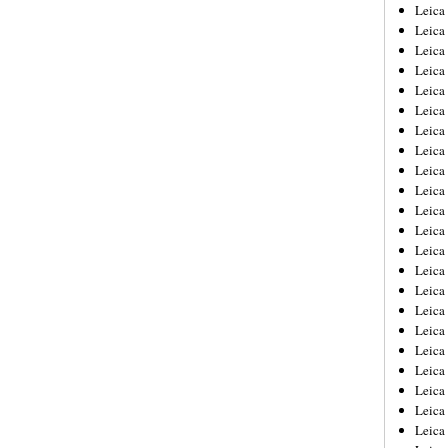
Leica
Leica
Leica
Leica
Leic
Leica
Leica
Leica
Leica
Leica
Leica
Leica
Leica
Leica 
Leica
Leica
Leica
Leica
Leic
Leica
Leica
Leica