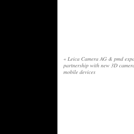
«
Leica Camera AG & pmd exp
partnership with new 3D camera
mobile devices