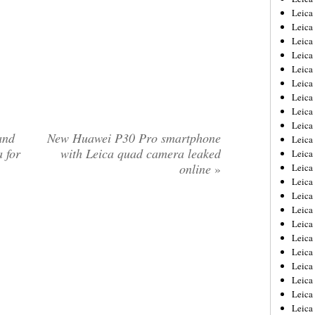
Leica
Leica
Leica
Leica
Leica
Leica
Leica
Leica
Leica
and
New Huawei P30 Pro smartphone
Leica
 for
with Leica quad camera leaked
Leica
online
»
Leic
Leica
Leica
Leica
Leica
Leica
Leica
Leica
Leica
Leica
Leic