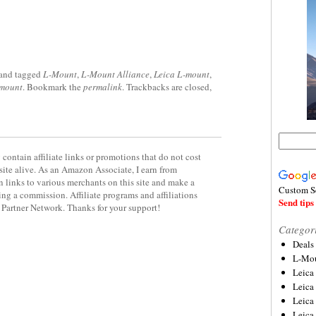
and tagged
L-Mount
,
L-Mount Alliance
,
Leica L-mount
,
-mount
. Bookmark the
permalink
. Trackbacks are closed,
contain affiliate links or promotions that do not cost
site alive. As an Amazon Associate, I earn from
 links to various merchants on this site and make a
Custom S
rning a commission. Affiliate programs and affiliations
Send tips 
y Partner Network. Thanks for your support!
Categor
Deals
L-Mou
Leica
Leica
Leica
Leica