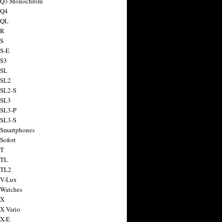
a Q3 Monochrom
 Q4
 QL
 R
 S
 S-E
 S3
 SL
 SL2
 SL2-S
 SL3
 SL3-P
 SL3-S
 Smartphones
Sofort
 T
 TL
 TL2
 V-Lux
 Watches
 X
 X Vario
 X-E