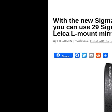
With the new Sigm
you can use 29 Si
Leica L-mount mirr
By
|
Published:
LR ADMIN
FEBRUARY 26, 
Facebook
Twitter
Email
Reddit
Sh
Share