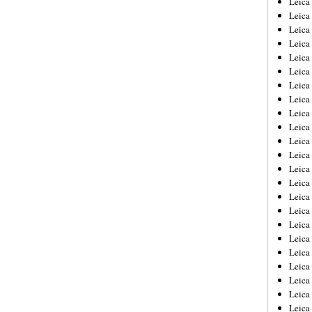
Leic
Leica
Leica
Leica
Leica
Leica
Leica
Leica
Leica
Leica
Leica
Leica
Leica
Leica
Leica 
Leica
Leica
Leica
Leica
Leica
Leica
Leica
Leica