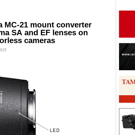
a MC-21 mount converter
gma SA and EF lenses on
orless cameras
2019
are