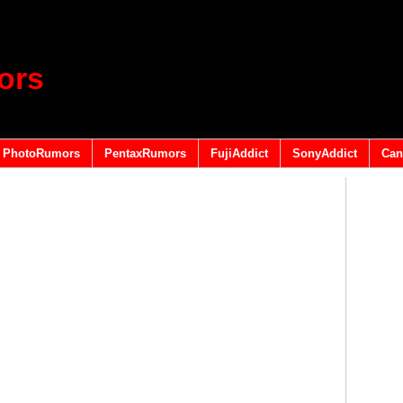
ors
PhotoRumors
PentaxRumors
FujiAddict
SonyAddict
Can