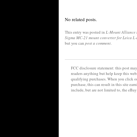
No related posts.
This entry was posted in
L-Mount Alliance
Sigma MC-21 mount converter for Leica L
but you can
post a comment
.
FCC disclosure statement: this post may 
readers anything but help keep this web
qualifying purchases. When you click on
purchase, this can result in this site ea
include, but are not limited to, the eBa