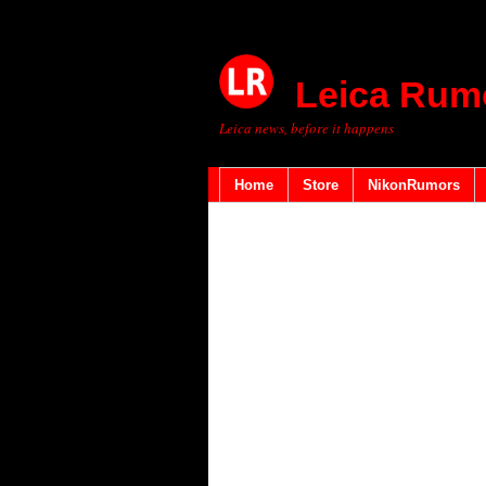
Leica Rum
Leica news, before it happens
Home
Store
NikonRumors