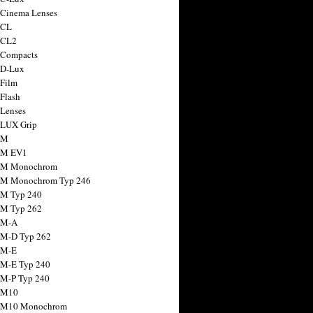
 Cinema Lenses
 CL
 CL2
 Compacts
 D-Lux
 Film
 Flash
 Lenses
 LUX Grip
 M
 M EV1
a M Monochrom
 M Monochrom Typ 246
 M Typ 240
 M Typ 262
 M-A
 M-D Typ 262
 M-E
 M-E Typ 240
 M-P Typ 240
 M10
a M10 Monochrom