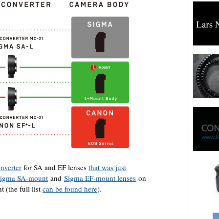
nverter
for SA and EF lenses
that was just
igma SA-mount
and
Sigma EF-mount lenses
on
 (the full list
can be found here
).