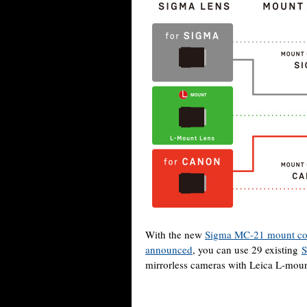
With the new
Sigma MC-21 mount co
announced
, you can use 29 existing
S
mirrorless cameras with Leica L-mount