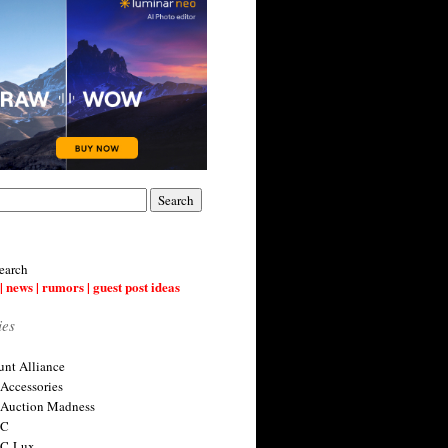
earch
| news | rumors | guest post ideas
ies
nt Alliance
 Accessories
 Auction Madness
 C
 C-Lux