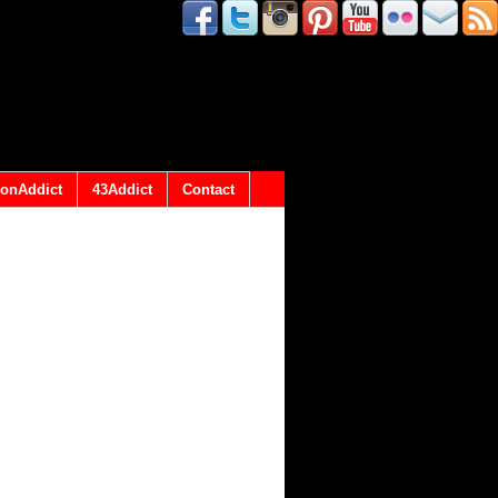
onAddict
43Addict
Contact