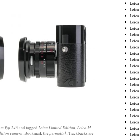
Leica
Leica
Leica
Leica
Leic
Leica
Leica
Leica
Leica
Leica
Leica
Leica
Leica
Leica 
Leica
Leica
Leica
Leica
Leic
Leica
m Typ 246
and tagged
Leica Limited Edition
,
Leica M
Leica
dition camera
. Bookmark the
permalink
. Trackbacks are
Leica