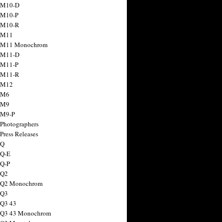
 M10-D
 M10-P
 M10-R
 M11
a M11 Monochrom
 M11-D
 M11-P
 M11-R
 M12
 M6
 M9
 M9-P
 Photographers
Press Releases
 Q
 Q-E
 Q-P
 Q2
a Q2 Monochrom
 Q3
 Q3 43
 Q3 43 Monochrom