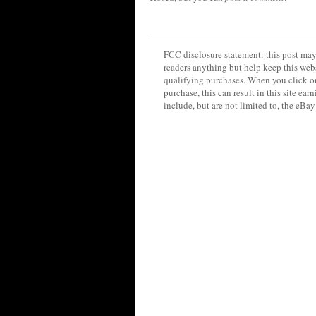
FCC disclosure statement: this post may 
readers anything but help keep this web
qualifying purchases. When you click on
purchase, this can result in this site ea
include, but are not limited to, the eBa