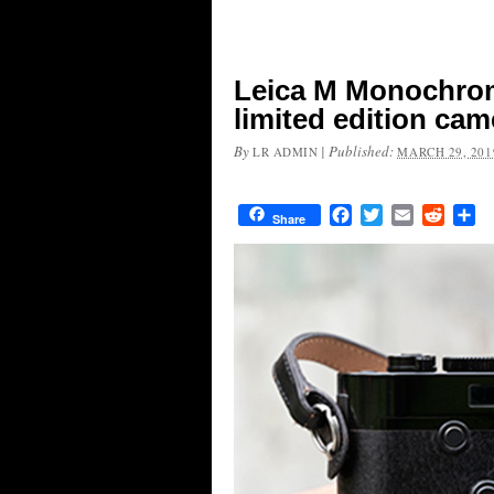
Leica M Monochrom
limited edition cam
By
|
Published:
LR ADMIN
MARCH 29, 201
Facebook
Twitter
Email
Reddit
Sh
Share