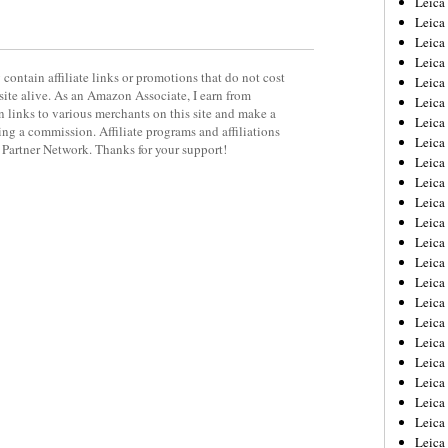
Leic
Leica
Leica
Leica
contain affiliate links or promotions that do not cost
Leica
site alive. As an Amazon Associate, I earn from
Leica
 links to various merchants on this site and make a
Leica
rning a commission. Affiliate programs and affiliations
Leica
y Partner Network. Thanks for your support!
Leica
Leica
Leica
Leica
Leica
Leica
Leica 
Leica
Leica
Leica
Leica
Leica
Leica
Leica
Leica