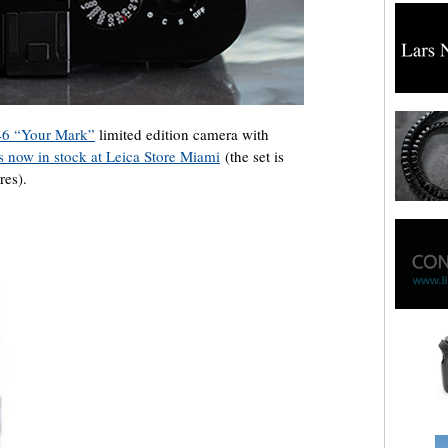
6 “Your Mark”
limited edition camera with
is now in stock at Leica Store Miami
(the set is
res).