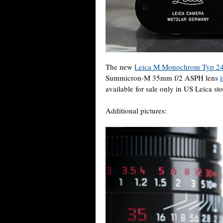
The new
Leica M Monochrom Typ 24
Summicron-M 35mm f/2 ASPH lens
available for sale only in US Leica sto
Additional pictures: