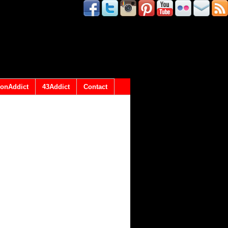
onAddict
43Addict
Contact