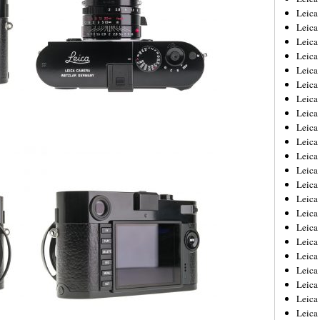
Leica
Leica
Leica
Leica
Leica
Leica
Leica
Leica
Leica
Leica
Leica
Leic
Leica
Leica
Leica
Leica
Leica
Leica
Leica
Leica
Leica
Leic