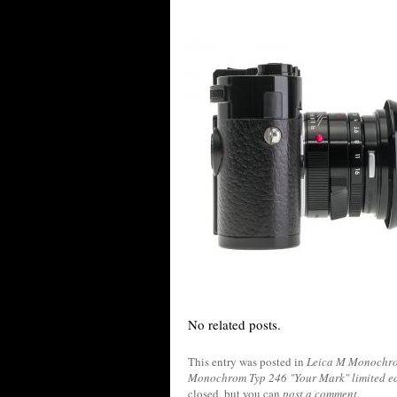
No related posts.
This entry was posted in
Leica M Monochro
Monochrom Typ 246 "Your Mark" limited e
closed, but you can
post a comment
.