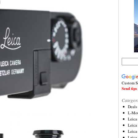
Custom S
Send tips 
Categor
Deals
L-Mou
Leica
Leica
Leica
Leica