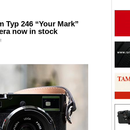
 Typ 246 “Your Mark”
era now in stock
9
are