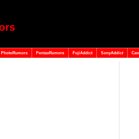
ors
PhotoRumors
PentaxRumors
FujiAddict
SonyAddict
Can