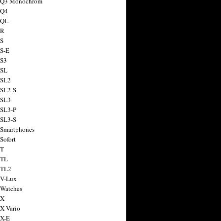
a Q3 Monochrom
 Q4
 QL
 R
 S
 S-E
 S3
 SL
 SL2
 SL2-S
 SL3
 SL3-P
 SL3-S
 Smartphones
Sofort
 T
 TL
 TL2
 V-Lux
 Watches
 X
 X Vario
 X-E