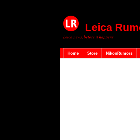
Leica Rum
Leica news, before it happens
Home
Store
NikonRumors