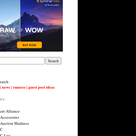
earch
| news | rumors | guest post ideas
ies
nt Alliance
 Accessories
 Auction Madness
 C
 C-Lux