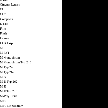
 Cinema Lenses
 CL
 CL2
 Compacts
 D-Lux
 Film
 Flash
 Lenses
 LUX Grip
 M
 M EV1
a M Monochrom
 M Monochrom Typ 246
 M Typ 240
 M Typ 262
 M-A
 M-D Typ 262
 M-E
 M-E Typ 240
 M-P Typ 240
 M10
a M10 Monochrom