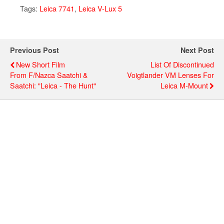
Tags:
Leica 7741
,
Leica V-Lux 5
Previous Post
Next Post
New Short Film
List Of Discontinued
From F/Nazca Saatchi &
Voigtlander VM Lenses For
Saatchi: "Leica - The Hunt"
Leica M-Mount