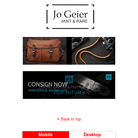
Back to top
Mobile
Desktop