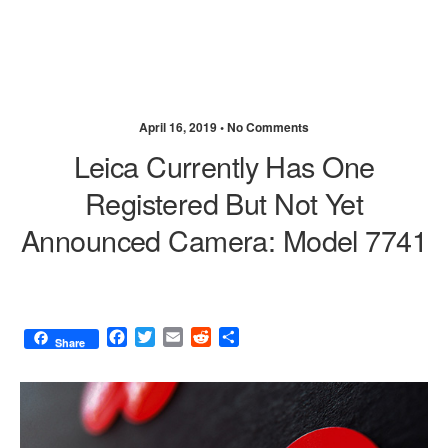
April 16, 2019 •
No Comments
Leica Currently Has One
Registered But Not Yet
Announced Camera: Model 7741
F
T
E
R
S
Share
a
w
m
e
h
c
i
a
d
a
e
t
i
d
r
b
t
l
i
e
o
e
t