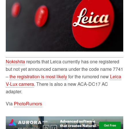
o
r
k
Nokishita
reports that Leica currently has one registered
but not yet announced camera under the code name 7741
–
the registration is most likely
for the rumored new
Leica
V-Lux camera
. There is also a new ACA-DC17 AC
adapter.
Via
PhotoRumors