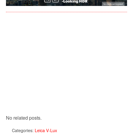
No related posts.
Categories:
Leica V-Lux