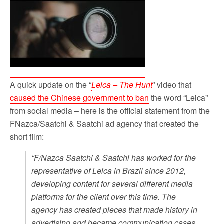
A quick update on the “
Leica – The Hunt
” video that
caused the Chinese government to ban
the word “Leica”
from social media – here is the official statement from the
FNazca/Saatchi & Saatchi ad agency that created the
short film:
“F/Nazca Saatchi & Saatchi has worked for the
representative of Leica in Brazil since 2012,
developing content for several different media
platforms for the client over this time. The
agency has created pieces that made history in
advertising and became communication cases,