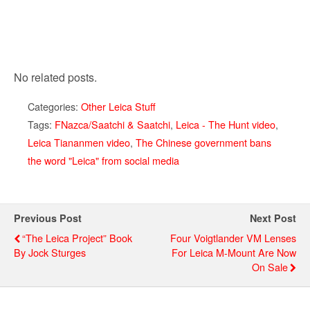
No related posts.
Categories:
Other Leica Stuff
Tags:
FNazca/Saatchi & Saatchi
,
Leica - The Hunt video
,
Leica Tiananmen video
,
The Chinese government bans
the word "Leica" from social media
Previous Post
Next Post
“The Leica Project” Book
Four Voigtlander VM Lenses
By Jock Sturges
For Leica M-Mount Are Now
On Sale