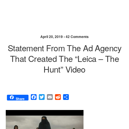
April 20, 2019 •
42 Comments
Statement From The Ad Agency
That Created The “Leica – The
Hunt” Video
F
T
E
R
S
Share
a
w
m
e
h
c
i
a
d
a
e
t
i
d
r
b
t
l
i
e
o
e
t