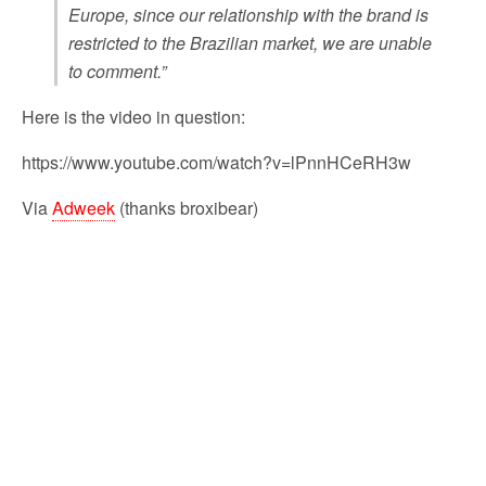
Europe, since our relationship with the brand is
restricted to the Brazilian market, we are unable
to comment.”
Here is the video in question:
https://www.youtube.com/watch?v=lPnnHCeRH3w
Via
Adweek
(thanks broxibear)