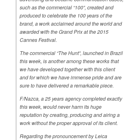
such as the commercial “100”, created and
produced to celebrate the 100 years of the
brand, a work acclaimed around the world and
awarded with the Grand Prix at the 2015
Cannes Festival.
The commercial “The Hunt”, launched in Brazil
this week, is another among these works that
we have developed together with this client
and for which we have immense pride and are
sure to have delivered a remarkable piece.
F/Nazca, a 25 years agency completed exactly
this week, would never harm its huge
reputation by creating, producing and airing a
work without the proper approval of its client.
Regarding the pronouncement by Leica