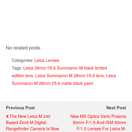
No related posts.
Categories:
Leica Lenses
Tags:
Leica 28mm f/5.6 Summaron-M black limited
edition lens
,
Leica Summaron-M 28mm f/5.6 lens
,
Leica
Summaron-M 28mm f/5.6 matte black paint
Previous Post
Next Post
The New Leica M 240
New MS Optics Vario Prasma
Based Zenit M Digital
50mm F/1.5 And ISM 50mm
Rangefinder Camera Is Now
F/1.0 Lenses For Leica M-