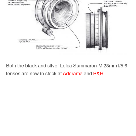
k
Both the black and silver Leica Summaron-M 28mm f/5.6
lenses are now in stock at
Adorama
and
B&H
.