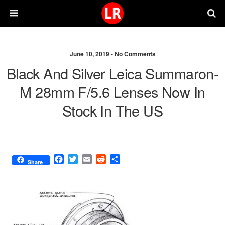
June 10, 2019 •
No Comments
Black And Silver Leica Summaron-
M 28mm F/5.6 Lenses Now In
Stock In The US
F
T
E
R
S
Share
a
w
m
e
h
c
i
a
d
a
e
t
i
d
r
b
t
l
i
e
o
e
t
o
r