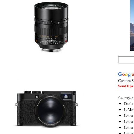
Custom S
Send tips 
Categor
Deals
L-Mou
Leica
Leica
Leica
Leica