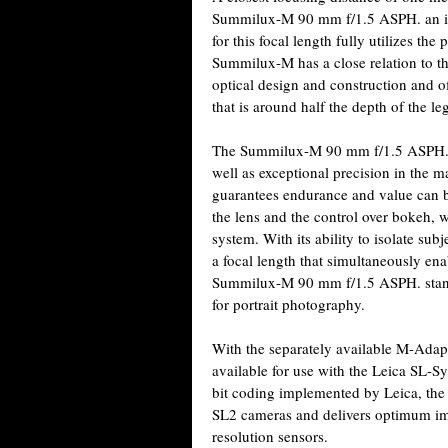
Summilux-M 90 mm f/1.5 ASPH. an idea
for this focal length fully utilizes t
Summilux-M has a close relation to 
optical design and construction and of
that is around half the depth of the
The Summilux-M 90 mm f/1.5 ASPH. ha
well as exceptional precision in the 
guarantees endurance and value can be
the lens and the control over bokeh, 
system. With its ability to isolate su
a focal length that simultaneously ena
Summilux-M 90 mm f/1.5 ASPH. stands 
for portrait photography.
With the separately available M-Ada
available for use with the Leica SL-
bit coding implemented by Leica, the
SL2 cameras and delivers optimum im
resolution sensors.