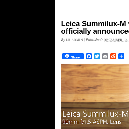
Leica Summilux-M 
officially announc
By
|
Published:
LR ADMIN
DECEMBER 12, 
Facebook
Twitter
Email
Reddit
Sh
Share