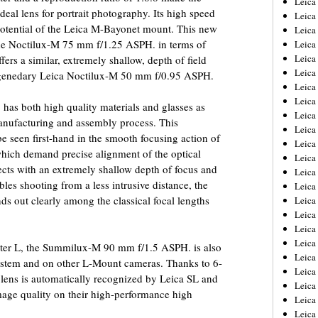
Leic
l lens for portrait photography. Its high speed
Leica
he potential of the Leica M-Bayonet mount. This new
Leica
the Noctilux-M 75 mm f/1.25 ASPH. in terms of
Leica
Leica
fers a similar, extremely shallow, depth of field
Leica
 legenedary Leica Noctilux-M 50 mm f/0.95 ASPH.
Leica
Leica
s both high quality materials and glasses as
Leica
manufacturing and assembly process. This
Leica
 seen first-hand in the smooth focusing action of
Leica
which demand precise alignment of the optical
Leica
bjects with an extremely shallow depth of focus and
Leica
bles shooting from a less intrusive distance, the
Leica
out clearly among the classical focal lengths
Leica 
Leica
Leica
Leica
pter L, the Summilux-M 90 mm f/1.5 ASPH. is also
Leica
System and on other L-Mount cameras. Thanks to 6-
Leica
 lens is automatically recognized by Leica SL and
Leica
age quality on their high-performance high
Leica
Leica