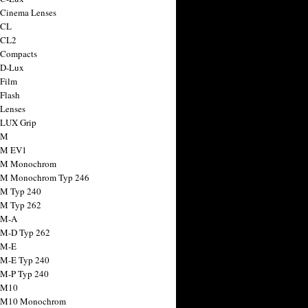
 Cinema Lenses
 CL
 CL2
 Compacts
 D-Lux
 Film
 Flash
 Lenses
 LUX Grip
 M
 M EV1
a M Monochrom
 M Monochrom Typ 246
 M Typ 240
 M Typ 262
 M-A
 M-D Typ 262
 M-E
 M-E Typ 240
 M-P Typ 240
 M10
a M10 Monochrom