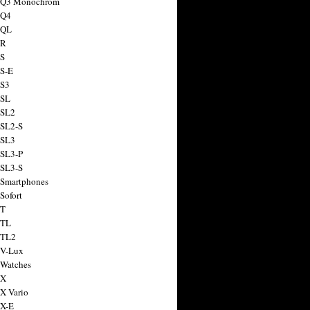
a Q3 Monochrom
 Q4
 QL
 R
 S
 S-E
 S3
 SL
 SL2
 SL2-S
 SL3
 SL3-P
 SL3-S
 Smartphones
Sofort
 T
 TL
 TL2
 V-Lux
 Watches
 X
 X Vario
 X-E