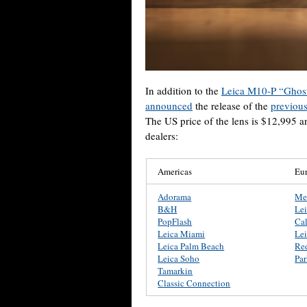
In addition to the
Leica M10-P “Ghost
announced
the release of the
previou
The US price of the lens is $12,995 a
dealers:
Americas
Eu
Adorama
Me
B&H
Le
PopFlash
Ca
Leica Miami
Lei
Leica Palm Beach
Re
Leica Soho
Pa
Tamarkin
Classic Connection