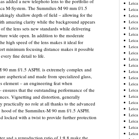
 added a new telephoto lens to the portfolio of
Leica
 Leica M-System. The Summilux-M 90 mm f/1.5
Leica
akingly shallow depth of field – allowing for the
Leica
 with amazing clarity while the background appears
Leica
Leic
 of the lens sets new standards while delivering
Leica
ture wide open. In addition to the moderate
Leica
 the high speed of the lens makes it ideal for
Leica
hort minimum focusing distance makes it possible
Leica
very fine detail to life.
Leica
Leica
M 90 mm f/1.5 ASPH. is extremely complex and
Leica
 are aspherical and made from specialized glass,
Leica
ens element – an engineering feat when
Leica 
 ensures that the outstanding performance of the
Leica
Leica
ances. Vignetting and distortion, generally
Leica
y practically no role at all thanks to the advanced
Leica
lens hood of the Summilux-M 90 mm f/1.5 ASPH.
Leic
d locked with a twist to provide further protection
Leica
Leica
Leica
ter and a reproduction ratio of 1:8.8 make the