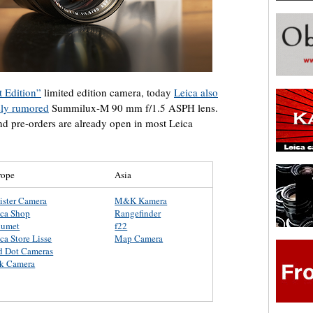
 Edition”
limited edition camera, today
Leica also
sly rumored
Summilux-M 90 mm f/1.5 ASPH lens.
nd pre-orders are already open in most Leica
rope
Asia
ister Camera
M&K Kamera
ica Shop
Rangefinder
lumet
f22
ca Store Lisse
Map Camera
d Dot Cameras
rk Camera