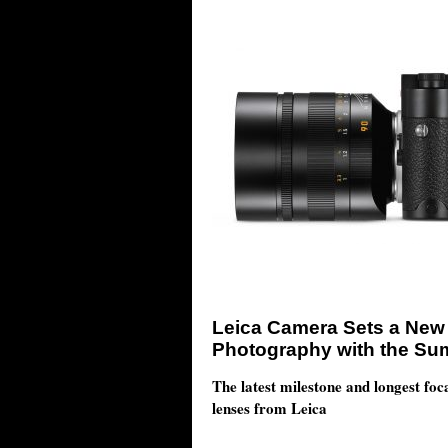
Leica Camera Sets a New 
Photography with the Su
The latest milestone and longest foc
lenses from Leica