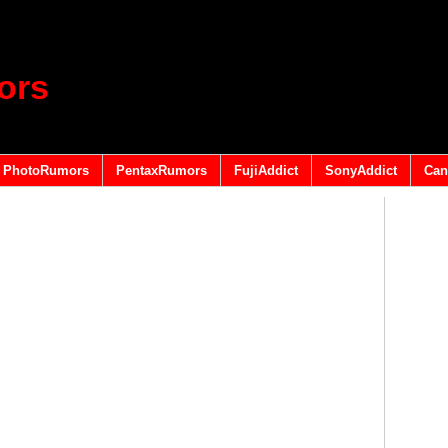
ors
PhotoRumors
PentaxRumors
FujiAddict
SonyAddict
Can