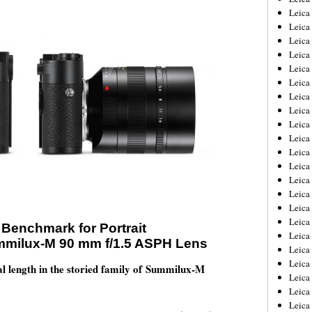
Leica
Leica
Leica
Leica
Leica
Leica
Leica
Leica
Leica
Leica
Leica
Leic
Leica
Leica
Leica
Leica
Benchmark for Portrait
Leica
mmilux-M 90 mm f/1.5 ASPH Lens
Leica
Leica
al length in the storied family of Summilux-M
Leica
Leica
Leic