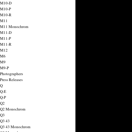
 M10-D
 M10-P
 M10-R
 M11
a M11 Monochrom
 M11-D
 M11-P
 M11-R
 M12
 M6
 M9
 M9-P
 Photographers
Press Releases
 Q
 Q-E
 Q-P
 Q2
a Q2 Monochrom
 Q3
 Q3 43
 Q3 43 Monochrom