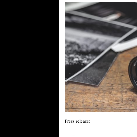
Press release: