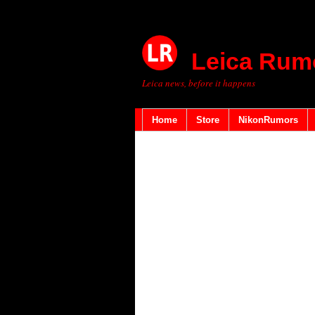
Leica Rum
Leica news, before it happens
Home
Store
NikonRumors