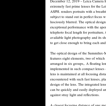
December 12, 2019 – Leica Camera has
extremely fast prime lenses for the
ASPH. renders portraits with a breatht
subject to stand out in perfect focus
lusciously blurred. The optical design
exceptional performance with the aper
telephoto focal length for portraiture,
available light photography and its s
to get close enough to bring each and e
The optical design of the Summilux-
features eight elements, two of which
arranged in six groups,. A floating l
implemented in such compact lenses –
lens is maintained at all focusing dist
encountered with such fast lenses, pla
design of the lens. The integrated 
can be quickly and easily deployed an
against stray light and reflections.
A closest focusing distance of one me