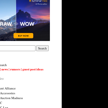
earch
| news | rumors | guest post ideas
ies
nt Alliance
 Accessories
 Auction Madness
 C
 C-Lux