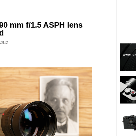
90 mm f/1.5 ASPH lens
ed
2019
are