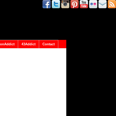
onAddict
43Addict
Contact