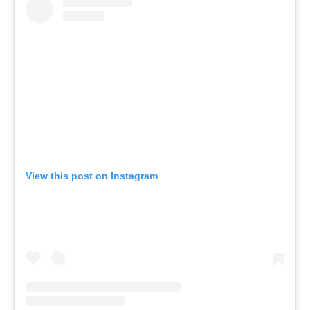
o
r
k
View this post on Instagram