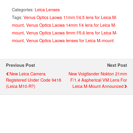
Categories:
Leica Lenses
Tags:
Venus Optics Laowa 11mm f/4.5 lens for Leica M-
mount
,
Venus Optics Laowa 14mm f/4 lens for Leica M-
mount
,
Venus Optics Laowa 9mm f/5.6 lens for Leica M-
mount
,
Venus Optics Laowa lenses for Leica M-mount
Previous Post
Next Post
New Leica Camera
New Voigtlander Nokton 21mm
Registered Under Code 9418
F/1.4 Aspherical VM Lens For
(Leica M10-R?)
Leica M-Mount Announced