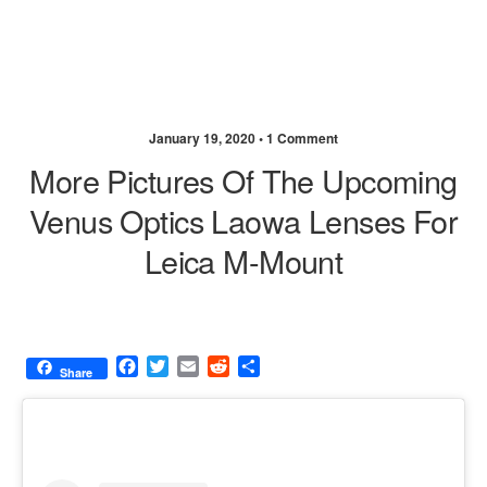
January 19, 2020 •
1 Comment
More Pictures Of The Upcoming
Venus Optics Laowa Lenses For
Leica M-Mount
F
T
E
R
S
Share
a
w
m
e
h
c
i
a
d
a
e
t
i
d
r
b
t
l
i
e
o
e
t