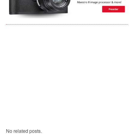
No related posts.