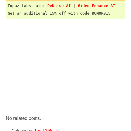
Topaz Labs sale: 
DeNoise AI
 | 
Video Enhance AI
No related posts.
Categories:
Top 10 Posts