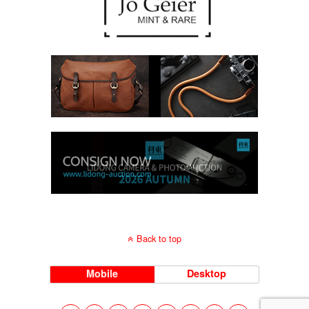
Back to top
Mobile
Desktop