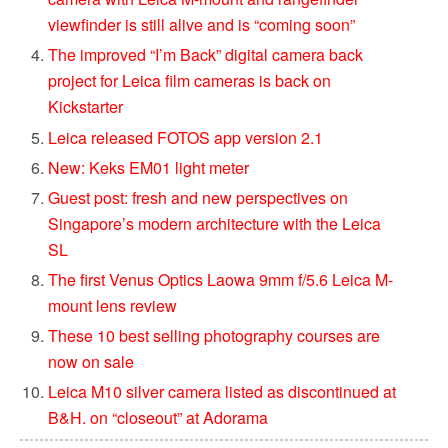
viewfinder is still alive and is “coming soon”
The improved “I’m Back” digital camera back
project for Leica film cameras is back on
Kickstarter
Leica released FOTOS app version 2.1
New: Keks EM01 light meter
Guest post: fresh and new perspectives on
Singapore’s modern architecture with the Leica
SL
The first Venus Optics Laowa 9mm f/5.6 Leica M-
mount lens review
These 10 best selling photography courses are
now on sale
Leica M10 silver camera listed as discontinued at
B&H. on “closeout” at Adorama