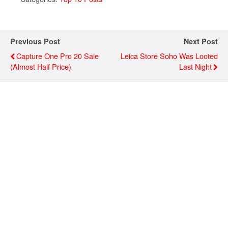
Previous Post
Next Post
Capture One Pro 20 Sale
Leica Store Soho Was Looted
(almost Half Price)
Last Night