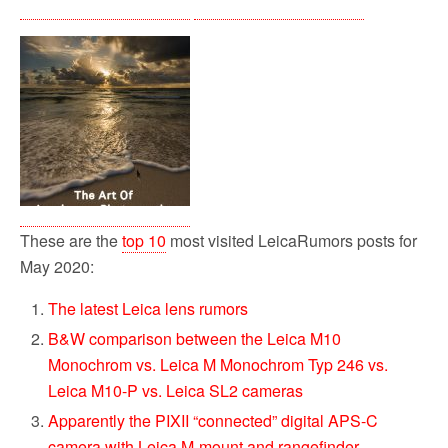
These are the
top 10
most visited LeicaRumors posts for
May 2020:
The latest Leica lens rumors
B&W comparison between the Leica M10
Monochrom vs. Leica M Monochrom Typ 246 vs.
Leica M10-P vs. Leica SL2 cameras
Apparently the PIXII “connected” digital APS-C
camera with Leica M-mount and rangefinder