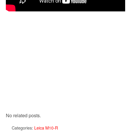
No related posts.
Categories:
Leica M10-R