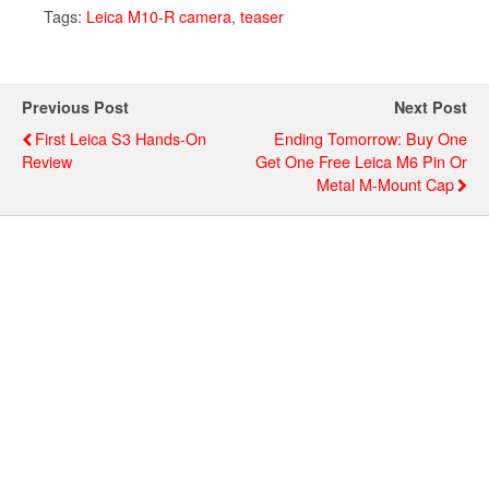
Tags:
Leica M10-R camera
,
teaser
Previous Post
Next Post
First Leica S3 Hands-On
Ending Tomorrow: Buy One
Review
Get One Free Leica M6 Pin Or
Metal M-Mount Cap