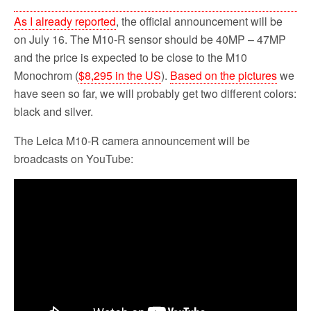
As I already reported
, the official announcement will be
on July 16. The M10-R sensor should be 40MP – 47MP
and the price is expected to be close to the M10
Monochrom (
$8,295 in the US
).
Based on the pictures
we
have seen so far, we will probably get two different colors:
black and silver.
The Leica M10-R camera announcement will be
broadcasts on YouTube: