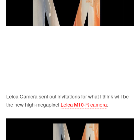
k
Leica Camera sent out invitations for what I think will be
the new high-megapixel
Leica M10-R camera
: