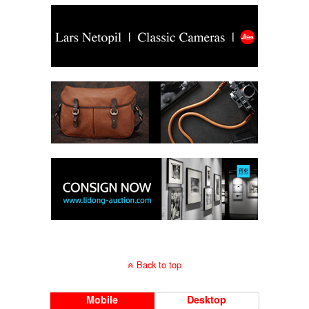
Back to top
Mobile
Desktop