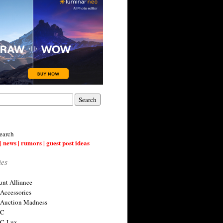
earch
| news | rumors | guest post ideas
ies
nt Alliance
 Accessories
 Auction Madness
 C
 C-Lux