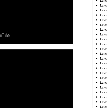
Leic
Leica
Leica
Leica
Leica
Leica
Leica
Leica
Leica
Leica
Leica
Leica
Leica
Leica
Leica 
Leica
Leica
Leica
Leica
Leica
Leica
Leica
Leica