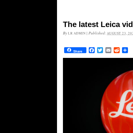
The latest Leica vi
By
|
Published:
LR ADMIN
AUGUST 23, 20
Facebook
Twitter
Email
Reddit
Sh
Share