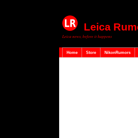
Leica Rum
Leica news, before it happens
Home
Store
NikonRumors