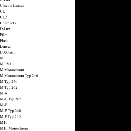
 Cinema Lenses
 CL
 CL2
 Compacts
 D-Lux
 Film
 Flash
 Lenses
 LUX Grip
 M
 M EV1
a M Monochrom
 M Monochrom Typ 246
 M Typ 240
 M Typ 262
 M-A
 M-D Typ 262
 M-E
 M-E Typ 240
 M-P Typ 240
 M10
a M10 Monochrom