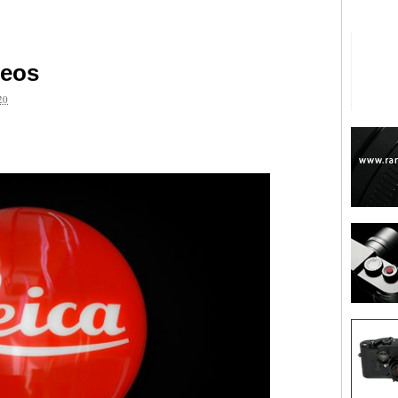
deos
20
are