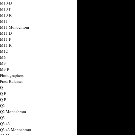
 M10-D
 M10-P
 M10-R
 M11
a M11 Monochrom
 M11-D
 M11-P
 M11-R
 M12
 M6
 M9
 M9-P
 Photographers
Press Releases
 Q
 Q-E
 Q-P
 Q2
a Q2 Monochrom
 Q3
 Q3 43
 Q3 43 Monochrom