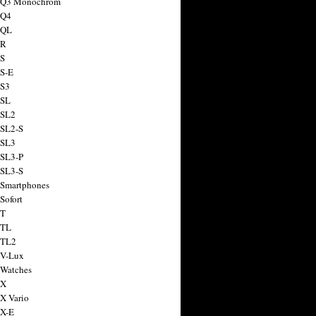
a Q3 Monochrom
 Q4
 QL
 R
 S
 S-E
 S3
 SL
 SL2
 SL2-S
 SL3
 SL3-P
 SL3-S
 Smartphones
Sofort
 T
 TL
 TL2
 V-Lux
 Watches
 X
 X Vario
 X-E