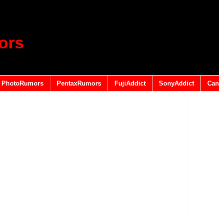
ors
PhotoRumors
PentaxRumors
FujiAddict
SonyAddict
Can