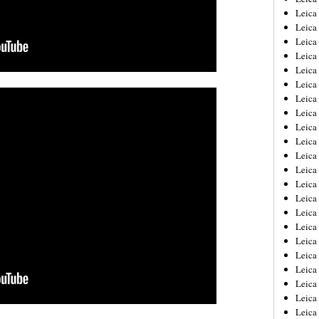
Leica
Leica
Leica
Leica
Leica
Leica
Leica
Leica
Leica
Leica
Leica
Leic
Leica
Leica
Leica
Leica
Leica
Leica
Leica
Leica
Leica
Leic