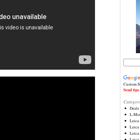
Custom S
Send tips 
Categor
Deals
L-Mou
Leica
Leica
Leica
Leica