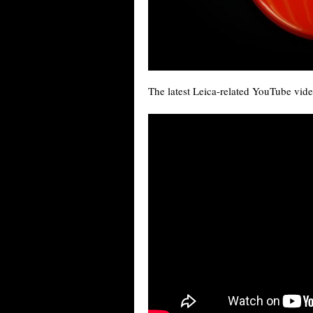
The latest Leica-related YouTube vide