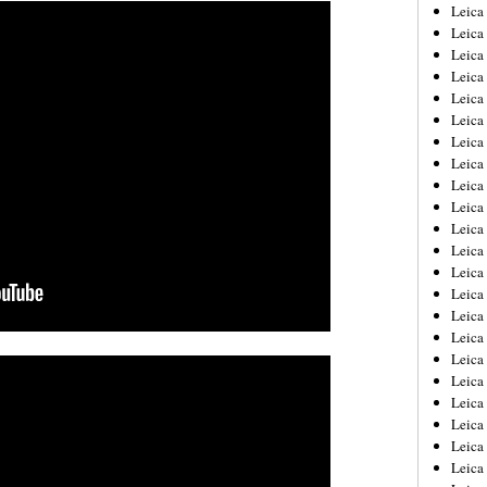
Leica
Leica
Leica
Leica
Leic
Leica
Leica
Leica
Leica
Leica
Leica
Leica
Leica
Leica 
Leica
Leica
Leica
Leica
Leic
Leica
Leica
Leica