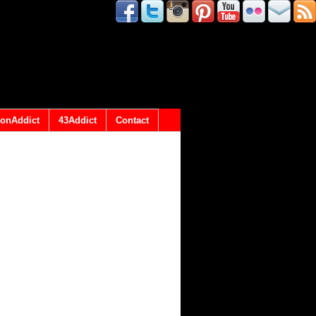
onAddict
43Addict
Contact