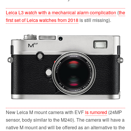
Leica L3 watch with a mechanical alarm complication
(
the
first set of Leica watches from 2018
is still missing).
New Leica M mount camera with EVF
is rumored
(24MP
sensor, body similar to the M240). The camera will have a
native M mount and will be offered as an alternative to the