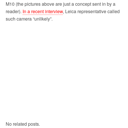
M10 (the pictures above are just a concept sent in by a
reader).
In a recent interview
, Leica representative called
such camera “unlikely”.
No related posts.