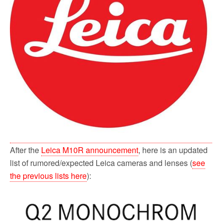
After the
Leica M10R announcement
, here is an updated
list of rumored/expected Leica cameras and lenses (
see
the previous lists here
):