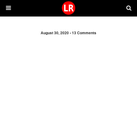
August 30, 2020 •
13 Comments