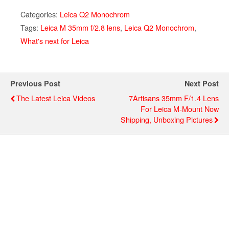
Categories:
Leica Q2 Monochrom
Tags:
Leica M 35mm f/2.8 lens
,
Leica Q2 Monochrom
,
What's next for Leica
Previous Post
Next Post
The Latest Leica Videos
7Artisans 35mm F/1.4 Lens
For Leica M-Mount Now
Shipping, Unboxing Pictures