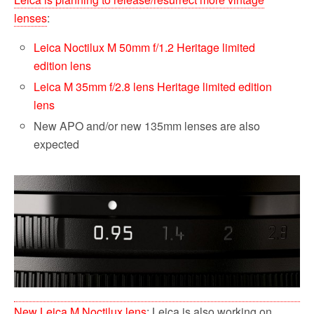
lenses
:
Leica Noctilux M 50mm f/1.2 Heritage limited
edition lens
Leica M 35mm f/2.8 lens Heritage limited edition
lens
New APO and/or new 135mm lenses are also
expected
New Leica M Noctilux lens
: Leica is also working on