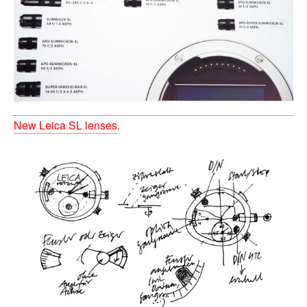
New Leica SL lenses
.