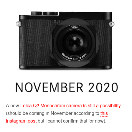
A new
Leica Q2 Monochrom camera is still a possibility
(should be coming in November according to
this
Instagram post
but I cannot confirm that for now).