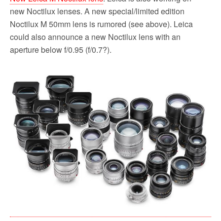
new Noctilux lenses. A new special/limited edition
Noctilux M 50mm lens is rumored (see above). Leica
could also announce a new Noctilux lens with an
aperture below f/0.95 (f/0.7?).