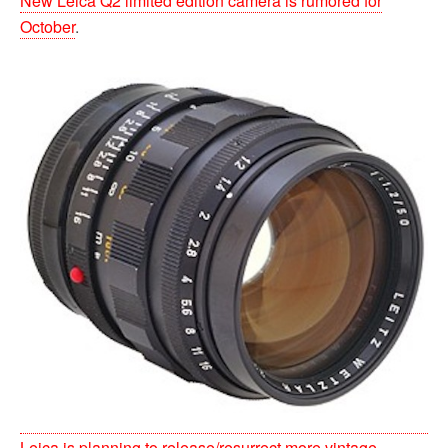
New Leica Q2 limited edition camera is rumored for
October
.
Leica is planning to release/resurrect more vintage