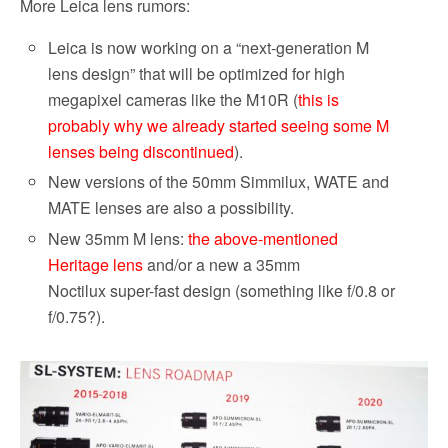
More Leica lens rumors:
Leica is now working on a “next-generation M
lens design” that will be optimized for high
megapixel cameras like the M10R (
this is
probably why we already started seeing some M
lenses being discontinued
).
New versions of the 50mm Simmilux, WATE and
MATE lenses are also a possibility.
New 35mm M lens:
the above-mentioned
Heritage lens
and/or a new a 35mm
Noctilux super-fast design (something like f/0.8 or
f/0.75?).