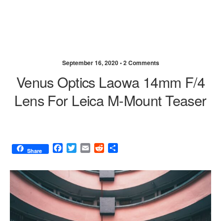
September 16, 2020 •
2 Comments
Venus Optics Laowa 14mm F/4
Lens For Leica M-Mount Teaser
F
T
E
R
S
Share
a
w
m
e
h
c
i
a
d
a
e
t
i
d
r
b
t
l
i
e
o
e
t
o
r
k