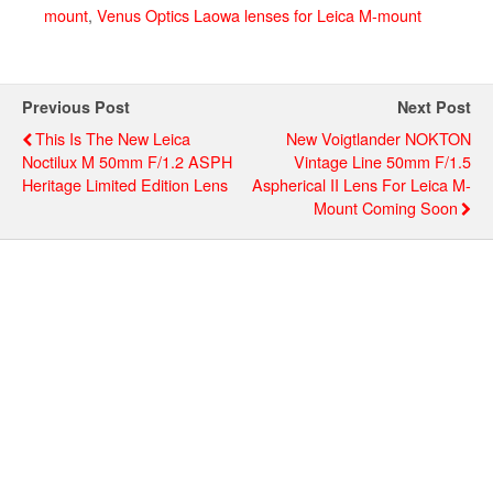
mount
,
Venus Optics Laowa lenses for Leica M-mount
Previous Post
Next Post
This Is The New Leica
New Voigtlander NOKTON
Noctilux M 50mm F/1.2 ASPH
Vintage Line 50mm F/1.5
Heritage Limited Edition Lens
Aspherical II Lens For Leica M-
Mount Coming Soon