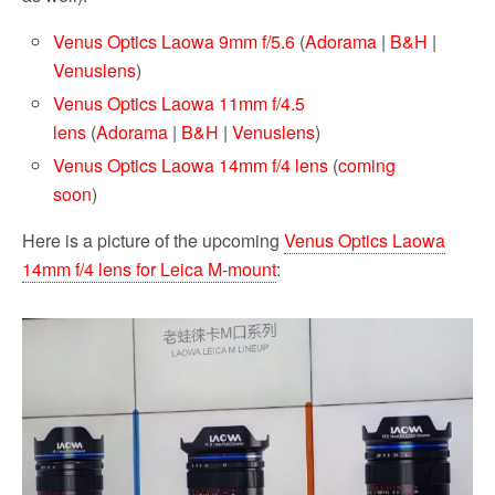
Venus Optics Laowa 9mm f/5.6
(
Adorama
|
B&H
|
Venuslens
)
Venus Optics Laowa 11mm f/4.5
lens
(
Adorama
|
B&H
|
Venuslens
)
Venus Optics Laowa 14mm f/4 lens
(
coming
soon
)
Here is a picture of the upcoming
Venus Optics Laowa
14mm f/4 lens for Leica M-mount
: