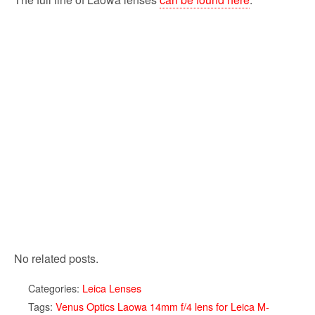
No related posts.
Categories:
Leica Lenses
Tags:
Venus Optics Laowa 14mm f/4 lens for Leica M-