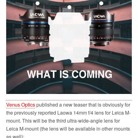
Venus Optics
published a new teaser that is obviously for
the previously reported Laowa 14mm f/4 lens for Leica M-
mount. This will be the third ultra-wide-angle lens for
Leica M-mount (the lens will be available in other mounts
as well):