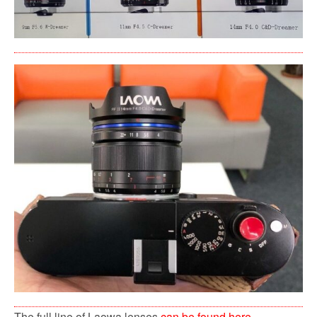
The full line of Laowa lenses
can be found here
.