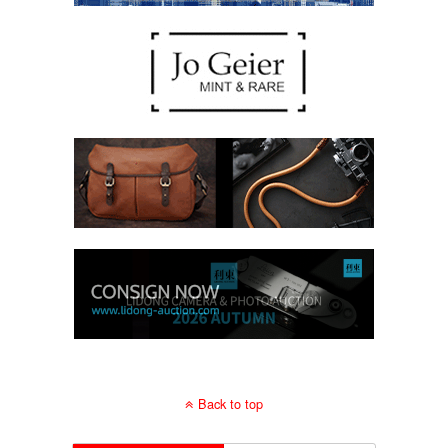
Back to top