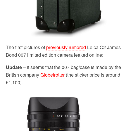
The first pictures of
previously rumored
Leica Q2 James
Bond 007 limited edition camera leaked online:
Update
– it seems that the 007 bag/case is made by the
British company
Globetrotter
(the sticker price is around
£1,100).