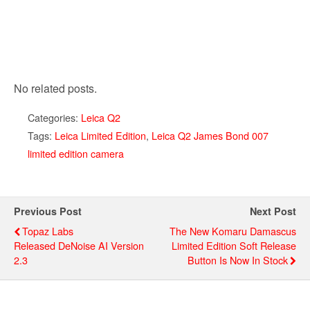
No related posts.
Categories:
Leica Q2
Tags:
Leica Limited Edition
,
Leica Q2 James Bond 007
limited edition camera
Previous Post
Next Post
Topaz Labs
The New Komaru Damascus
Released DeNoise AI Version
Limited Edition Soft Release
2.3
Button Is Now In Stock