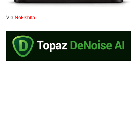
Via
Nokishita