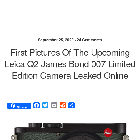
September 25, 2020 •
24 Comments
First Pictures Of The Upcoming
Leica Q2 James Bond 007 Limited
Edition Camera Leaked Online
F
T
E
R
S
Share
a
w
m
e
h
c
i
a
d
a
e
t
i
d
r
b
t
l
i
e
o
e
t