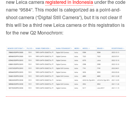
new Leica camera
registered in Indonesia
under the code
name “9584”. This model is categorized as a point-and-
shoot camera (“Digital Still Camera”), but it is not clear if
this will be a third new Leica camera or this registration is
for the new Q2 Monochrom: