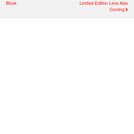
Block
Limited-Edition Lens Also
Coming