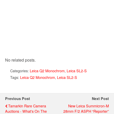
No related posts.
Categories:
Leica Q2 Monochrom
,
Leica SL2-S
Tags:
Leica Q2 Monochrom
,
Leica SL2-S
Previous Post
Next Post
Tamarkin Rare Camera
New Leica Summicron-M
Auctions - What's On The
28mm F/2 ASPH “Reporter”