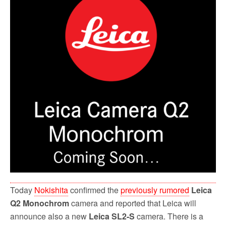
o
r
k
Today
Nokishita
confirmed the
previously rumored
Leica
Q2 Monochrom
camera and reported that Leica will
announce also a new
Leica SL2-S
camera. There is a