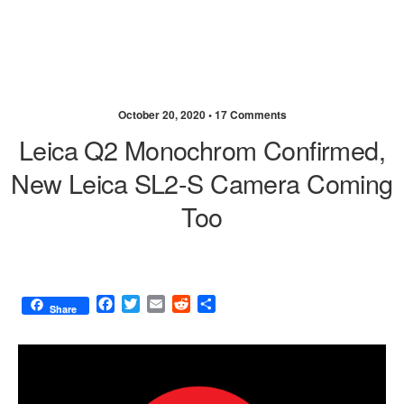
October 20, 2020 •
17 Comments
Leica Q2 Monochrom Confirmed,
New Leica SL2-S Camera Coming
Too
F
T
E
R
S
Share
a
w
m
e
h
c
i
a
d
a
e
t
i
d
r
b
t
l
i
e
o
e
t