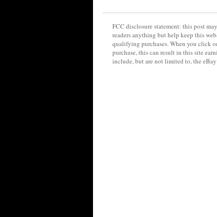
FCC disclosure statement: this post may 
readers anything but help keep this web
qualifying purchases. When you click on
purchase, this can result in this site ea
include, but are not limited to, the eBa