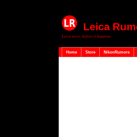
Leica Rum
Leica news, before it happens
Home
Store
NikonRumors