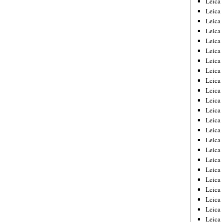
Leic
Leica
Leica
Leica
Leica
Leica
Leica
Leica
Leica
Leica
Leica
Leica
Leica
Leica
Leica 
Leica
Leica
Leica
Leica
Leica
Leica
Leica
Leica