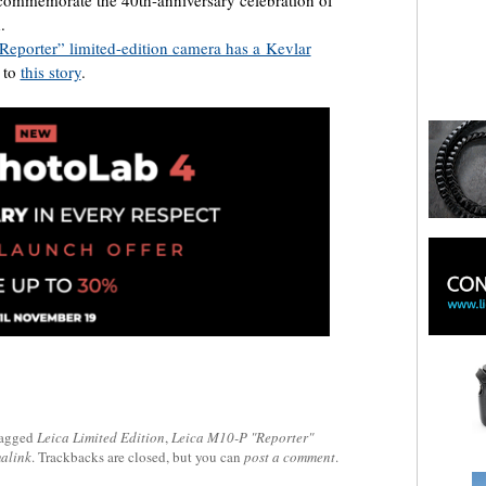
.
eporter” limited-edition camera has a Kevlar
 to
this story
.
tagged
Leica Limited Edition
,
Leica M10-P "Reporter"
alink
. Trackbacks are closed, but you can
post a comment
.