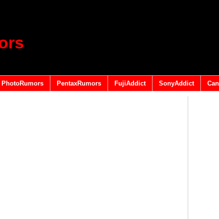
ors
PhotoRumors
PentaxRumors
FujiAddict
SonyAddict
Can