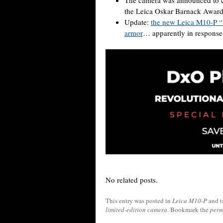
the Leica Oskar Barnack Award
Update:
the new Leica M10-P “R
armor
… apparently in response
No related posts.
This entry was posted in
Leica M10-P
and 
limited-edition camera
. Bookmark the
perm