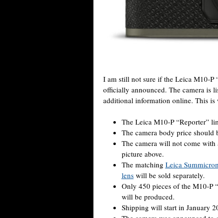
I am still not sure if the Leica M10-P
officially announced. The camera is l
additional information online. This i
The Leica M10-P “Reporter” limi
The camera body price should b
The camera will not come with 
picture above.
The matching
Leica Summicron
lens
will be sold separately.
Only 450 pieces of the M10-P 
will be produced.
Shipping will start in January 2
The camera was announced to c