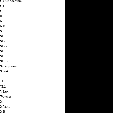
a Q3 Monochrom
 Q4
 QL
 R
 S
 S-E
 S3
 SL
 SL2
 SL2-S
 SL3
 SL3-P
 SL3-S
 Smartphones
Sofort
 T
 TL
 TL2
 V-Lux
 Watches
 X
 X Vario
 X-E