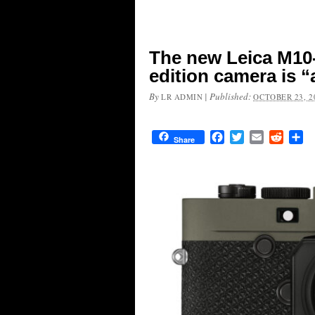
The new Leica M10-
edition camera is 
By
|
Published:
LR ADMIN
OCTOBER 23, 2
Facebook
Twitter
Email
Reddit
Sh
Share