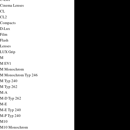
 Cinema Lenses
 CL
 CL2
 Compacts
 D-Lux
 Film
 Flash
 Lenses
 LUX Grip
 M
 M EV1
a M Monochrom
 M Monochrom Typ 246
 M Typ 240
 M Typ 262
 M-A
 M-D Typ 262
 M-E
 M-E Typ 240
 M-P Typ 240
 M10
a M10 Monochrom