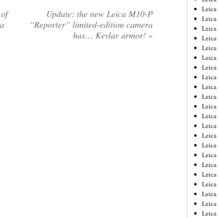
Leica
 of
Update: the new Leica M10-P
Leica
ra
“Reporter” limited-edition camera
Leica
has… Kevlar armor!
»
Leica
Leica
Leica
Leica
Leica
Leica
Leica
Leica
Leic
Leica
Leica
Leica
Leica
Leica
Leica
Leica
Leica
Leica
Leic