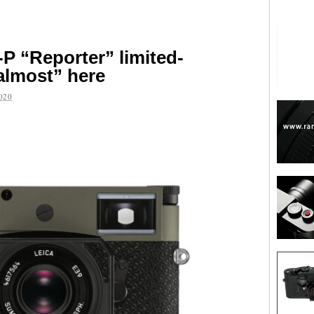
P “Reporter” limited-
“almost” here
020
are