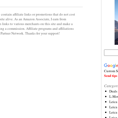
contain affiliate links or promotions that do not cost
site alive. As an Amazon Associate, I earn from
 links to various merchants on this site and make a
rning a commission. Affiliate programs and affiliations
y Partner Network. Thanks for your support!
Custom S
Send tips 
Categor
Deals
L-Mou
Leica
Leica
Leica
Leica