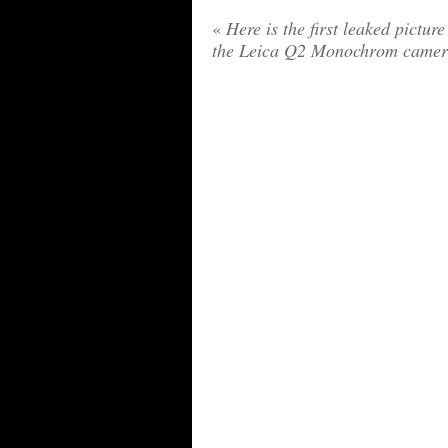
«
Here is the first leaked picture
the Leica Q2 Monochrom came