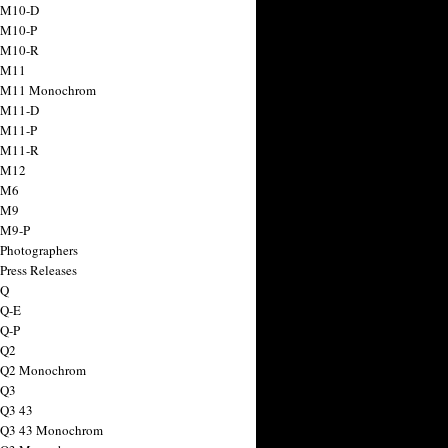
 M10-D
 M10-P
 M10-R
 M11
a M11 Monochrom
 M11-D
 M11-P
 M11-R
 M12
 M6
 M9
 M9-P
 Photographers
Press Releases
 Q
 Q-E
 Q-P
 Q2
a Q2 Monochrom
 Q3
 Q3 43
 Q3 43 Monochrom