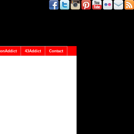
onAddict
43Addict
Contact