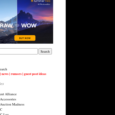
earch
| news | rumors | guest post ideas
ies
nt Alliance
 Accessories
 Auction Madness
 C
 C-Lux