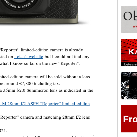
 “Reporter” limited-edition camera is already
isted on
Leica’s website
but I could not find any
s what I know so far on the new “Reporter”:
ted-edition camera will be sold without a lens.
e around €7,800 including tax.
a 35mm f/2.0 Summicron lens as indicated in the
-M 28mm f/2 ASPH “Reporter” limited-edition
“Reporter” camera and matching 28mm f/2 lens
021.
ommemorate the 40th-anniversary celebration of