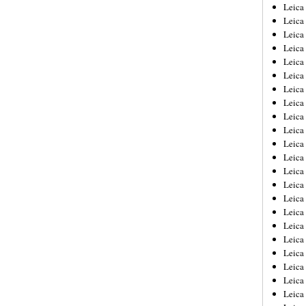
Leica
Leica
Leica
Leica
Leic
Leica
Leica
Leica
Leica
Leica
Leica
Leica
Leica
Leica 
Leica
Leica
Leica
Leica
Leic
Leica
Leica
Leica