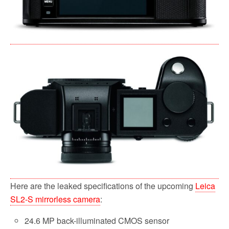
Here are the leaked specifications of the upcoming
Leica
SL2-S mirrorless camera
:
24.6 MP back-illuminated CMOS sensor