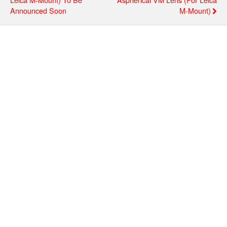
Announced Soon
M-Mount)