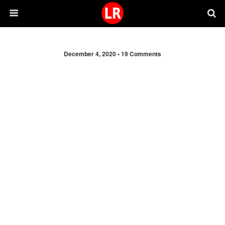
December 4, 2020 •
19 Comments