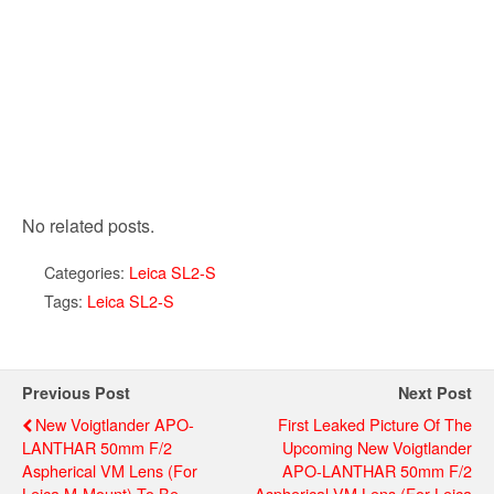
No related posts.
Categories:
Leica SL2-S
Tags:
Leica SL2-S
Previous Post
Next Post
New Voigtlander APO-
First Leaked Picture Of The
LANTHAR 50mm F/2
Upcoming New Voigtlander
Aspherical VM Lens (for
APO-LANTHAR 50mm F/2
Leica M-Mount) To Be
Aspherical VM Lens (for Leica