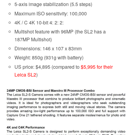
5-axis image stabilization (5.5 steps)
Maximum ISO sensitivity: 100,000
4K / C 4K 10-bit 4: 2: 2:
Multishot feature with 96MP (the SL2 has a
187MP Multishot)
Dimensions: 146 x 107 x 83mm
Weight: 850g (931g with battery)
US price: $4,895 (compared to
$5,995 for their
Leica SL2
)