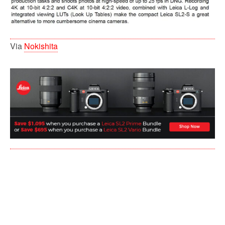
Via
Nokishita