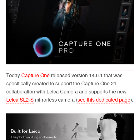
o
r
k
Today
Capture One
released version 14.0.1 that was
specifically created to support the Capture One 21
collaboration with Leica Camera and supports the new
Leica SL2-S
mirrorless camera (
see this dedicated page
):