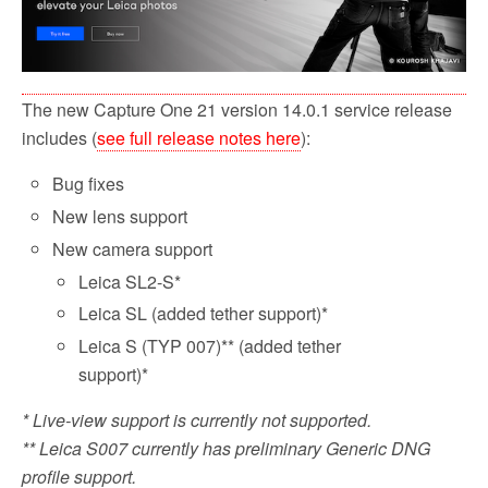
The new Capture One 21 version 14.0.1 service release
includes (
see full release notes here
):
Bug fixes
New lens support
New camera support
Leica SL2-S*
Leica SL (added tether support)*
Leica S (TYP 007)** (added tether
support)*
* Live-view support is currently not supported.
** Leica S007 currently has preliminary Generic DNG
profile support.