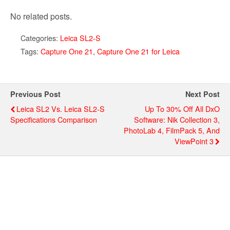
No related posts.
Categories:
Leica SL2-S
Tags:
Capture One 21
,
Capture One 21 for Leica
Previous Post
Next Post
Leica SL2 Vs. Leica SL2-S
Up To 30% Off All DxO
Specifications Comparison
Software: Nik Collection 3,
PhotoLab 4, FilmPack 5, And
ViewPoint 3