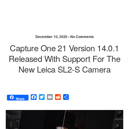
December 10, 2020 •
No Comments
Capture One 21 Version 14.0.1
Released With Support For The
New Leica SL2-S Camera
F
T
E
R
S
Share
a
w
m
e
h
c
i
a
d
a
e
t
i
d
r
b
t
l
i
e
o
e
t