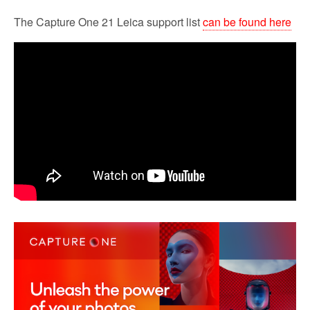
The Capture One 21 Leica support list
can be found here