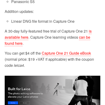
Panasonic S5
Addition updates:
Linear DNG file format in Capture One
A 30-day fully-featured free trial of Capture One 21
is
available here
. Capture One learning videos
can be
found here
.
You can get $4 off the
Capture One 21 Guide eBook
(normal price: $19 +VAT if applicable) with the coupon
code
leica4
.