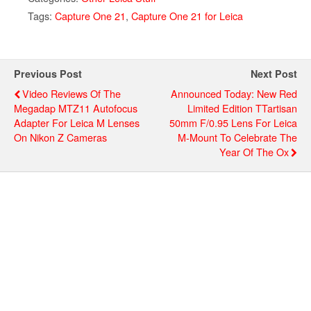
Tags:
Capture One 21
,
Capture One 21 for Leica
Previous Post
Next Post
Video Reviews Of The
Announced Today: New Red
Megadap MTZ11 Autofocus
Limited Edition TTartisan
Adapter For Leica M Lenses
50mm F/0.95 Lens For Leica
On Nikon Z Cameras
M-Mount To Celebrate The
Year Of The Ox