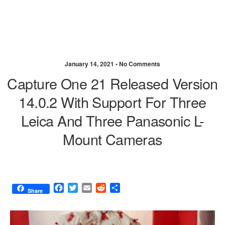
January 14, 2021 •
No Comments
Capture One 21 Released Version
14.0.2 With Support For Three
Leica And Three Panasonic L-
Mount Cameras
F
T
E
R
S
Share
a
w
m
e
h
c
i
a
d
a
e
t
i
d
r