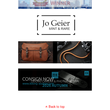
Back to top