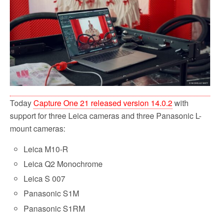
b
t
l
i
e
o
e
t
o
r
k
Today
Capture One 21 released version 14.0.2
with
support for three Leica cameras and three Panasonic L-
mount cameras:
Leica M10-R
Leica Q2 Monochrome
Leica S 007
Panasonic S1M
Panasonic S1RM