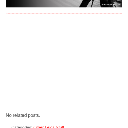
No related posts.
Categories:
Other Leica Stuff