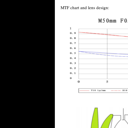
MTF chart and lens design: