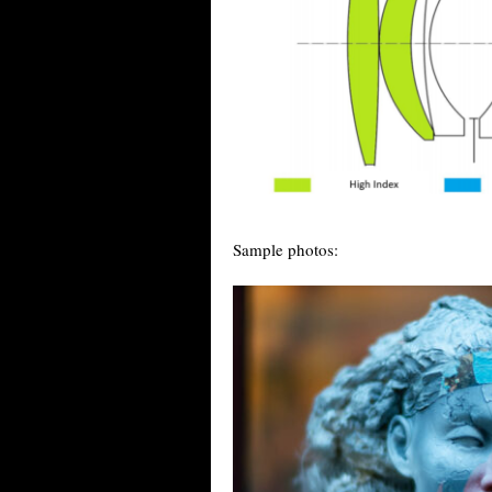
Sample photos: