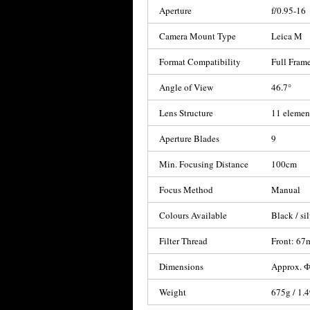
Aperture
f/0.95-16
Camera Mount Type
Leica M
Format Compatibility
Full Frame
Angle of View
46.7°
Lens Structure
11 elemen
Aperture Blades
9
Min. Focusing Distance
100cm
Focus Method
Manual
Colours Available
Black / si
Filter Thread
Front: 6
Dimensions
Approx. Ф
Weight
675g / 1.4