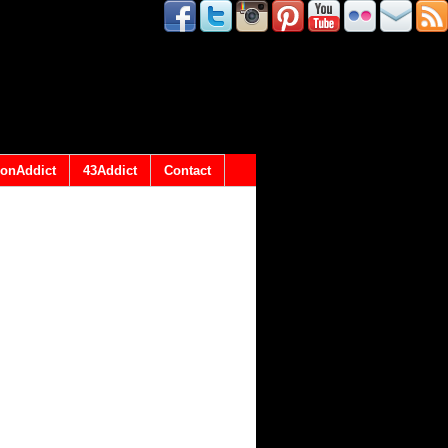
onAddict
43Addict
Contact