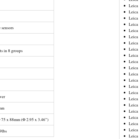
Leica
Leica
Leica
Leica
 sensors
Leica
Leica
Leica
Leica
ts in 8 groups
Leica
Leica
Leica
Leic
Leica
Leica
Leica
lver
Leica
Leica
7mm
Leica
Leica
 75 x 88mm (Ф 2.95 x 3.46”)
Leica
Leica
9lbs
Leic