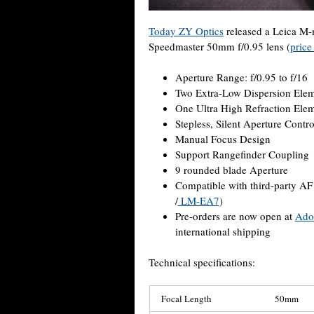
Today ZY Optics
released a Leica M-
Speedmaster 50mm f/0.95 lens (
price
Aperture Range: f/0.95 to f/16
Two Extra-Low Dispersion Ele
One Ultra High Refraction Ele
Stepless, Silent Aperture Contro
Manual Focus Design
Support Rangefinder Coupling
9 rounded blade Aperture
Compatible with third-party AF 
/
LM-EA7
)
Pre-orders are now open at
Ado
international shipping
Technical specifications:
Focal Length
50mm