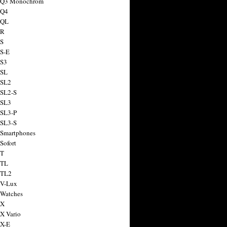
a Q3 Monochrom
 Q4
 QL
 R
 S
 S-E
 S3
 SL
 SL2
 SL2-S
 SL3
 SL3-P
 SL3-S
 Smartphones
Sofort
 T
 TL
 TL2
 V-Lux
 Watches
 X
 X Vario
 X-E