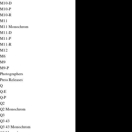
 M10-D
 M10-P
 M10-R
 M11
a M11 Monochrom
 M11-D
 M11-P
 M11-R
 M12
 M6
 M9
 M9-P
 Photographers
Press Releases
 Q
 Q-E
 Q-P
 Q2
a Q2 Monochrom
 Q3
 Q3 43
 Q3 43 Monochrom