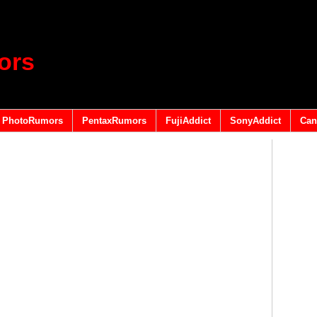
ors
PhotoRumors
PentaxRumors
FujiAddict
SonyAddict
Can