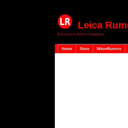
Leica Rum
Leica news, before it happens
Home
Store
NikonRumors