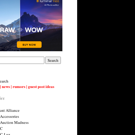
earch
| news | rumors | guest post ideas
ies
nt Alliance
 Accessories
 Auction Madness
 C
 C-Lux