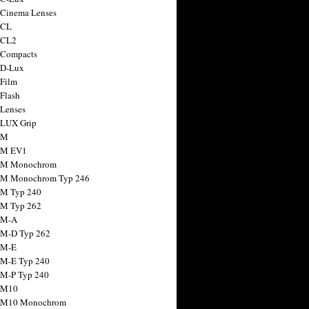
 Cinema Lenses
 CL
 CL2
 Compacts
 D-Lux
 Film
 Flash
 Lenses
 LUX Grip
 M
 M EV1
a M Monochrom
 M Monochrom Typ 246
 M Typ 240
 M Typ 262
 M-A
 M-D Typ 262
 M-E
 M-E Typ 240
 M-P Typ 240
 M10
a M10 Monochrom