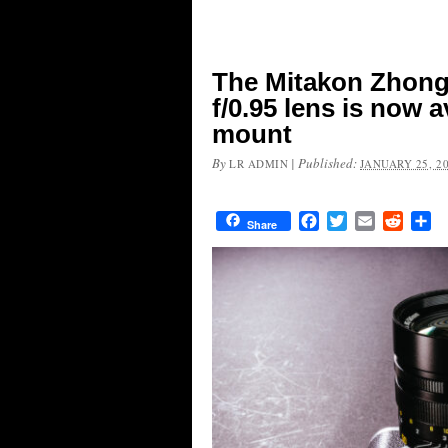
The Mitakon Zhon
f/0.95 lens is now a
mount
By
|
Published:
LR ADMIN
JANUARY 25, 2
Facebook
Twitter
Email
Reddit
Sh
Share