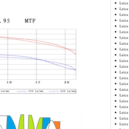
Leica
Leica
Leica
Leica
Leic
Leica
Leica
Leica
Leica
Leica
Leica
Leica
Leica
Leica 
Leica
Leica
Leica
Leica
Leic
Leica
Leica
Leica