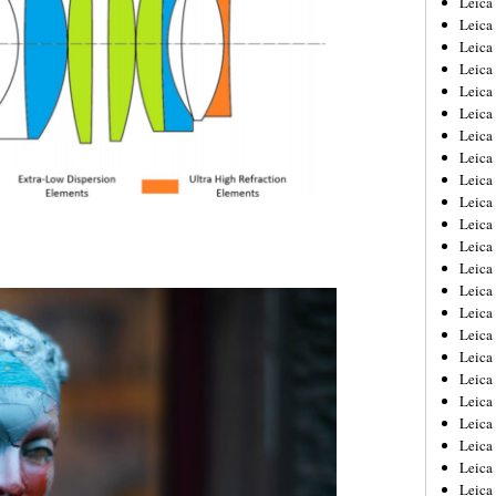
Leic
Leica
Leica
Leica
Leica
Leica
Leica
Leica
Leica
Leica
Leica
Leica
Leica
Leica
Leica 
Leica
Leica
Leica
Leica
Leica
Leica
Leica
Leica