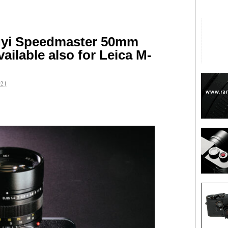
gyi Speedmaster 50mm
vailable also for Leica M-
021
are