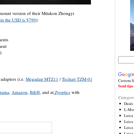
mount version of their Mitakon Zhongyi
 in the USD is $799
):
ments
ment
l
adapters (i.e.
Megadap MTZ11
/
Techart TZM-01
Custom S
Send tips 
rama
,
Amazon
,
B&H
, and at
Zyoptics
with
Categor
Deals
L-Mou
Leica
Leica
Leica
Leica