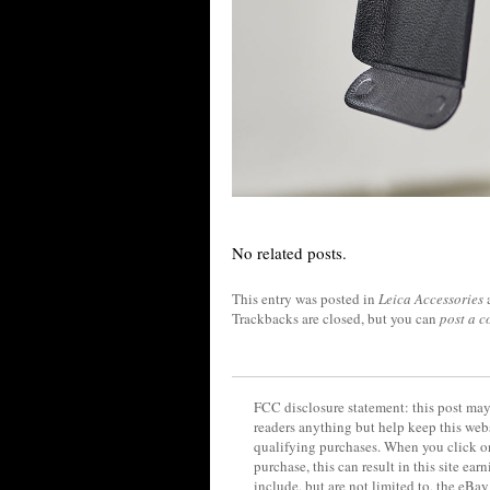
No related posts.
This entry was posted in
Leica Accessories
Trackbacks are closed, but you can
post a 
FCC disclosure statement: this post may 
readers anything but help keep this web
qualifying purchases. When you click on
purchase, this can result in this site ea
include, but are not limited to, the eBa