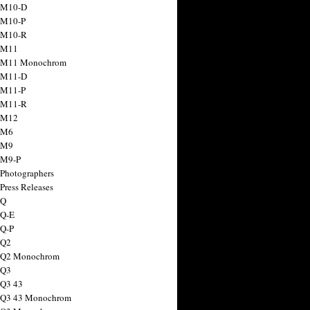
 M10-D
 M10-P
 M10-R
 M11
a M11 Monochrom
 M11-D
 M11-P
 M11-R
 M12
 M6
 M9
 M9-P
 Photographers
Press Releases
 Q
 Q-E
 Q-P
 Q2
a Q2 Monochrom
 Q3
 Q3 43
 Q3 43 Monochrom