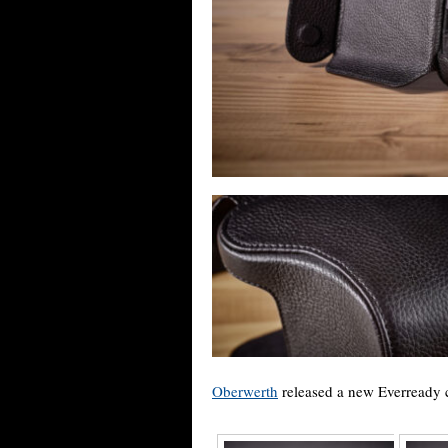
Oberwerth
released a new Everready 