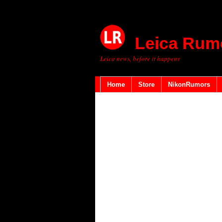
Leica Rum
Leica news, before it happens
Home
Store
NikonRumors