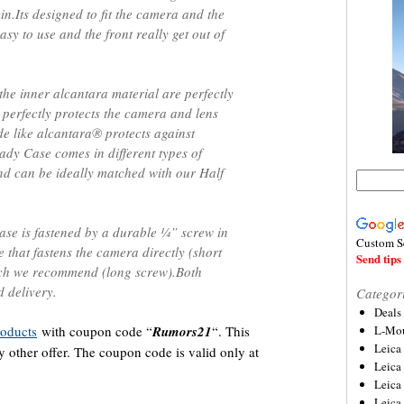
in.Its designed to fit the camera and the
asy to use and the front really get out of
the inner alcantara material are perfectly
 perfectly protects the camera and lens
e like alcantara® protects against
ady Case comes in different types of
and can be ideally matched with our Half
se is fastened by a durable ¼” screw in
Custom S
 that fastens the camera directly (short
Send tips 
hich we recommend (long screw).Both
d delivery.
Categor
Deals
oducts
with coupon code “
Rumors21
“. This
L-Mou
Leica
other offer. The coupon code is valid only at
Leica
Leica
Leica