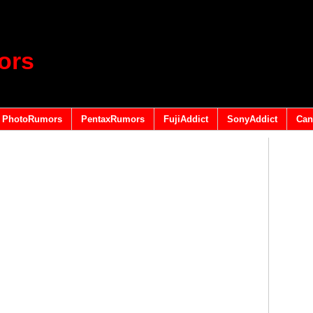
ors
PhotoRumors
PentaxRumors
FujiAddict
SonyAddict
Can