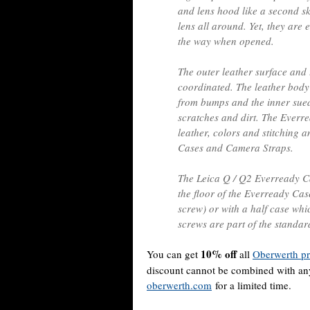
and lens hood like a second sk
lens all around. Yet, they are e
the way when opened.
The outer leather surface and 
coordinated. The leather body
from bumps and the inner sued
scratches and dirt. The Everre
leather, colors and stitching 
Cases and Camera Straps.
The Leica Q / Q2 Everready Ca
the floor of the Everready Case
screw) or with a half case w
screws are part of the standar
10% off
You can get
all
Oberwerth pr
discount cannot be combined with any 
oberwerth.com
for a limited time.