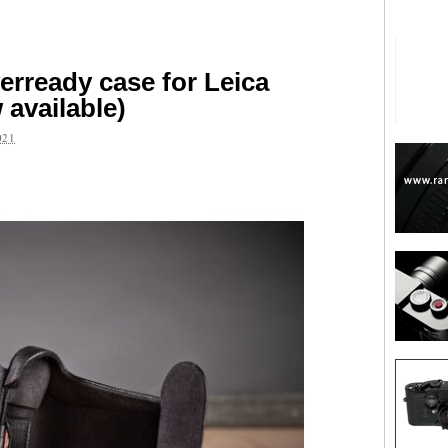
rready case for Leica
available)
021
are