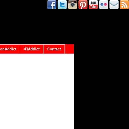
onAddict
43Addict
Contact