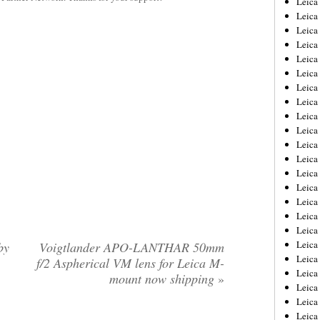
Leic
Leica
Leica
Leica
Leica
Leica
Leica
Leica
Leica
Leica
Leica
Leica
Leica
Leica
Leica 
Leica
Leica
Leica
by
Voigtlander APO-LANTHAR 50mm
Leica
f/2 Aspherical VM lens for Leica M-
Leica
mount now shipping
»
Leica
Leica
Leica