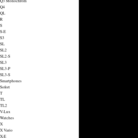
a Q3 Monochrom
 Q4
 QL
 R
 S
 S-E
 S3
 SL
 SL2
 SL2-S
 SL3
 SL3-P
 SL3-S
 Smartphones
Sofort
 T
 TL
 TL2
 V-Lux
 Watches
 X
 X Vario
 X-E