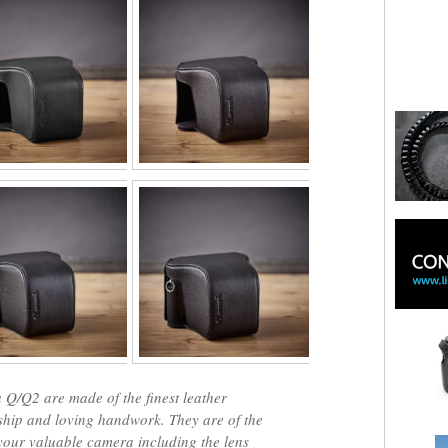
 Q/Q2 are made of the finest leather
nship and loving handwork. They are of the
 your valuable camera including the lens