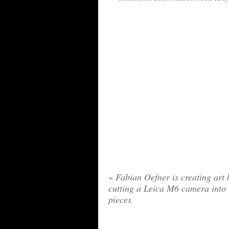
«
Fabian Oefner is creating art 
cutting a Leica M6 camera into
pieces