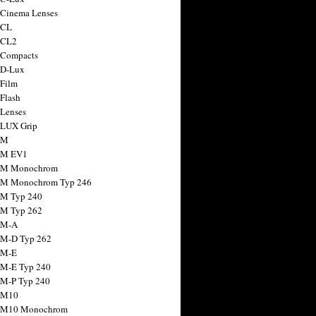
 Cinema Lenses
 CL
 CL2
 Compacts
 D-Lux
 Film
 Flash
 Lenses
 LUX Grip
 M
 M EV1
a M Monochrom
 M Monochrom Typ 246
 M Typ 240
 M Typ 262
 M-A
 M-D Typ 262
 M-E
 M-E Typ 240
 M-P Typ 240
 M10
a M10 Monochrom