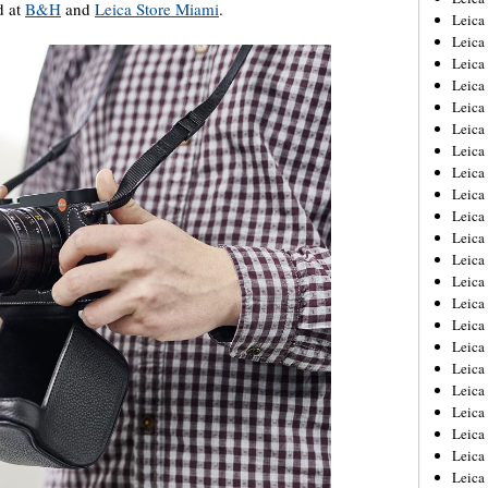
d at
B&H
and
Leica Store Miami
.
Leica
Leica
Leica
Leica
Leica
Leica
Leica
Leica
Leica
Leica
Leica
Leic
Leica
Leica
Leica
Leica
Leica
Leica
Leica
Leica
Leica
Leic