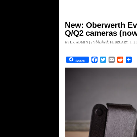
New: Oberwerth Eve
Q/Q2 cameras (now 
By
|
Published:
LR ADMIN
FEBRUARY 1, 2
Facebook
Twitter
Email
Reddit
Sh
Share