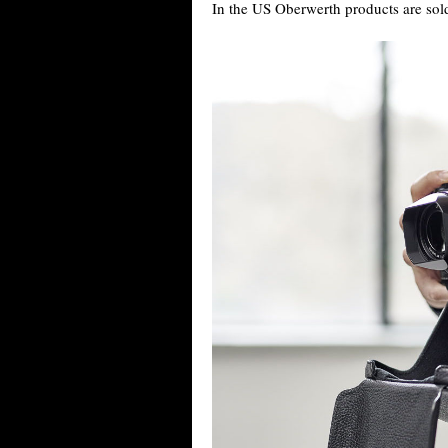
In the US Oberwerth products are sol