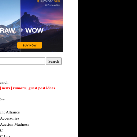
earch
| news | rumors | guest post ideas
ies
nt Alliance
 Accessories
 Auction Madness
 C
 C-Lux