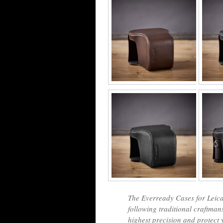
The Everready Cases for Leica
following traditional craftma
highest precision and protect