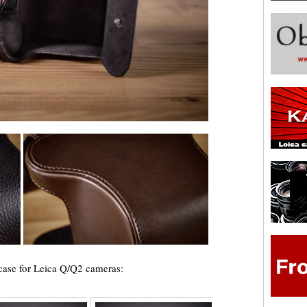
case for Leica Q/Q2 cameras: