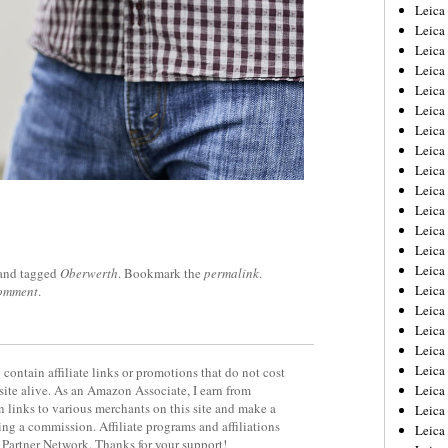
Leica
Leica
Leica
Leica
Leic
Leica
Leica
Leica
Leica
Leica
Leica
Leica
Leica
Leica 
and tagged
Oberwerth
. Bookmark the
permalink
.
Leica
comment
.
Leica
Leica
Leica
Leic
contain affiliate links or promotions that do not cost
site alive. As an Amazon Associate, I earn from
Leica
 links to various merchants on this site and make a
Leica
rning a commission. Affiliate programs and affiliations
Leica
y Partner Network. Thanks for your support!