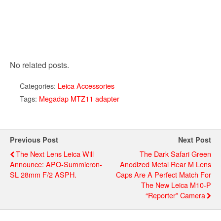
No related posts.
Categories:
Leica Accessories
Tags:
Megadap MTZ11 adapter
Previous Post
Next Post
The Next Lens Leica Will
The Dark Safari Green
Announce: APO-Summicron-
Anodized Metal Rear M Lens
SL 28mm F/2 ASPH.
Caps Are A Perfect Match For
The New Leica M10-P
“Reporter” Camera