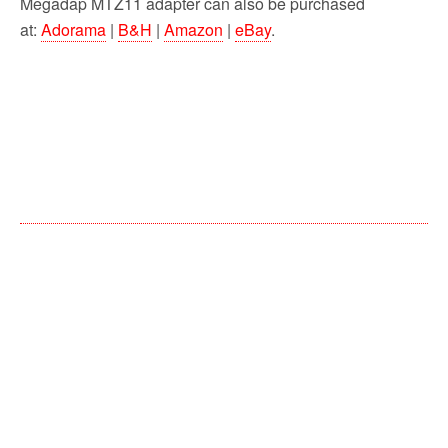
Megadap MTZ11 adapter can also be purchased
at:
Adorama
|
B&H
|
Amazon
|
eBay
.