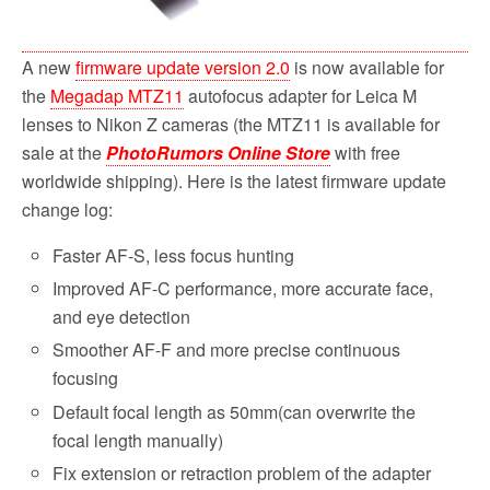
A new
firmware update version 2.0
is now available for
the
Megadap MTZ11
autofocus adapter for Leica M
lenses to Nikon Z cameras (the MTZ11 is available for
sale at the
PhotoRumors Online Store
with free
worldwide shipping). Here is the latest firmware update
change log:
Faster AF-S, less focus hunting
Improved AF-C performance, more accurate face,
and eye detection
Smoother AF-F and more precise continuous
focusing
Default focal length as 50mm(can overwrite the
focal length manually)
Fix extension or retraction problem of the adapter