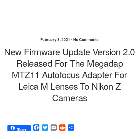
February 3, 2021 •
No Comments
New Firmware Update Version 2.0
Released For The Megadap
MTZ11 Autofocus Adapter For
Leica M Lenses To Nikon Z
Cameras
F
T
E
R
S
Share
a
w
m
e
h