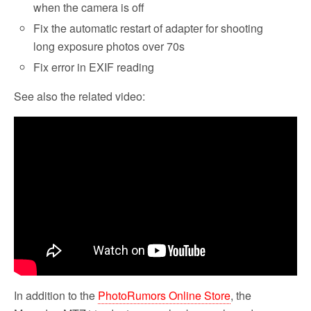
when the camera is off
Fix the automatic restart of adapter for shooting
long exposure photos over 70s
Fix error in EXIF reading
See also the related video:
In addition to the
PhotoRumors Online Store
, the