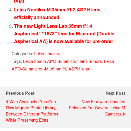
(VM)
Leica Noctilux M 35mm f/1.2 ASPH lens
officially announced
The new Light Lens Lab 35mm f/1.4
Aspherical “11873” lens for M-mount (Double
Aspherical AA) is now available for pre-order
Categories:
Leica Lenses
Tags:
Leica 35mm APO Summicron lens rumors
,
Leica
APO-Summicron-M 35mm f/2 ASPH lens
Previous Post
Next Post
With Avalanche You Can
New Firmware Updates
Now Migrate Photo Library
Released For Several Leica M
Between Different Platforms
Cameras
While Preserving Edits