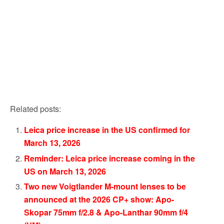
Related posts:
Leica price increase in the US confirmed for
March 13, 2026
Reminder: Leica price increase coming in the
US on March 13, 2026
Two new Voigtlander M-mount lenses to be
announced at the 2026 CP+ show: Apo-
Skopar 75mm f/2.8 & Apo-Lanthar 90mm f/4