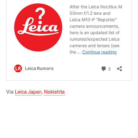
Via
Leica Japan
,
Nokishita