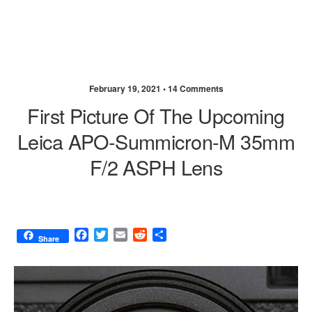
February 19, 2021 •
14 Comments
First Picture Of The Upcoming
Leica APO-Summicron-M 35mm
F/2 ASPH Lens
F
T
E
R
S
Share
a
w
m
e
h
c
i
a
d
a
e
t
i
d
r
b
t
l
i
e
o
e
t