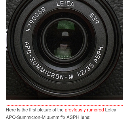
o
r
k
Here is the first picture of the
previously rumored
Leica
APO-Summicron-M 35mm f/2 ASPH lens: