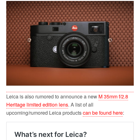
Leica is also rumored to announce a new
M 35mm f/2.8
Heritage limited edition lens
. A list of all
upcoming/rumored Leica products
can be found here
: