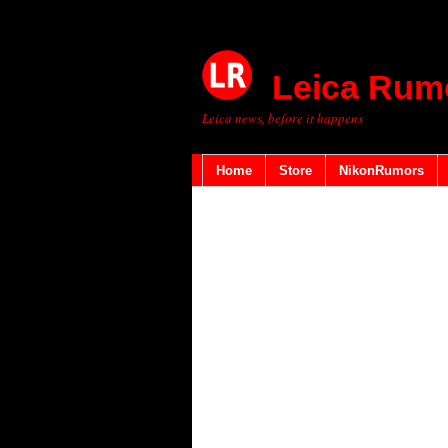
Leica Rum
Leica news, before it happens
Home
Store
NikonRumors