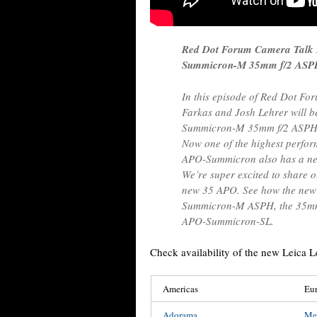
Red Dot Forum Camera Talk
Summicron-M 35mm f/2 AS
In this episode of Red Dot Fo
Farkas and Josh Lehrer will b
Summicron-M 35mm f/2 ASPH, w
Now one of the highest perfor
APO-Summicron also has a new
We’re super excited to share o
new 35 APO. See how the new
Summicron-M ASPH, the 35m
APO-Summicron-SL.
Check availability of the new Leic
Americas
Eu
Adorama
Me