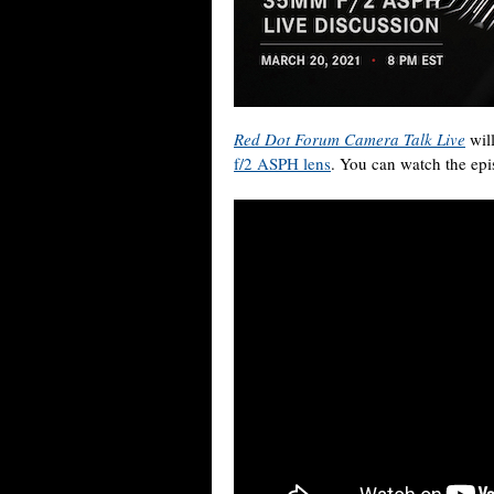
Red Dot Forum Camera Talk Live
wil
f/2 ASPH lens
. You can watch the epi