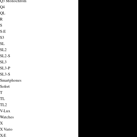
a Q3 Monochrom
 Q4
 QL
 R
 S
 S-E
 S3
 SL
 SL2
 SL2-S
 SL3
 SL3-P
 SL3-S
 Smartphones
Sofort
 T
 TL
 TL2
 V-Lux
 Watches
 X
 X Vario
 X-E