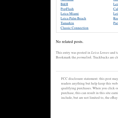
B&H
Le
PopFlash
Ca
Leica Miami
Lei
Leica Palm Beach
Re
Tamarkin
Pa
Classic Connection
No related posts.
This entry was posted in
Leica Lenses
and t
Bookmark the
permalink
. Trackbacks are c
FCC disclosure statement: this post may 
readers anything but help keep this web
qualifying purchases. When you click on
purchase, this can result in this site ea
include, but are not limited to, the eBa