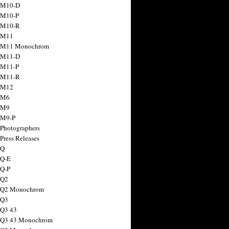
 M10-D
 M10-P
 M10-R
 M11
a M11 Monochrom
 M11-D
 M11-P
 M11-R
 M12
 M6
 M9
 M9-P
 Photographers
Press Releases
 Q
 Q-E
 Q-P
 Q2
a Q2 Monochrom
 Q3
 Q3 43
 Q3 43 Monochrom