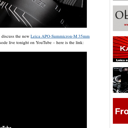
l discuss the new
Leica APO-Summicron-M 35mm
sode live tonight on YouTube – here is the link: