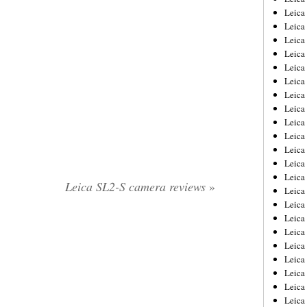
Leica
Leica
Leica
Leica
Leica
Leica
Leica
Leica
Leica
Leica
Leica
Leic
Leica
Leica SL2-S camera reviews
»
Leica
Leica
Leica
Leica
Leica
Leica
Leica
Leica
Leic