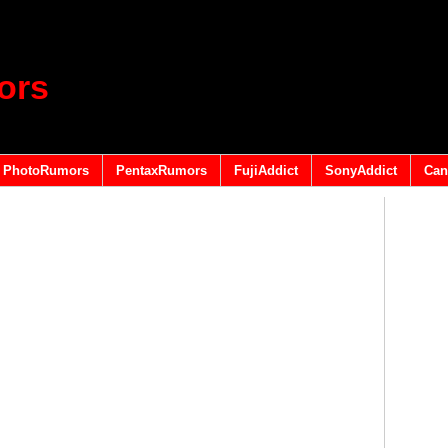
ors
PhotoRumors
PentaxRumors
FujiAddict
SonyAddict
Can