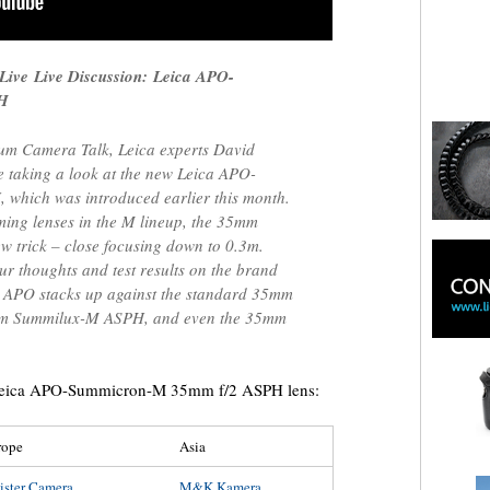
 Live
Live Discussion: Leica APO-
PH
rum Camera Talk, Leica experts David
e taking a look at the new Leica APO-
hich was introduced earlier this month.
ming lenses in the M lineup, the 35mm
 trick – close focusing down to 0.3m.
ur thoughts and test results on the brand
 APO stacks up against the standard 35mm
m Summilux-M ASPH, and even the 35mm
a Leica APO-Summicron-M 35mm f/2 ASPH lens:
rope
Asia
ister Camera
M&K Kamera