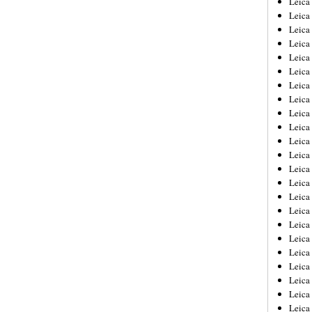
Leic
Leica
Leica
Leica
Leica
Leica
Leica
Leica
Leica
Leica
Leica
Leica
Leica
Leica
Leica 
Leica
Leica
Leica
Leica
Leica
Leica
Leica
Leica