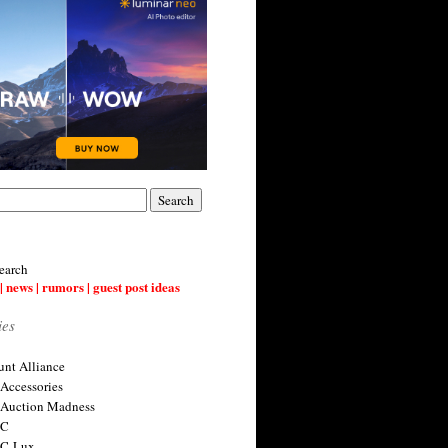
earch
| news | rumors | guest post ideas
ies
nt Alliance
 Accessories
 Auction Madness
 C
 C-Lux