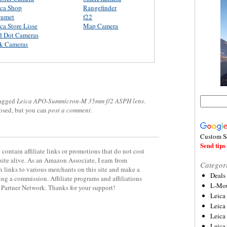
ica Shop
Rangefinder
lumet
f22
ca Store Lisse
Map Camera
d Dot Cameras
rk Cameras
agged
Leica APO-Summicron-M 35mm f/2 ASPH lens
.
losed, but you can
post a comment
.
Custom S
Send tips 
contain affiliate links or promotions that do not cost
site alive. As an Amazon Associate, I earn from
Categor
 links to various merchants on this site and make a
Deals
rning a commission. Affiliate programs and affiliations
L-Mou
y Partner Network. Thanks for your support!
Leica
Leica
Leica
Leica