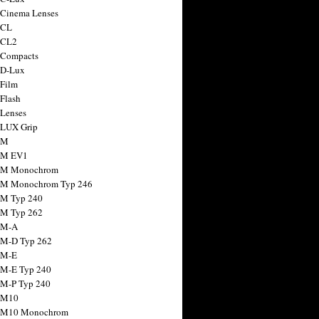
 Cinema Lenses
 CL
 CL2
 Compacts
 D-Lux
 Film
 Flash
 Lenses
 LUX Grip
 M
 M EV1
a M Monochrom
 M Monochrom Typ 246
 M Typ 240
 M Typ 262
 M-A
 M-D Typ 262
 M-E
 M-E Typ 240
 M-P Typ 240
 M10
a M10 Monochrom