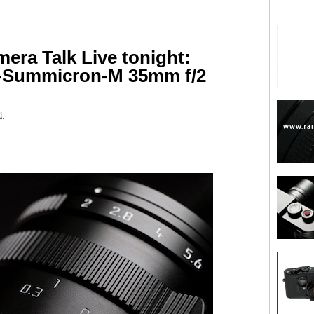
ra Talk Live tonight:
O-Summicron-M 35mm f/2
1
are