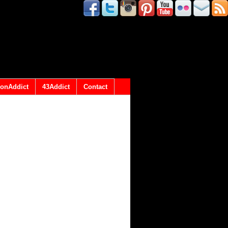
onAddict
43Addict
Contact