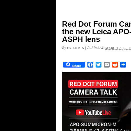
Red Dot Forum Came
the new Leica AP
ASPH lens
By
|
Published:
LR ADMIN
MARCH 20, 202
Facebook
Twitter
Email
Reddit
Sh
Share