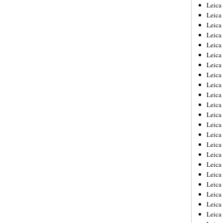
Leica
Leica
Leica
Leica
Leic
Leica
Leica
Leica
Leica
Leica
Leica
Leica
Leica
Leica 
Leica
Leica
Leica
Leica
Leic
Leica
Leica
Leica