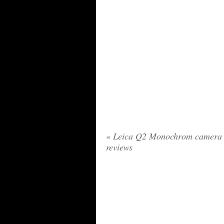
«
Leica Q2 Monochrom camera
reviews