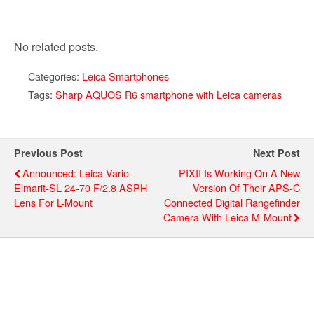
No related posts.
Categories:
Leica Smartphones
Tags:
Sharp AQUOS R6 smartphone with Leica cameras
Previous Post
Next Post
Announced: Leica Vario-
PIXII Is Working On A New
Elmarit-SL 24-70 F/2.8 ASPH
Version Of Their APS-C
Lens For L-Mount
Connected Digital Rangefinder
Camera With Leica M-Mount