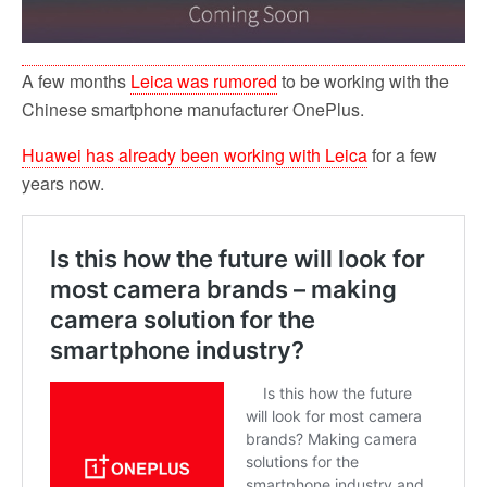
A few months
Leica was rumored
to be working with the
Chinese smartphone manufacturer OnePlus.
Huawei has already been working with Leica
for a few
years now.