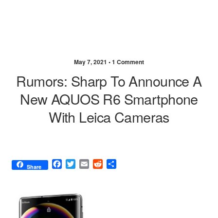
May 7, 2021 •
1 Comment
Rumors: Sharp To Announce A
New AQUOS R6 Smartphone
With Leica Cameras
F
T
E
R
S
Share
a
w
m
e
h
c
i
a
d
a
e
t
i
d
r
b
t
l
i
e
o
e
t