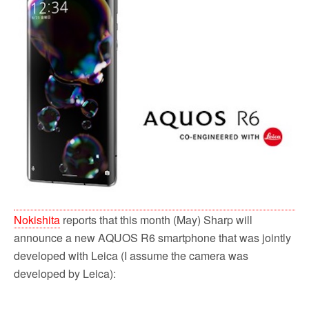
o
r
k
Nokishita
reports that this month (May) Sharp will
announce a new AQUOS R6 smartphone that was jointly
developed with Leica (I assume the camera was
developed by Leica):