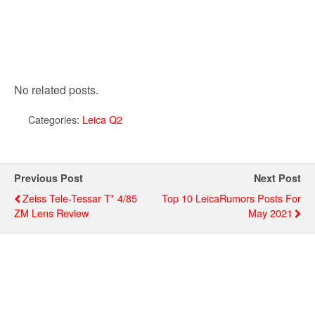
No related posts.
Categories:
Leica Q2
Previous Post
Next Post
Zeiss Tele-Tessar T* 4/85
Top 10 LeicaRumors Posts For
ZM Lens Review
May 2021