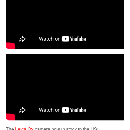
The
Leica Q2
camera now in stock in the US: