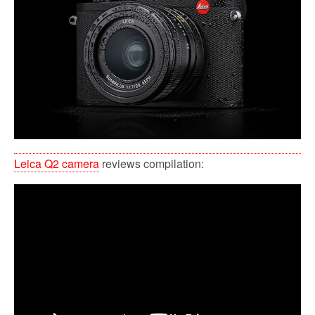
Leica Q2 camera
reviews compilation: