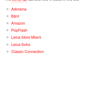
Adorama
B&H
Amazon
PopFlash
Leica Store Miami
Leica Soho
Classic Connection