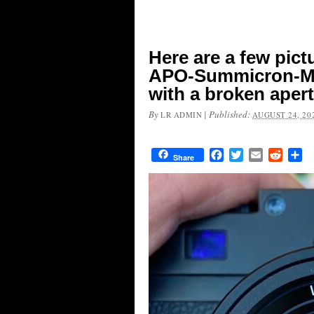
Here are a few pict
APO-Summicron-M 
with a broken aper
By
|
Published:
LR ADMIN
AUGUST 24, 20
Facebook
Twitter
Email
Reddit
Sh
Share