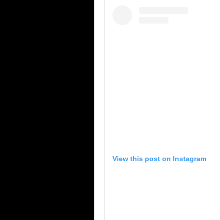
View this post on Instagram