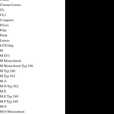
 Cinema Lenses
 CL
 CL2
 Compacts
 D-Lux
 Film
 Flash
 Lenses
 LUX Grip
 M
 M EV1
a M Monochrom
 M Monochrom Typ 246
 M Typ 240
 M Typ 262
 M-A
 M-D Typ 262
 M-E
 M-E Typ 240
 M-P Typ 240
 M10
a M10 Monochrom