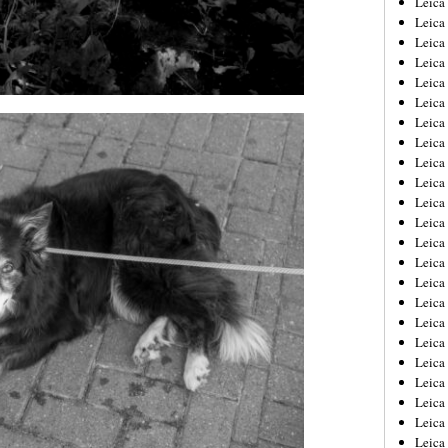
Leic
Leica
Leica
Leica
Leica
Leica
Leica
Leica
Leica
Leica
Leica
Leica
Leica
Leica
Leica 
Leica
Leica
Leica
Leica
Leica
Leica
Leica
Leica