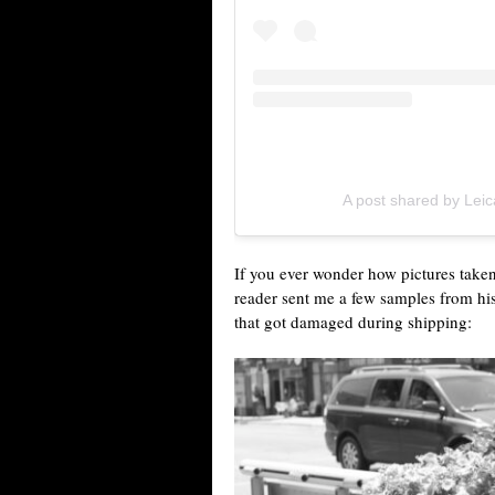
A post shared by Le
If you ever wonder how pictures taken
reader sent me a few samples from hi
that got damaged during shipping: