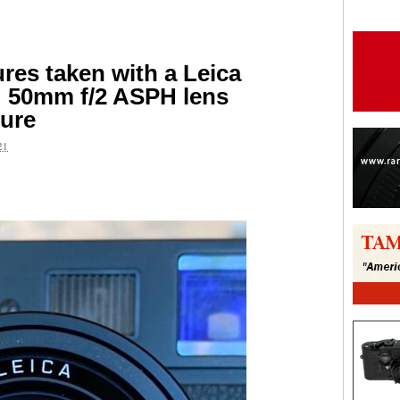
ures taken with a Leica
50mm f/2 ASPH lens
ture
21
are