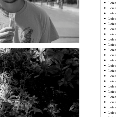
Leica
Leica
Leica
Leica
Leic
Leica
Leica
Leica
Leica
Leica
Leica
Leica
Leica
Leica 
Leica
Leica
Leica
Leica
Leic
Leica
Leica
Leica