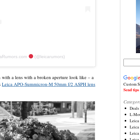
icaRumors.com
(@leicarumors)
 with a lens with a broken aperture look like – a
s
Leica APO-Summicron-M 50mm f/2 ASPH lens
Custom S
Send tips 
Categor
Deals
L-Mou
Leica
Leica
Leica
Leica