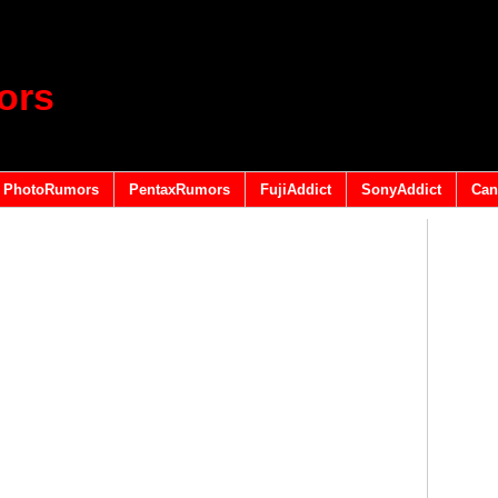
ors
PhotoRumors
PentaxRumors
FujiAddict
SonyAddict
Can