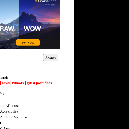
earch
| news | rumors | guest post ideas
ies
nt Alliance
 Accessories
 Auction Madness
 C
 C-Lux