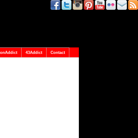
onAddict
43Addict
Contact