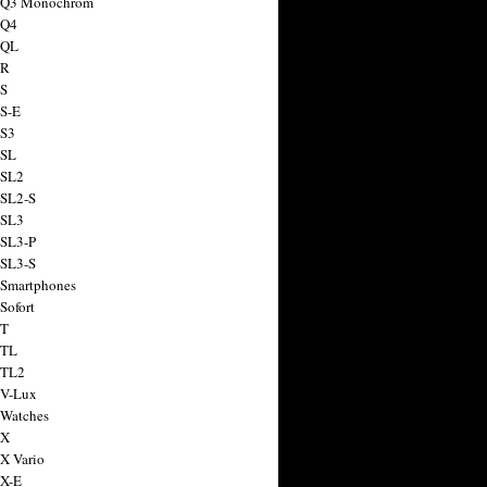
a Q3 Monochrom
 Q4
 QL
 R
 S
 S-E
 S3
 SL
 SL2
 SL2-S
 SL3
 SL3-P
 SL3-S
 Smartphones
Sofort
 T
 TL
 TL2
 V-Lux
 Watches
 X
 X Vario
 X-E