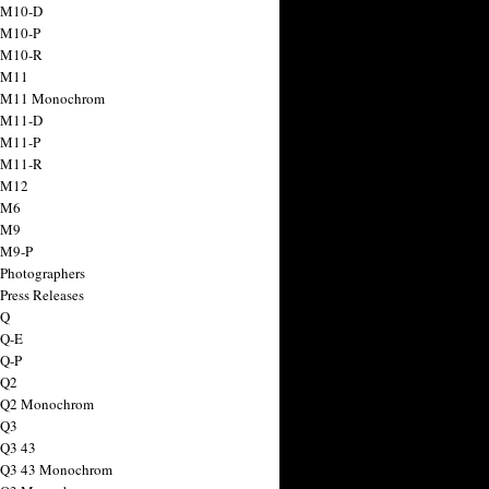
 M10-D
 M10-P
 M10-R
 M11
a M11 Monochrom
 M11-D
 M11-P
 M11-R
 M12
 M6
 M9
 M9-P
 Photographers
Press Releases
 Q
 Q-E
 Q-P
 Q2
a Q2 Monochrom
 Q3
 Q3 43
 Q3 43 Monochrom