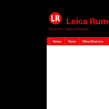
Leica Rum
Leica news, before it happens
Home
Store
NikonRumors