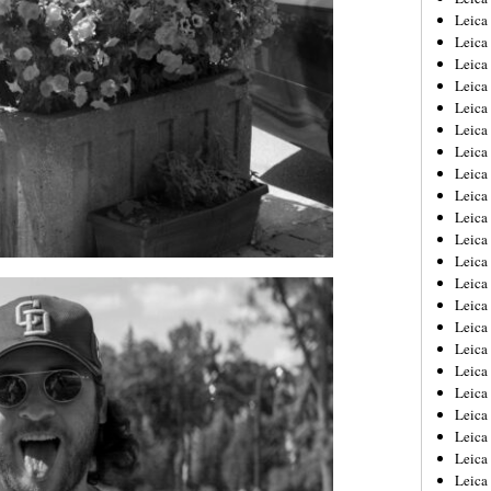
Leica
Leica
Leica
Leica
Leica
Leica
Leica
Leica
Leica
Leica
Leica
Leic
Leica
Leica
Leica
Leica
Leica
Leica
Leica
Leica
Leica
Leic