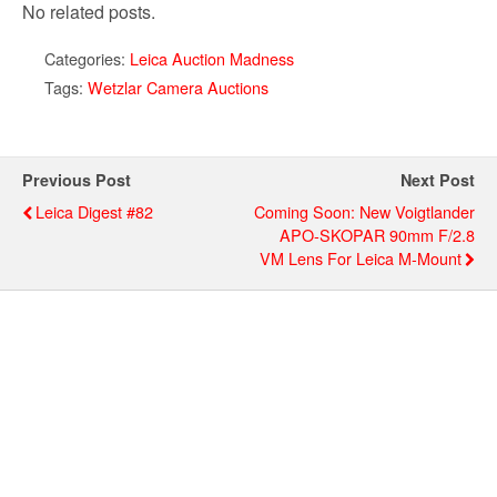
No related posts.
Categories:
Leica Auction Madness
Tags:
Wetzlar Camera Auctions
Previous Post
Next Post
Leica Digest #82
Coming Soon: New Voigtlander
APO-SKOPAR 90mm F/2.8
VM Lens For Leica M-Mount