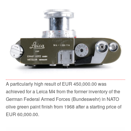
A particularly high result of EUR 450,000.00 was
achieved for a Leica M4 from the former inventory of the
German Federal Armed Forces (Bundeswehr) in NATO
olive green paint finish from 1968 after a starting price of
EUR 60,000.00.