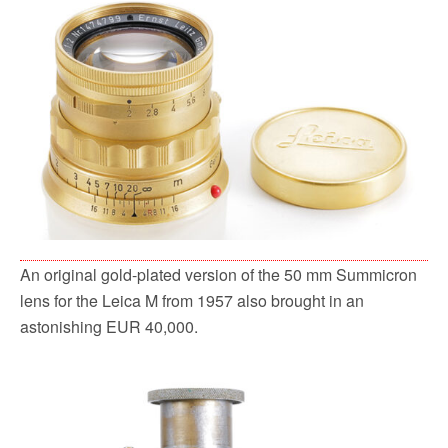
An original gold-plated version of the 50 mm Summicron
lens for the Leica M from 1957 also brought in an
astonishing EUR 40,000.