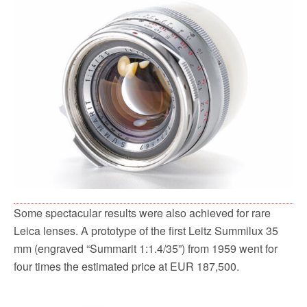
Some spectacular results were also achieved for rare
Leica lenses. A prototype of the first Leitz Summilux 35
mm (engraved “Summarit 1:1.4/35”) from 1959 went for
four times the estimated price at EUR 187,500.