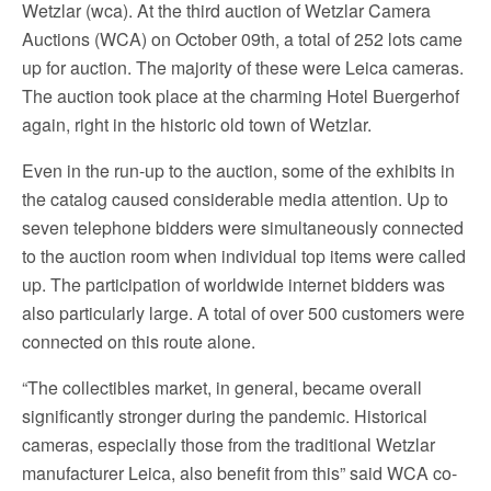
Wetzlar (wca). At the third auction of Wetzlar Camera
Auctions (WCA) on October 09th, a total of 252 lots came
up for auction. The majority of these were Leica cameras.
The auction took place at the charming Hotel Buergerhof
again, right in the historic old town of Wetzlar.
Even in the run-up to the auction, some of the exhibits in
the catalog caused considerable media attention. Up to
seven telephone bidders were simultaneously connected
to the auction room when individual top items were called
up. The participation of worldwide internet bidders was
also particularly large. A total of over 500 customers were
connected on this route alone.
“The collectibles market, in general, became overall
significantly stronger during the pandemic. Historical
cameras, especially those from the traditional Wetzlar
manufacturer Leica, also benefit from this” said WCA co-