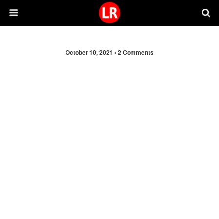
October 10, 2021 •
2 Comments