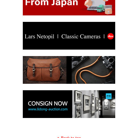
Back to top