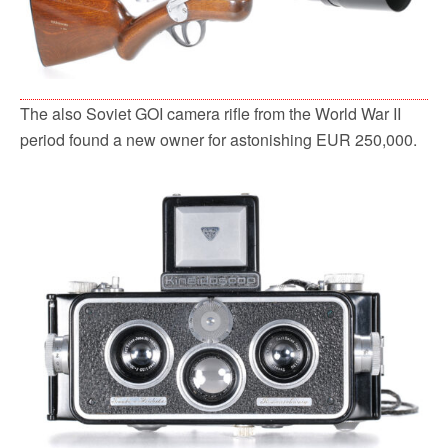
The also Soviet GOI camera rifle from the World War II
period found a new owner for astonishing EUR 250,000.