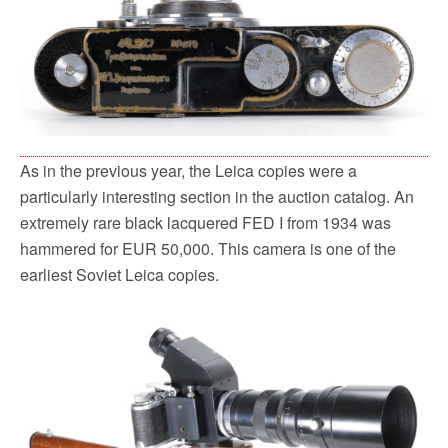
As in the previous year, the Leica copies were a
particularly interesting section in the auction catalog. An
extremely rare black lacquered FED I from 1934 was
hammered for EUR 50,000. This camera is one of the
earliest Soviet Leica copies.