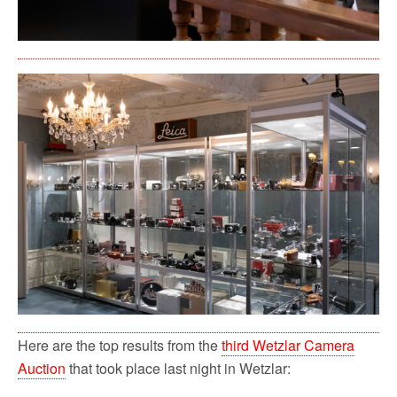
Here are the top results from the
third Wetzlar Camera
Auction
that took place last night in Wetzlar: