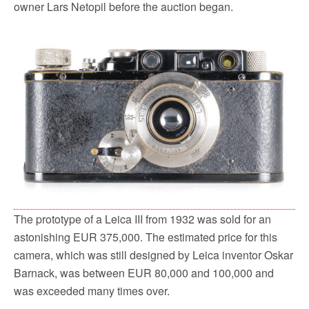
owner Lars Netopil before the auction began.
The prototype of a Leica III from 1932 was sold for an
astonishing EUR 375,000. The estimated price for this
camera, which was still designed by Leica inventor Oskar
Barnack, was between EUR 80,000 and 100,000 and
was exceeded many times over.