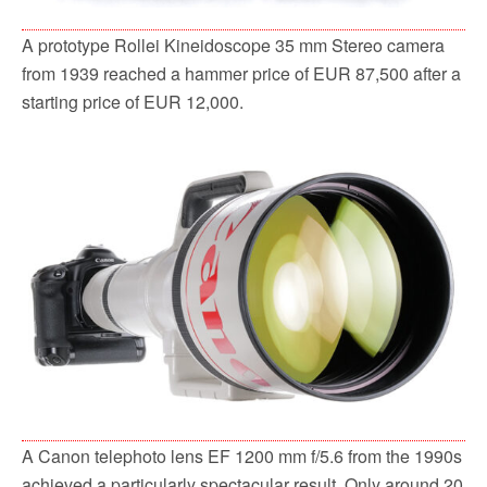
A prototype Rollei Kineidoscope 35 mm Stereo camera
from 1939 reached a hammer price of EUR 87,500 after a
starting price of EUR 12,000.
A Canon telephoto lens EF 1200 mm f/5.6 from the 1990s
achieved a particularly spectacular result. Only around 20