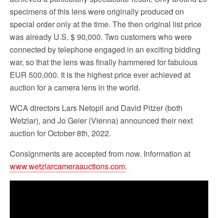
specimens of this lens were originally produced on
special order only at the time. The then original list price
was already U.S. $ 90,000. Two customers who were
connected by telephone engaged in an exciting bidding
war, so that the lens was finally hammered for fabulous
EUR 500,000. It is the highest price ever achieved at
auction for a camera lens in the world.
WCA directors Lars Netopil and David Pitzer (both
Wetzlar), and Jo Geier (Vienna) announced their next
auction for October 8th, 2022.
Consignments are accepted from now. Information at
www.wetzlarcameraauctions.com
.