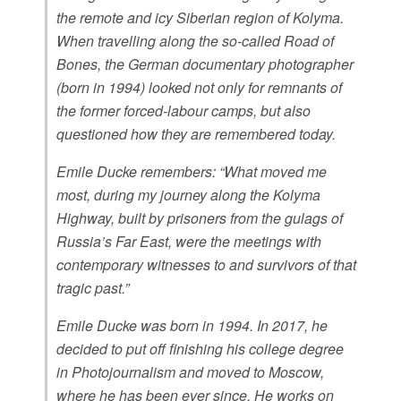
the remote and icy Siberian region of Kolyma.
When travelling along the so-called Road of
Bones, the German documentary photographer
(born in 1994) looked not only for remnants of
the former forced-labour camps, but also
questioned how they are remembered today.
Emile Ducke remembers: “What moved me
most, during my journey along the Kolyma
Highway, built by prisoners from the gulags of
Russia’s Far East, were the meetings with
contemporary witnesses to and survivors of that
tragic past.”
Emile Ducke was born in 1994. In 2017, he
decided to put off finishing his college degree
in Photojournalism and moved to Moscow,
where he has been ever since. He works on