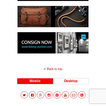
Back to top
Mobile
Desktop