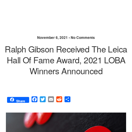
November 6, 2021 •
No Comments
Ralph Gibson Received The Leica
Hall Of Fame Award, 2021 LOBA
Winners Announced
F
T
E
R
S
Share
a
w
m
e
h
c
i
a
d
a
e
t
i
d
r
b
t
l
i
e
o
e
t