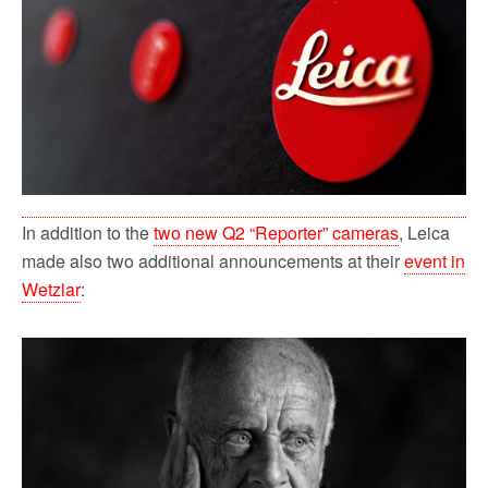
o
r
k
In addition to the
two new Q2 “Reporter” cameras
, Leica
made also two additional announcements at their
event in
Wetzlar
: