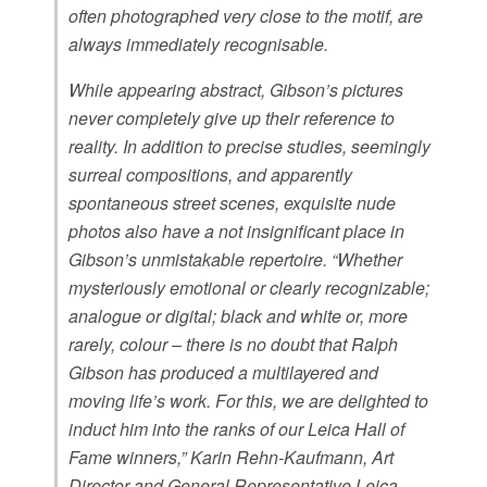
often photographed very close to the motif, are
always immediately recognisable.
While appearing abstract, Gibson’s pictures
never completely give up their reference to
reality. In addition to precise studies, seemingly
surreal compositions, and apparently
spontaneous street scenes, exquisite nude
photos also have a not insignificant place in
Gibson’s unmistakable repertoire. “Whether
mysteriously emotional or clearly recognizable;
analogue or digital; black and white or, more
rarely, colour – there is no doubt that Ralph
Gibson has produced a multilayered and
moving life’s work. For this, we are delighted to
induct him into the ranks of our Leica Hall of
Fame winners,” Karin Rehn-Kaufmann, Art
Director and General Representative Leica