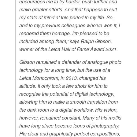
encourages me to try harder, push further and
make greater efforts. And that happens to suit
my state of mind at this period in my life. So,
and to my previous colleagues who’ve won it, I
rendered them homage. I’m pleased to be
included among them,” says Ralph Gibson,
winner of the Leica Hall of Fame Award 2021.
Gibson remained a defender of analogue photo
technology for a long time, but the use of a
Leica Monochrom, in 2013, changed his
attitude. It only took a few shots for him to
recognise the potential of digital technology,
allowing him to make a smooth transition from
the dark room to a digital workflow. His vision,
however, remained constant. Many of his motifs
have long since become icons of photography.
His clear and graphically perfect compositions,