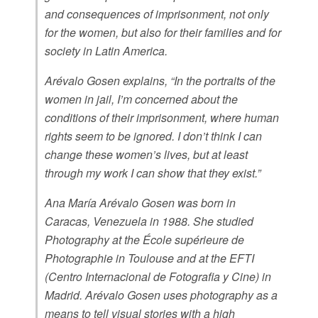
and consequences of imprisonment, not only
for the women, but also for their families and for
society in Latin America.
Arévalo Gosen explains, “In the portraits of the
women in jail, I’m concerned about the
conditions of their imprisonment, where human
rights seem to be ignored. I don’t think I can
change these women’s lives, but at least
through my work I can show that they exist.”
Ana María Arévalo Gosen was born in
Caracas, Venezuela in 1988. She studied
Photography at the École supérieure de
Photographie in Toulouse and at the EFTI
(Centro Internacional de Fotografia y Cine) in
Madrid. Arévalo Gosen uses photography as a
means to tell visual stories with a high