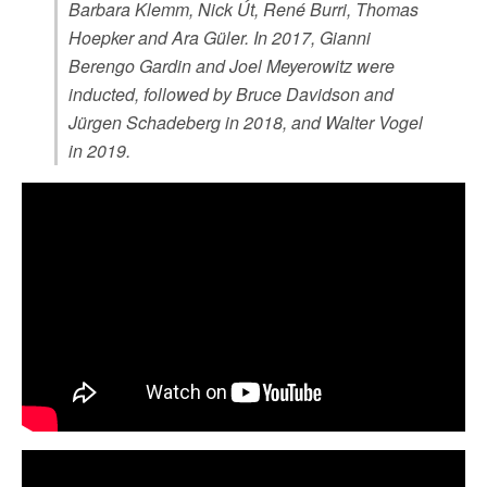
Barbara Klemm, Nick Út, René Burri, Thomas
Hoepker and Ara Güler. In 2017, Gianni
Berengo Gardin and Joel Meyerowitz were
inducted, followed by Bruce Davidson and
Jürgen Schadeberg in 2018, and Walter Vogel
in 2019.