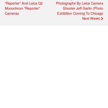
"Reporter" And Leica Q2
Photographs By Leica Camera
Monochrom "Reporter"
Shooter Jeff Garlin (photo
Cameras
Exhibition Coming To Chicago
Next Week)