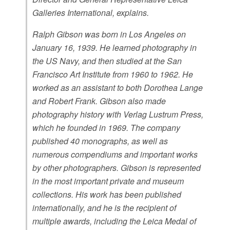
Galleries International, explains.
Ralph Gibson was born in Los Angeles on
January 16, 1939. He learned photography in
the US Navy, and then studied at the San
Francisco Art Institute from 1960 to 1962. He
worked as an assistant to both Dorothea Lange
and Robert Frank. Gibson also made
photography history with Verlag Lustrum Press,
which he founded in 1969. The company
published 40 monographs, as well as
numerous compendiums and important works
by other photographers. Gibson is represented
in the most important private and museum
collections. His work has been published
internationally, and he is the recipient of
multiple awards, including the Leica Medal of