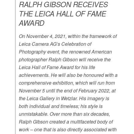
RALPH GIBSON RECEIVES
THE LEICA HALL OF FAME
AWARD
On November 4, 2021, within the framework of
Leica Camera AG’s Celebration of
Photography event, the renowned American
photographer Ralph Gibson will receive the
Leica Hall of Fame Award for his life
achievements. He will also be honoured with a
comprehensive exhibition, which will run from
November 5 until the end of February 2022, at
the Leica Gallery in Wetzlar. His imagery is
both individual and timeless; his style is
unmistakable. Over more than six decades,
Ralph Gibson created a multifaceted body of
work – one that is also directly associated with