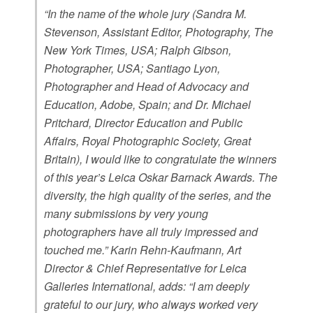
“In the name of the whole jury (Sandra M.
Stevenson, Assistant Editor, Photography, The
New York Times, USA; Ralph Gibson,
Photographer, USA; Santiago Lyon,
Photographer and Head of Advocacy and
Education, Adobe, Spain; and Dr. Michael
Pritchard, Director Education and Public
Affairs, Royal Photographic Society, Great
Britain), I would like to congratulate the winners
of this year’s Leica Oskar Barnack Awards. The
diversity, the high quality of the series, and the
many submissions by very young
photographers have all truly impressed and
touched me.” Karin Rehn-Kaufmann, Art
Director & Chief Representative for Leica
Galleries International, adds: “I am deeply
grateful to our jury, who always worked very