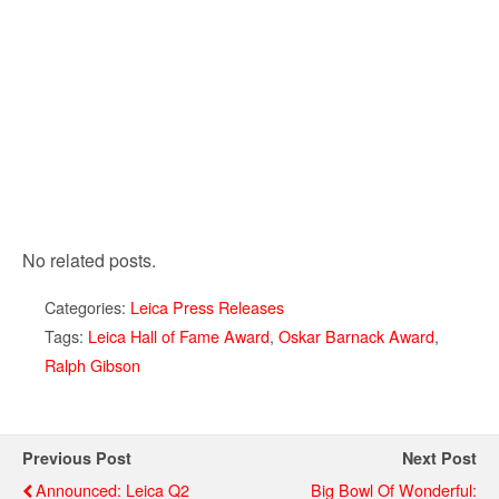
No related posts.
Categories:
Leica Press Releases
Tags:
Leica Hall of Fame Award
,
Oskar Barnack Award
,
Ralph Gibson
Previous Post
Next Post
Announced: Leica Q2
Big Bowl Of Wonderful: