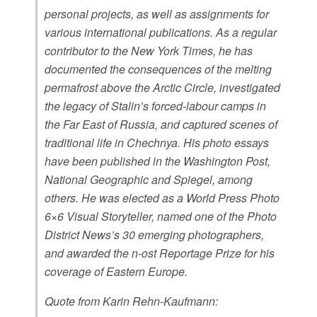
personal projects, as well as assignments for
various international publications. As a regular
contributor to the New York Times, he has
documented the consequences of the melting
permafrost above the Arctic Circle, investigated
the legacy of Stalin’s forced-labour camps in
the Far East of Russia, and captured scenes of
traditional life in Chechnya. His photo essays
have been published in the Washington Post,
National Geographic and Spiegel, among
others. He was elected as a World Press Photo
6×6 Visual Storyteller, named one of the Photo
District News’s 30 emerging photographers,
and awarded the n-ost Reportage Prize for his
coverage of Eastern Europe.
Quote from Karin Rehn-Kaufmann: