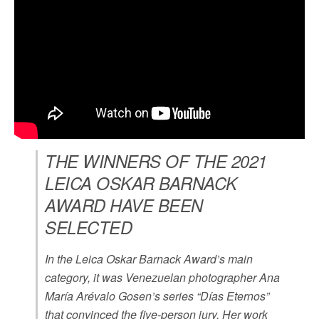
THE WINNERS OF THE 2021
LEICA OSKAR BARNACK
AWARD HAVE BEEN
SELECTED
In the Leica Oskar Barnack Award’s main
category, it was Venezuelan photographer Ana
María Arévalo Gosen’s series “Días Eternos”
that convinced the five-person jury. Her work