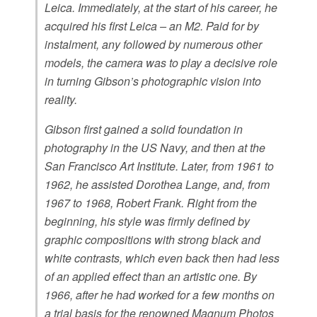
Leica. Immediately, at the start of his career, he
acquired his first Leica – an M2. Paid for by
instalment, any followed by numerous other
models, the camera was to play a decisive role
in turning Gibson’s photographic vision into
reality.
Gibson first gained a solid foundation in
photography in the US Navy, and then at the
San Francisco Art Institute. Later, from 1961 to
1962, he assisted Dorothea Lange, and, from
1967 to 1968, Robert Frank. Right from the
beginning, his style was firmly defined by
graphic compositions with strong black and
white contrasts, which even back then had less
of an applied effect than an artistic one. By
1966, after he had worked for a few months on
a trial basis for the renowned Magnum Photos