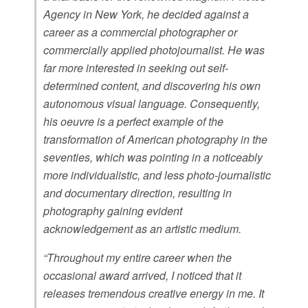
Agency in New York, he decided against a
career as a commercial photographer or
commercially applied photojournalist. He was
far more interested in seeking out self-
determined content, and discovering his own
autonomous visual language. Consequently,
his oeuvre is a perfect example of the
transformation of American photography in the
seventies, which was pointing in a noticeably
more individualistic, and less photo-journalistic
and documentary direction, resulting in
photography gaining evident
acknowledgement as an artistic medium.
“Throughout my entire career when the
occasional award arrived, I noticed that it
releases tremendous creative energy in me. It