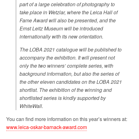
part of a large celebration of photography to
take place in Wetzlar, where the Leica Hall of
Fame Award will also be presented, and the
Ernst Leitz Museum will be introduced
internationally with its new orientation.
The LOBA 2021 catalogue will be published to
accompany the exhibition. It will present not
only the two winners’ complete series, with
background information, but also the series of
the other eleven candidates on the LOBA 2021
shortlist. The exhibition of the winning and
shortlisted series is kindly supported by
WhiteWall.
You can find more information on this year’s winners at:
www.leica-oskar-barnack-award.com