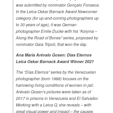
was submitted by nominator Gonçalo Fonseca.
In the Leica Oskar Barnack Award Newcomer
category (for up-and-coming photographers up
to 30 years of age), it was German
photographer Emile Ducke with his “Kolyma –
Along the Road of Bones” series, proposed by
nominator Gaia Tripoli, that won the day.
Ana María Arévalo Gosen: Días Eternos
Leica Oskar Barnack Award Winner 2021
The “Días Eternos” series by the Venezuelan
photographer (born 1988) focuses on the
harrowing living conditions of women in jail.
Arévalo Gosen’s pictures were taken as of
2017 in prisons in Venezuela and El Salvador.
Working with a Leica Q, she reveals – with
great visual power and impact – the causes