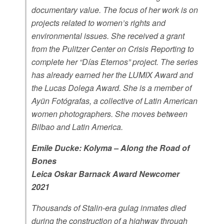
documentary value. The focus of her work is on
projects related to women’s rights and
environmental issues. She received a grant
from the Pulitzer Center on Crisis Reporting to
complete her “Días Eternos” project. The series
has already earned her the LUMIX Award and
the Lucas Dolega Award. She is a member of
Ayün Fotógrafas, a collective of Latin American
women photographers. She moves between
Bilbao and Latin America.
Emile Ducke: Kolyma – Along the Road of
Bones
Leica Oskar Barnack Award Newcomer
2021
Thousands of Stalin-era gulag inmates died
during the construction of a highway through