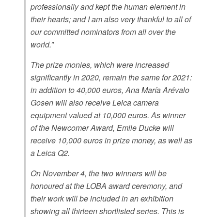
professionally and kept the human element in
their hearts; and I am also very thankful to all of
our committed nominators from all over the
world.”
The prize monies, which were increased
significantly in 2020, remain the same for 2021:
in addition to 40,000 euros, Ana María Arévalo
Gosen will also receive Leica camera
equipment valued at 10,000 euros. As winner
of the Newcomer Award, Emile Ducke will
receive 10,000 euros in prize money, as well as
a Leica Q2.
On November 4, the two winners will be
honoured at the LOBA award ceremony, and
their work will be included in an exhibition
showing all thirteen shortlisted series. This is