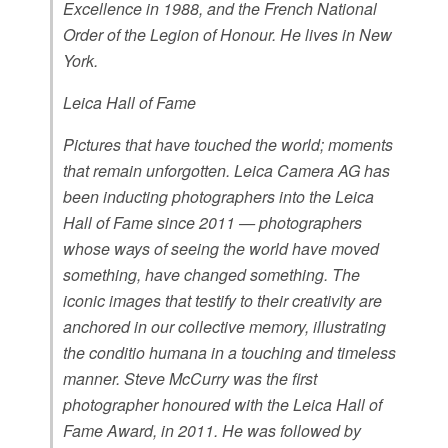
Excellence in 1988, and the French National
Order of the Legion of Honour. He lives in New
York.
Leica Hall of Fame
Pictures that have touched the world; moments
that remain unforgotten. Leica Camera AG has
been inducting photographers into the Leica
Hall of Fame since 2011 — photographers
whose ways of seeing the world have moved
something, have changed something. The
iconic images that testify to their creativity are
anchored in our collective memory, illustrating
the conditio humana in a touching and timeless
manner. Steve McCurry was the first
photographer honoured with the Leica Hall of
Fame Award, in 2011. He was followed by