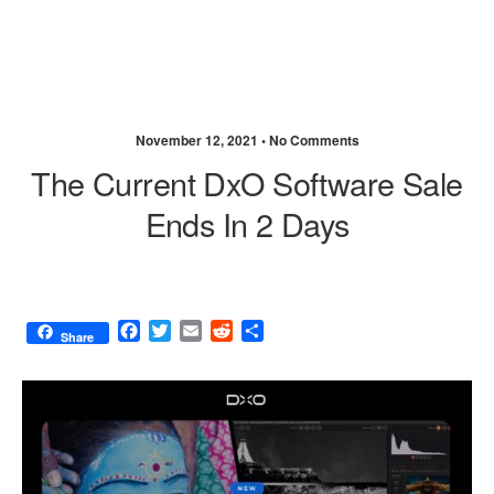
November 12, 2021 •
No Comments
The Current DxO Software Sale
Ends In 2 Days
F
T
E
R
S
Share
a
w
m
e
h
c
i
a
d
a
e
t
i
d
r
b
t
l
i
e
o
e
t
o
r
k