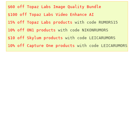
$60 off Topaz Labs Image Quality Bundle
$100 off Topaz Labs Video Enhance AI
15% off Topaz Labs products
10% off ON1 products
$10 off Skylum products
10% off Capture One products
 with code LEICARUMORS