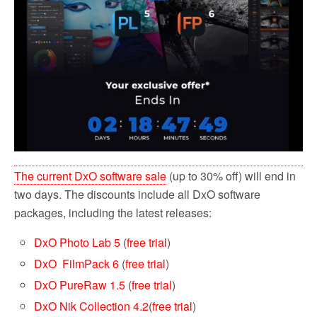
The current DxO software sale
(up to 30% off) will end in
two days. The discounts include all DxO software
packages, including the latest releases:
DxO Photo Lab 5
(
free trial
)
DxO FilmPack 6
(
free trial
)
DxO PureRaw 1.5
(
free trial
)
DxO Nik Collection 4.2
(
free trial
)