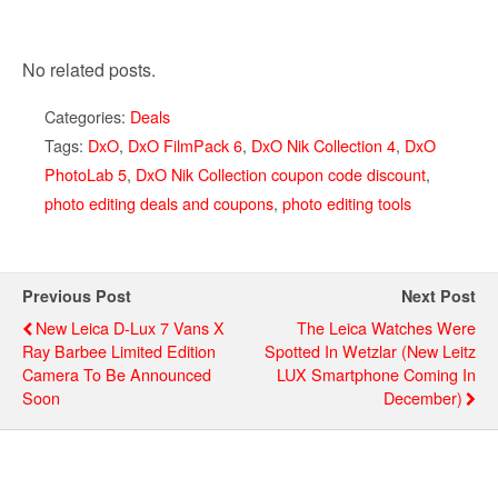
No related posts.
Categories:
Deals
Tags:
DxO
,
DxO FilmPack 6
,
DxO Nik Collection 4
,
DxO
PhotoLab 5
,
DxO Nik Collection coupon code discount
,
photo editing deals and coupons
,
photo editing tools
Previous Post
Next Post
New Leica D-Lux 7 Vans X
The Leica Watches Were
Ray Barbee Limited Edition
Spotted In Wetzlar (new Leitz
Camera To Be Announced
LUX Smartphone Coming In
Soon
December)