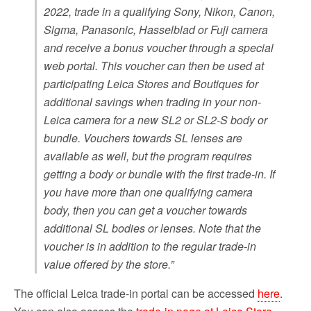
2022, trade in a qualifying Sony, Nikon, Canon,
Sigma, Panasonic, Hasselblad or Fuji camera
and receive a bonus voucher through a special
web portal. This voucher can then be used at
participating Leica Stores and Boutiques for
additional savings when trading in your non-
Leica camera for a new SL2 or SL2-S body or
bundle. Vouchers towards SL lenses are
available as well, but the program requires
getting a body or bundle with the first trade-in. If
you have more than one qualifying camera
body, then you can get a voucher towards
additional SL bodies or lenses. Note that the
voucher is in addition to the regular trade-in
value offered by the store.”
The official Leica trade-in portal can be accessed
here
.