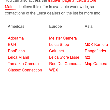
You can also access the
trade-in page at Leica Store
Maimi
. I believe this offer is available worldwide, so
contact one of the Leica dealers on the list for more info:
Americas
Europe
Asia
Adorama
Meister Camera
B&H
Leica Shop
M&K Kamera
PopFlash
Calumet
Rangefinder
Leica Miami
Leica Store Lisse
f22
Tamarkin Camera
Red Dot Cameras
Map Camera
Classic Connection
WEX