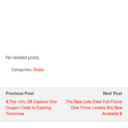
No related posts.
Categories:
Deals
Previous Post
Next Post
The 10% Off Capture One
The New Leitz Elsie Full-Frame
Coupon Code Is Expiring
Cine Prime Lenses Are Now
Tomorrow
Available