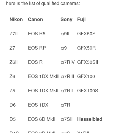
here is the list of qualified cameras:
Nikon
Canon
Sony
Fuji
Z7II
EOS R5
α9II
GFX50S
Z7
EOS RP
α9
GFX50R
Z6II
EOS R
α7RIV
GFX50SII
Z6
EOS 1DX MkIII
α7RIII
GFX100
Z5
EOS 1DX MkII
α7RII
GFX100S
D6
EOS 1DX
α7R
D5
EOS 6D MkII
α7SII
Hasselblad