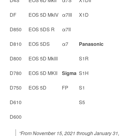
D4S
EOS 6D MkII
α7S
X1DII
DF
EOS 5D MkIV
α7III
X1D
D850
EOS 5DS R
α7II
D810
EOS 5DS
α7
Panasonic
D800
EOS 5D MkIII
S1R
D780
EOS 5D MKII
Sigma
S1H
D750
EOS 5D
FP
S1
D610
S5
D600
“From November 15, 2021 through January 31,