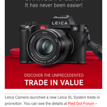
Leica Camera launched a new Leica SL System trade-in
promotion. You can see the details at
Red Dot Forum
–