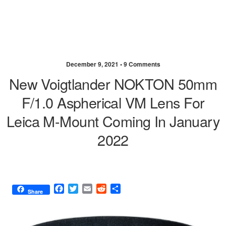
December 9, 2021 •
9 Comments
New Voigtlander NOKTON 50mm
F/1.0 Aspherical VM Lens For
Leica M-Mount Coming In January
2022
F
T
E
R
S
Share
a
w
m
e
h
c
i
a
d
a
e
t
i
d
r