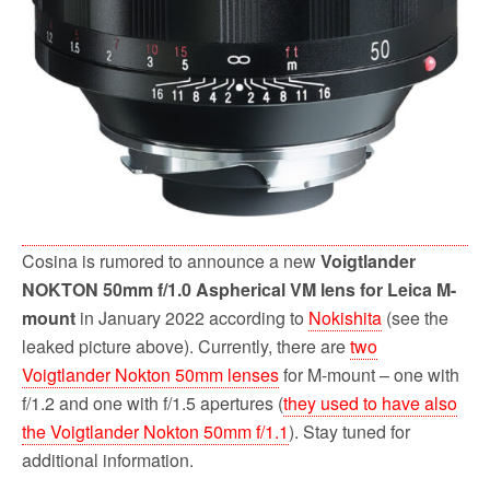
Cosina is rumored to announce a new
Voigtlander
NOKTON 50mm f/1.0 Aspherical VM lens for Leica M-
mount
in January 2022 according to
Nokishita
(see the
leaked picture above). Currently, there are
two
Voigtlander Nokton 50mm lenses
for M-mount – one with
f/1.2 and one with f/1.5 apertures (
they used to have also
the Voigtlander Nokton 50mm f/1.1
). Stay tuned for
additional information.