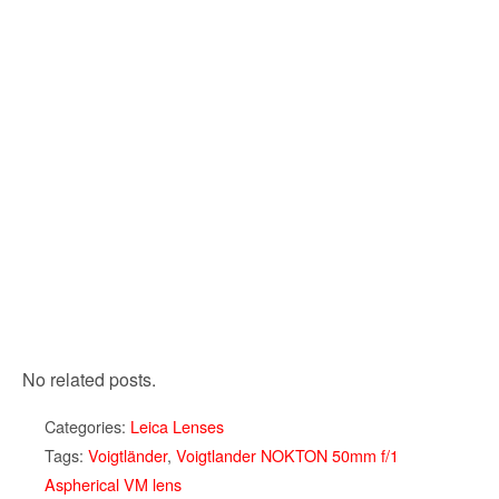
No related posts.
Categories:
Leica Lenses
Tags:
Voigtländer
,
Voigtlander NOKTON 50mm f/1
Aspherical VM lens