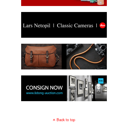
Back to top