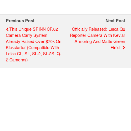
Previous Post
Next Post
This Unique SPINN CP.02
Officially Released: Leica Q2
Camera Carry System
Reporter Camera With Kevlar
Already Raised Over $70k On
Armoring And Matte Green
Kickstarter (compatible With
Finish
Leica CL, SL, SL-2, SL-2S, Q-
2 Cameras)