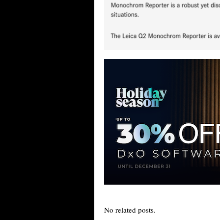
No related posts.