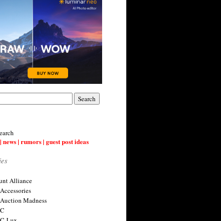
earch
| news | rumors | guest post ideas
ies
nt Alliance
 Accessories
 Auction Madness
 C
 C-Lux