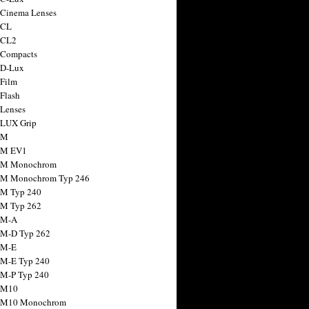
 Cinema Lenses
 CL
 CL2
 Compacts
 D-Lux
 Film
 Flash
 Lenses
 LUX Grip
 M
 M EV1
a M Monochrom
 M Monochrom Typ 246
 M Typ 240
 M Typ 262
 M-A
 M-D Typ 262
 M-E
 M-E Typ 240
 M-P Typ 240
 M10
a M10 Monochrom