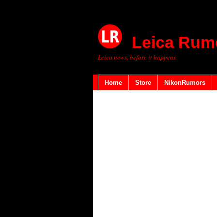
Leica Rum
Leica news, before it happens
Home
Store
NikonRumors