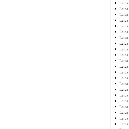
Leica
Leica
Leica
Leica
Leic
Leica
Leica
Leica
Leica
Leica
Leica
Leica
Leica
Leica 
Leica
Leica
Leica
Leica
Leic
Leica
Leica
Leica