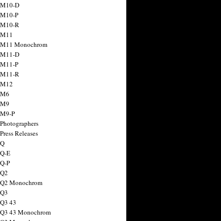
 M10-D
 M10-P
 M10-R
 M11
a M11 Monochrom
 M11-D
 M11-P
 M11-R
 M12
 M6
 M9
 M9-P
 Photographers
Press Releases
 Q
 Q-E
 Q-P
 Q2
a Q2 Monochrom
 Q3
 Q3 43
 Q3 43 Monochrom