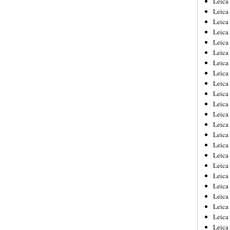
Leic
Leica
Leica
Leica
Leica
Leica
Leica
Leica
Leica
Leica
Leica
Leica
Leica
Leica
Leica 
Leica
Leica
Leica
Leica
Leica
Leica
Leica
Leica