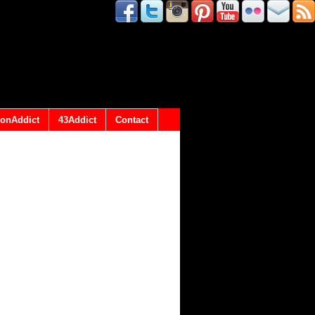
onAddict
43Addict
Contact