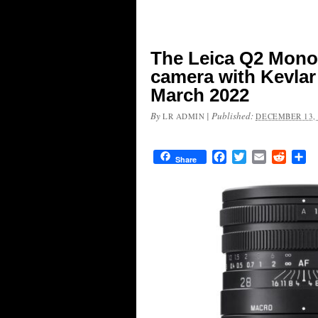
The Leica Q2 Mono
camera with Kevlar
March 2022
By
|
Published:
LR ADMIN
DECEMBER 13, 
Facebook
Twitter
Email
Reddit
Sh
Share