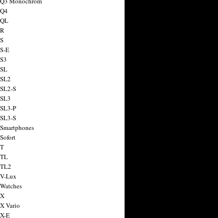
a Q3 Monochrom
 Q4
 QL
 R
 S
 S-E
 S3
 SL
 SL2
 SL2-S
 SL3
 SL3-P
 SL3-S
 Smartphones
Sofort
 T
 TL
 TL2
 V-Lux
 Watches
 X
 X Vario
 X-E