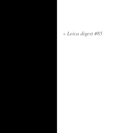
«
Leica digest #85