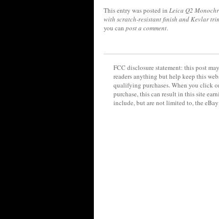
This entry was posted in
Leica Q2 Monoch
with scratch-resistant finish and Kevlar tri
you can
post a comment
.
FCC disclosure statement: this post may 
readers anything but help keep this web
qualifying purchases. When you click on
purchase, this can result in this site ea
include, but are not limited to, the eBa