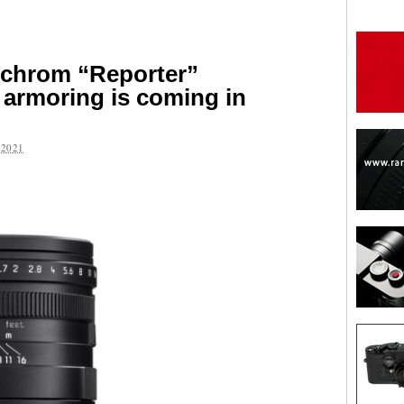
chrom “Reporter”
 armoring is coming in
2021
are