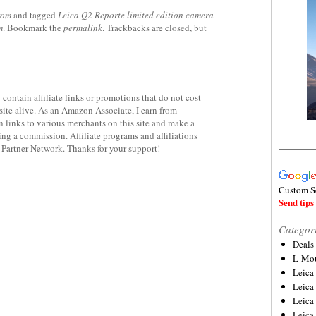
rom
and tagged
Leica Q2 Reporte limited edition camera
m
. Bookmark the
permalink
. Trackbacks are closed, but
contain affiliate links or promotions that do not cost
site alive. As an Amazon Associate, I earn from
 links to various merchants on this site and make a
rning a commission. Affiliate programs and affiliations
y Partner Network. Thanks for your support!
Custom S
Send tips 
Categor
Deals
L-Mou
Leica
Leica
Leica
Leica