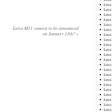
Leica
Leica
Leica
Leica
Leica
Leica M11 camera to be announced
Leica
on January 13th?
»
Leica
Leica
Leica
Leica
Leica
Leic
Leica
Leica
Leica
Leica
Leica
Leica
Leica
Leica
Leica
Leic