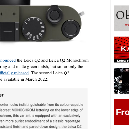
announced
the Leica Q2 and Leica Q2 Monochrom
ng and matte green finish, but so far only the
ficially released
. The second Leica Q2
 available in March 2022: