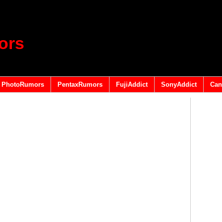
ors
PhotoRumors
PentaxRumors
FujiAddict
SonyAddict
Can