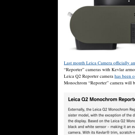
Last month Leica Camera officially 
“Reporter” cameras with Kevlar armori
Leica Q2 Reporter camera
has been of
Monochrom “Reporter” camera will be