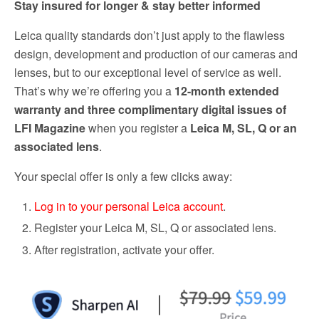
Stay insured for longer & stay better informed
Leica quality standards don’t just apply to the flawless
design, development and production of our cameras and
lenses, but to our exceptional level of service as well.
That’s why we’re offering you a
12-month extended
warranty and three complimentary digital issues of
LFI Magazine
when you register a
Leica M, SL, Q or an
associated lens
.
Your special offer is only a few clicks away:
Log in to your personal Leica account
.
Register your Leica M, SL, Q or associated lens.
After registration, activate your offer.