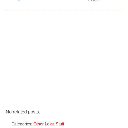
No related posts.
Categories:
Other Leica Stuff