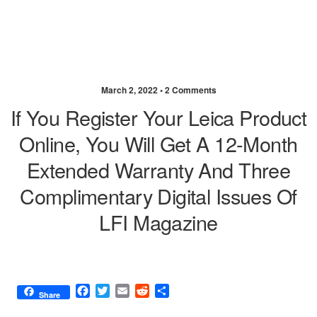
March 2, 2022 •
2 Comments
If You Register Your Leica Product
Online, You Will Get A 12-Month
Extended Warranty And Three
Complimentary Digital Issues Of
LFI Magazine
F
T
E
R
S
Share
a
w
m
e
h