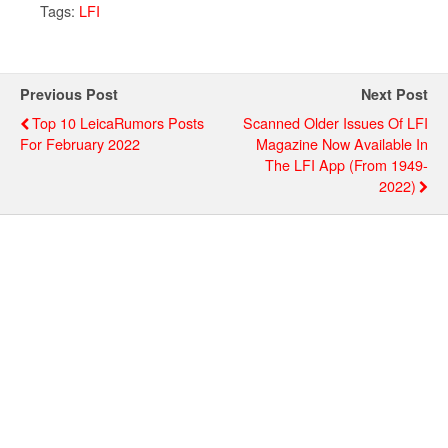
Tags:
LFI
Previous Post
Next Post
Top 10 LeicaRumors Posts
Scanned Older Issues Of LFI
For February 2022
Magazine Now Available In
The LFI App (from 1949-
2022)