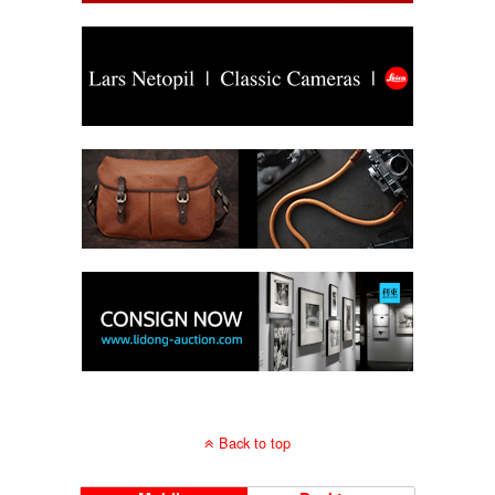
Back to top