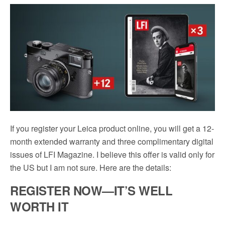
c
i
a
d
a
e
t
i
d
r
b
t
l
i
e
o
e
t
o
r
k
If you register your Leica product online, you will get a 12-
month extended warranty and three complimentary digital
issues of LFI Magazine. I believe this offer is valid only for
the US but I am not sure. Here are the details:
REGISTER NOW—IT’S WELL
WORTH IT