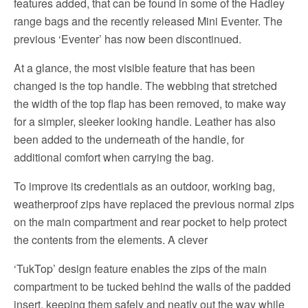
features added, that can be found in some of the Hadley
range bags and the recently released Mini Eventer. The
previous ‘Eventer’ has now been discontinued.
At a glance, the most visible feature that has been
changed is the top handle. The webbing that stretched
the width of the top flap has been removed, to make way
for a simpler, sleeker looking handle. Leather has also
been added to the underneath of the handle, for
additional comfort when carrying the bag.
To improve its credentials as an outdoor, working bag,
weatherproof zips have replaced the previous normal zips
on the main compartment and rear pocket to help protect
the contents from the elements. A clever
‘TukTop’ design feature enables the zips of the main
compartment to be tucked behind the walls of the padded
insert, keeping them safely and neatly out the way while