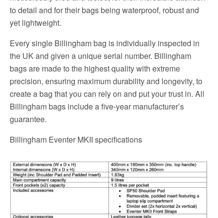
to detail and for their bags being waterproof, robust and
yet lightweight.
Every single Billingham bag is individually inspected in
the UK and given a unique serial number. Billingham
bags are made to the highest quality with extreme
precision, ensuring maximum durability and longevity, to
create a bag that you can rely on and put your trust in. All
Billingham bags include a five-year manufacturer’s
guarantee.
Billingham Eventer MKII specifications