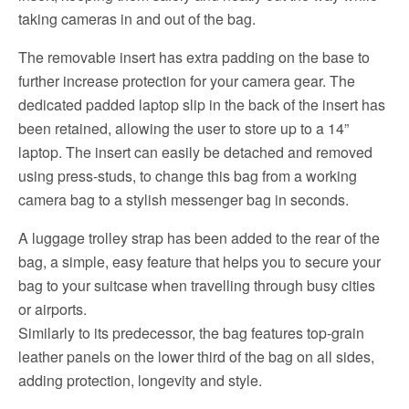
taking cameras in and out of the bag.
The removable insert has extra padding on the base to
further increase protection for your camera gear. The
dedicated padded laptop slip in the back of the insert has
been retained, allowing the user to store up to a 14”
laptop. The insert can easily be detached and removed
using press-studs, to change this bag from a working
camera bag to a stylish messenger bag in seconds.
A luggage trolley strap has been added to the rear of the
bag, a simple, easy feature that helps you to secure your
bag to your suitcase when travelling through busy cities
or airports.
Similarly to its predecessor, the bag features top-grain
leather panels on the lower third of the bag on all sides,
adding protection, longevity and style.