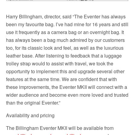
Harry Billingham, director, said “The Eventer has always
been my favourite bag. I’ve had mine for 16 years and still
use it frequently as a camera bag or an overnight bag. It
has always been a bag much admired by our customers
too, for its classic look and feel, as well as the luxurious
leather base. After listening to feedback that a luggage
trolley strap would to assist with travel, we took the
opportunity to implement this and upgrade several other
features at the same time. We are confident that with
these improvements, the Eventer MKII will connect with a
wider audience and become even more loved and trusted
than the original Eventer.”
Availability and pricing
The Billingham Eventer MKII will be available from