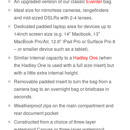
An upgraded version of our classic
Eventer
bag.
Ideal size for mirrorless cameras, rangefinders
and mid-sized DSLRs with 2-4 lenses.
Dedicated padded laptop area for devices up to
14inch screen size (e.g. 14″ Macbook, 13″
MacBook Pro/Air, 12.9″ iPad Pro or Surface Pro 8
– or smaller device such as a tablet).
Similar internal capacity to a
Hadley One
(when
the Hadley One is used with a full size insert) but
with a little extra internal height.
Removable padded insert to turn the bag from a
camera bag to an overnight bag or briefcase in
seconds.
Weatherproof zips on the main compartment and
rear document pocket
Constructed from a choice of three-layer
waterproof Canvas or three-layer waterproof