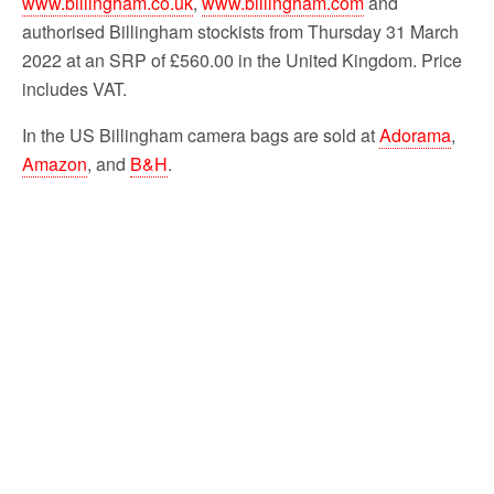
www.billingham.co.uk
,
www.billingham.com
and
authorised Billingham stockists from Thursday 31 March
2022 at an SRP of £560.00 in the United Kingdom. Price
includes VAT.
In the US Billingham camera bags are sold at
Adorama
,
Amazon
, and
B&H
.