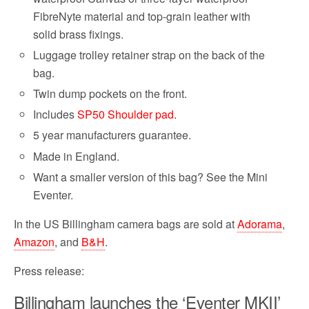
FibreNyte material and top-grain leather with
solid brass fixings.
Luggage trolley retainer strap on the back of the
bag.
Twin dump pockets on the front.
Includes
SP50 Shoulder pad
.
5 year manufacturers guarantee.
Made in England.
Want a smaller version of this bag? See the Mini
Eventer.
In the US Billingham camera bags are sold at
Adorama
,
Amazon
, and
B&H
.
Press release:
Billingham launches the ‘Eventer MKII’