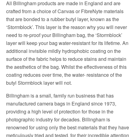
All Billingham products are made in England and are
crafted from a choice of Canvas or FibreNyte materials
that are bonded to a rubber butyl layer, known as the
‘Stormblock’. This layer is the reason why you will never
need to re-proof your Billingham bag, the ‘Stormblock’
layer will keep your bag water-resistant for its lifetime. An
additional invisible mildly hydrophobic coating on the
surface of the fabric helps to reduce stains and maintain
the aesthetics of the bag. Whilst the effectiveness of this
coating reduces over time, the water- resistance of the
butyl Stormblock layer will not.
Billingham is a small, family run business that has
manufactured camera bags in England since 1973,
providing a high level of protection for those in the
photographic industry for decades. Billingham is
renowned for using only the best materials that they have
meticulously tried and tested, for their incredible attention