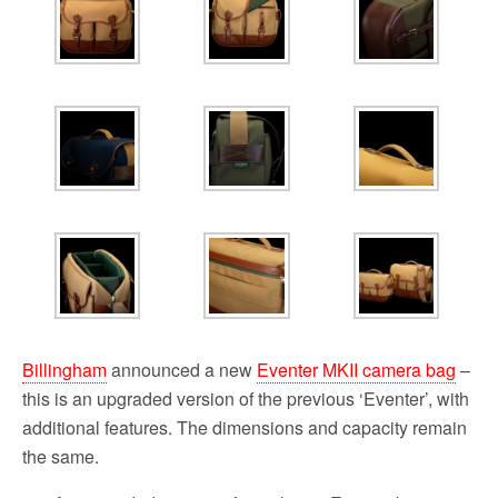
Billingham
announced a new
Eventer MKII camera bag
–
this is an upgraded version of the previous ‘Eventer’, with
additional features. The dimensions and capacity remain
the same.