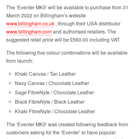
The ‘Eventer MKII’ will be available to purchase from 31
March 2022 on Billingham’s website
www.billingham.co.uk
, through their USA distributor
www.billingham.com
and authorised retailers. The
suggested retail price will be £560.00 including VAT.
The following five colour combinations will be available
from launch:
Khaki Canvas / Tan Leather
Navy Canvas / Chocolate Leather
Sage FibreNyte / Chocolate Leather
Black FibreNyte / Black Leather
Khaki FibreNyte / Chocolate Leather
The ‘Eventer MKII’ was created following feedback from
customers asking for the ‘Eventer’ to have popular