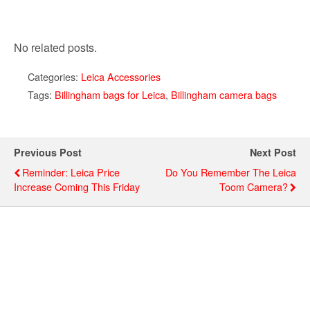
No related posts.
Categories:
Leica Accessories
Tags:
Billingham bags for Leica
,
Billingham camera bags
Previous Post
Next Post
Reminder: Leica Price
Do You Remember The Leica
Increase Coming This Friday
Toom Camera?