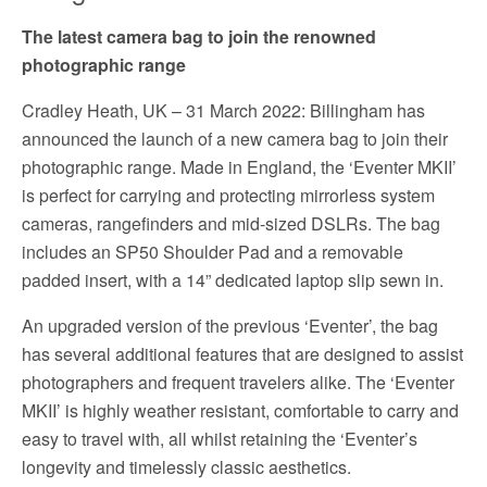
The latest camera bag to join the renowned
photographic range
Cradley Heath, UK – 31 March 2022: Billingham has
announced the launch of a new camera bag to join their
photographic range. Made in England, the ‘Eventer MKII’
is perfect for carrying and protecting mirrorless system
cameras, rangefinders and mid-sized DSLRs. The bag
includes an SP50 Shoulder Pad and a removable
padded insert, with a 14” dedicated laptop slip sewn in.
An upgraded version of the previous ‘Eventer’, the bag
has several additional features that are designed to assist
photographers and frequent travelers alike. The ‘Eventer
MKII’ is highly weather resistant, comfortable to carry and
easy to travel with, all whilst retaining the ‘Eventer’s
longevity and timelessly classic aesthetics.