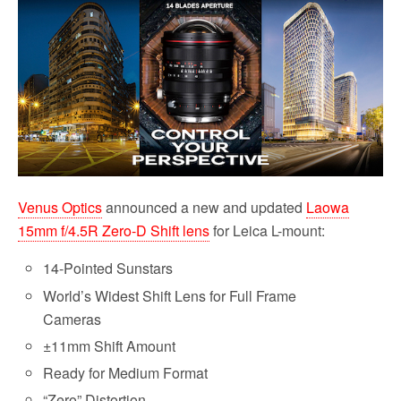
b
t
l
i
e
o
e
t
o
r
k
Venus Optics
announced a new and updated
Laowa
15mm f/4.5R Zero-D Shift lens
for Leica L-mount:
14-Pointed Sunstars
World’s Widest Shift Lens for Full Frame
Cameras
±11mm Shift Amount
Ready for Medium Format
“Zero” Distortion