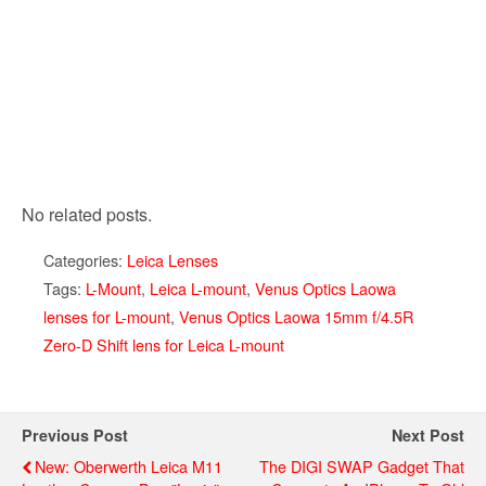
No related posts.
Categories:
Leica Lenses
Tags:
L-Mount
,
Leica L-mount
,
Venus Optics Laowa
lenses for L-mount
,
Venus Optics Laowa 15mm f/4.5R
Zero-D Shift lens for Leica L-mount
Previous Post
Next Post
New: Oberwerth Leica M11
The DIGI SWAP Gadget That