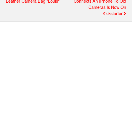
Leather Camera Bag "Louis"
Connects An IPhone To Old
Cameras Is Now On
Kickstarter