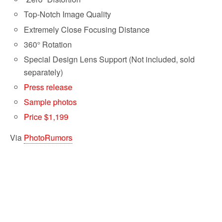
Top-Notch Image Quality
Extremely Close Focusing Distance
360° Rotation
Special Design Lens Support (Not included, sold
separately)
Press release
Sample photos
Price $1,199
Via
PhotoRumors