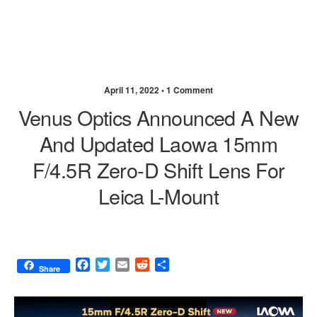
April 11, 2022 •
1 Comment
Venus Optics Announced A New
And Updated Laowa 15mm
F/4.5R Zero-D Shift Lens For
Leica L-Mount
F
T
E
R
S
Share
a
w
m
e
h
c
i
a
d
a
e
t
i
d
r